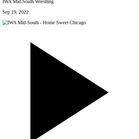
IWA Mid-South Wrestling
Sep 19, 2022