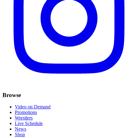
Browse
Video on Demand
Promotions
Wrestlers
Live Schedule
News
Shop