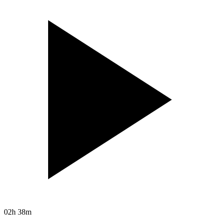
02h 38m