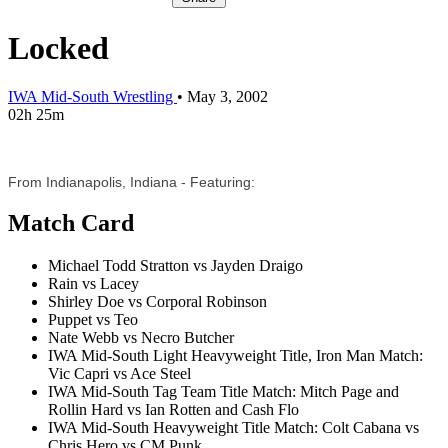
Locked
IWA Mid-South Wrestling
•
May 3, 2002
02h 25m
From Indianapolis, Indiana - Featuring:
Match Card
Michael Todd Stratton vs Jayden Draigo
Rain vs Lacey
Shirley Doe vs Corporal Robinson
Puppet vs Teo
Nate Webb vs Necro Butcher
IWA Mid-South Light Heavyweight Title, Iron Man Match:
Vic Capri vs Ace Steel
IWA Mid-South Tag Team Title Match: Mitch Page and
Rollin Hard vs Ian Rotten and Cash Flo
IWA Mid-South Heavyweight Title Match: Colt Cabana vs
Chris Hero vs CM Punk