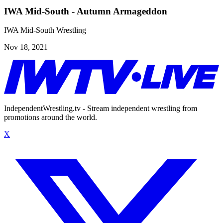
IWA Mid-South - Autumn Armageddon
IWA Mid-South Wrestling
Nov 18, 2021
IndependentWrestling.tv - Stream independent wrestling from
promotions around the world.
X