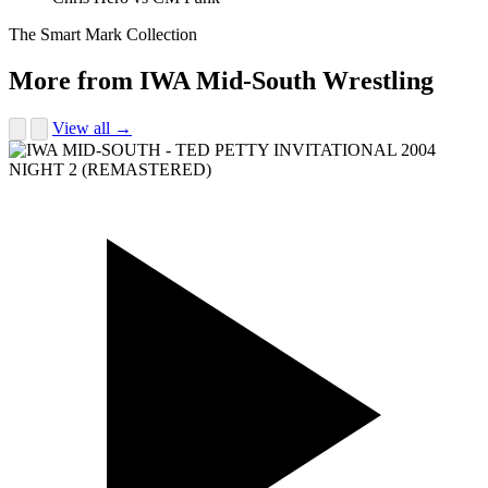
The Smart Mark Collection
More from IWA Mid-South Wrestling
View all →