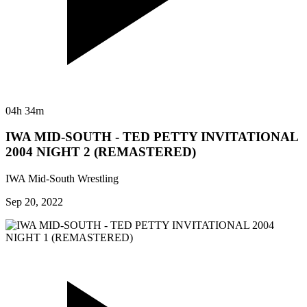
04h 34m
IWA MID-SOUTH - TED PETTY INVITATIONAL
2004 NIGHT 2 (REMASTERED)
IWA Mid-South Wrestling
Sep 20, 2022