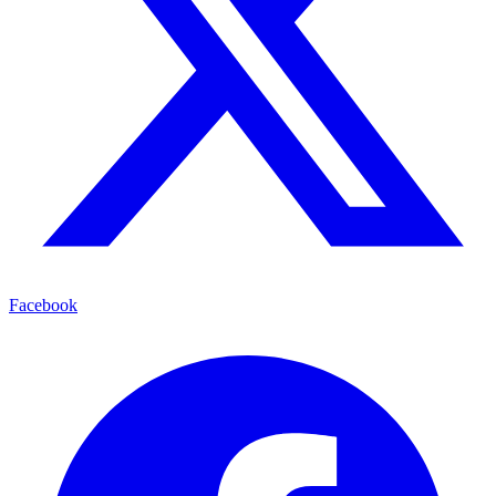
Facebook