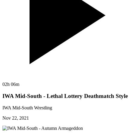
02h 06m
IWA Mid-South - Lethal Lottery Deathmatch Style
IWA Mid-South Wrestling
Nov 22, 2021