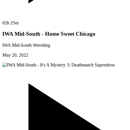
02h 25m
IWA Mid-South - Home Sweet Chicago
IWA Mid-South Wrestling
May 20, 2022