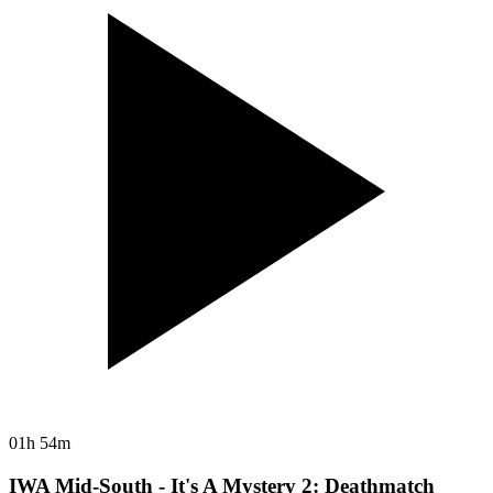
01h 54m
IWA Mid-South - It's A Mystery 2: Deathmatch