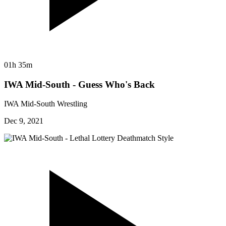
01h 35m
IWA Mid-South - Guess Who's Back
IWA Mid-South Wrestling
Dec 9, 2021