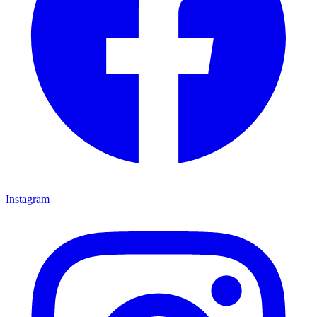
Instagram