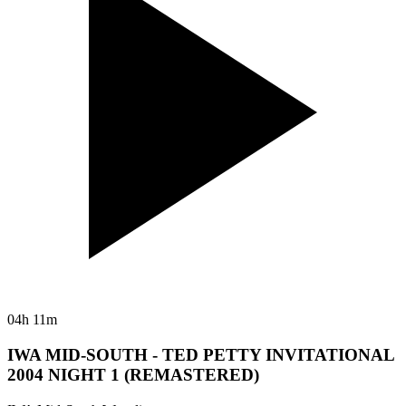
04h 11m
IWA MID-SOUTH - TED PETTY INVITATIONAL
2004 NIGHT 1 (REMASTERED)