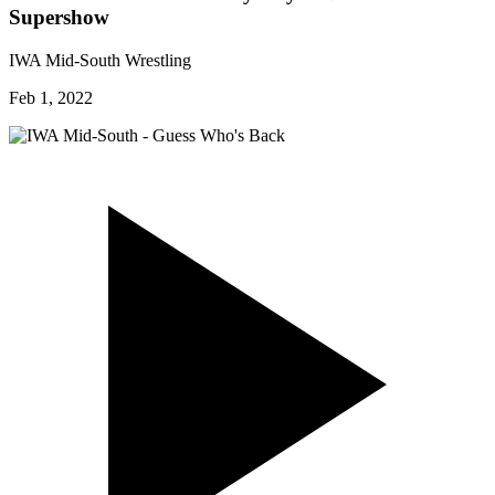
Supershow
IWA Mid-South Wrestling
Feb 1, 2022