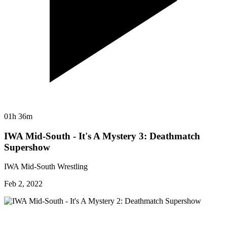
01h 36m
IWA Mid-South - It's A Mystery 3: Deathmatch
Supershow
IWA Mid-South Wrestling
Feb 2, 2022