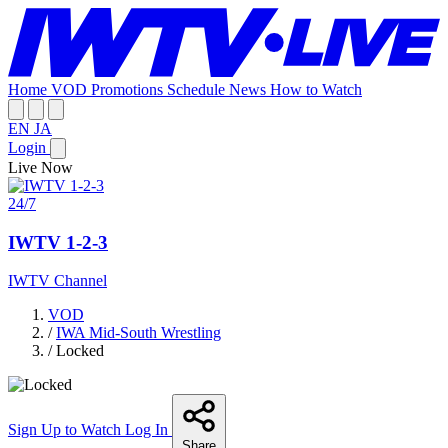
Home
VOD
Promotions
Schedule
News
How to Watch
EN
JA
Login
Live Now
24/7
IWTV 1-2-3
IWTV Channel
VOD
/
IWA Mid-South Wrestling
/
Locked
Sign Up to Watch
Log In
Share