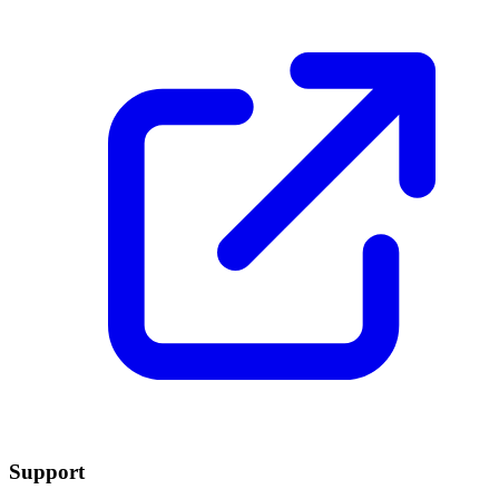
Support