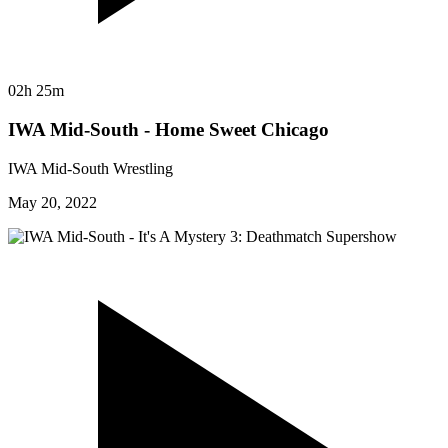
02h 25m
IWA Mid-South - Home Sweet Chicago
IWA Mid-South Wrestling
May 20, 2022