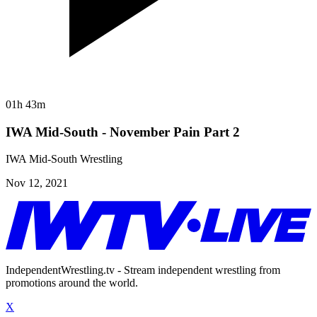
01h 43m
IWA Mid-South - November Pain Part 2
IWA Mid-South Wrestling
Nov 12, 2021
IndependentWrestling.tv - Stream independent wrestling from
promotions around the world.
X