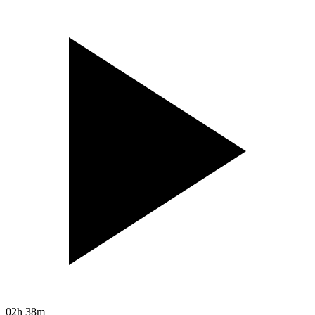
02h 38m