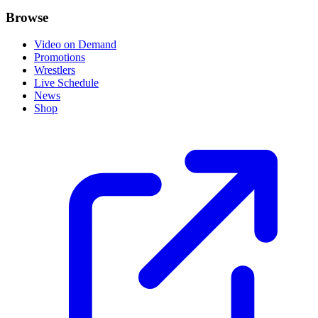
Browse
Video on Demand
Promotions
Wrestlers
Live Schedule
News
Shop