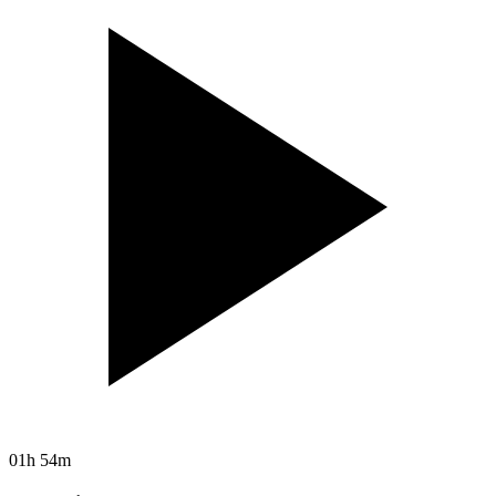
01h 54m