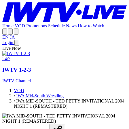
Home
VOD
Promotions
Schedule
News
How to Watch
EN
JA
Login
Live Now
24/7
IWTV 1-2-3
IWTV Channel
VOD
/
IWA Mid-South Wrestling
/
IWA MID-SOUTH - TED PETTY INVITATIONAL 2004
NIGHT 1 (REMASTERED)