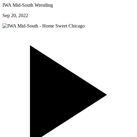
IWA Mid-South Wrestling
Sep 20, 2022