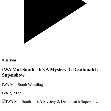
01h 36m
IWA Mid-South - It's A Mystery 3: Deathmatch
Supershow
IWA Mid-South Wrestling
Feb 2, 2022