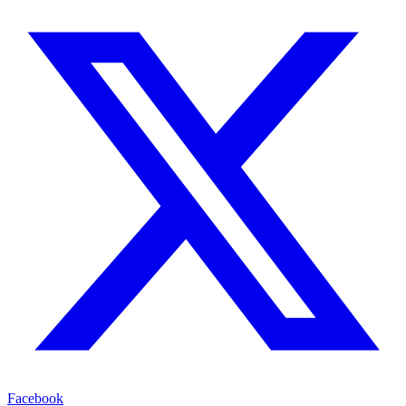
Facebook