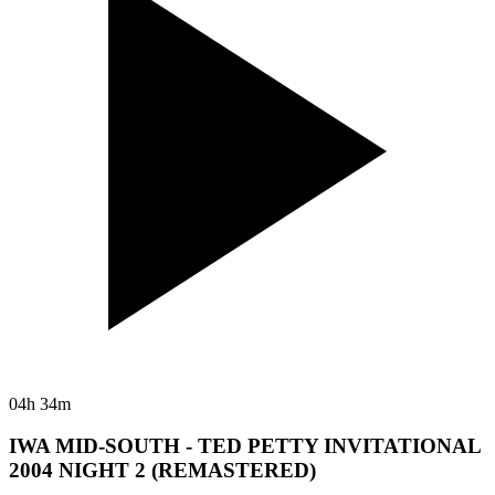
04h 34m
IWA MID-SOUTH - TED PETTY INVITATIONAL
2004 NIGHT 2 (REMASTERED)