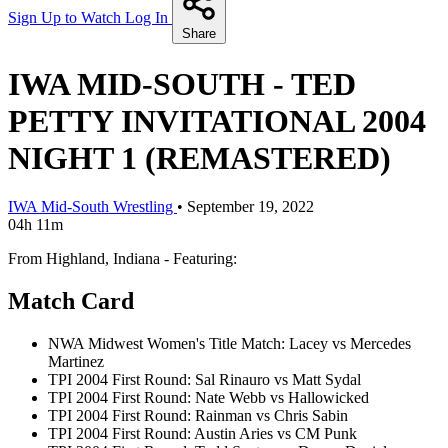
Sign Up to Watch
Log In
Share
IWA MID-SOUTH - TED
PETTY INVITATIONAL 2004
NIGHT 1 (REMASTERED)
IWA Mid-South Wrestling
•
September 19, 2022
04h 11m
From Highland, Indiana - Featuring:
Match Card
NWA Midwest Women's Title Match: Lacey vs Mercedes
Martinez
TPI 2004 First Round: Sal Rinauro vs Matt Sydal
TPI 2004 First Round: Nate Webb vs Hallowicked
TPI 2004 First Round: Rainman vs Chris Sabin
TPI 2004 First Round: Austin Aries vs CM Punk