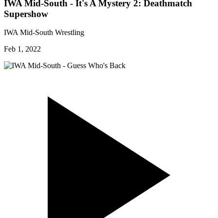
IWA Mid-South - It's A Mystery 2: Deathmatch
Supershow
IWA Mid-South Wrestling
Feb 1, 2022