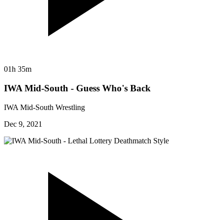
01h 35m
IWA Mid-South - Guess Who's Back
IWA Mid-South Wrestling
Dec 9, 2021