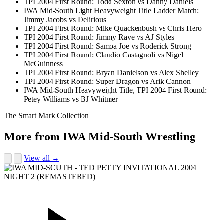
TPI 2004 First Round: Todd Sexton vs Danny Daniels
IWA Mid-South Light Heavyweight Title Ladder Match:
Jimmy Jacobs vs Delirious
TPI 2004 First Round: Mike Quackenbush vs Chris Hero
TPI 2004 First Round: Jimmy Rave vs AJ Styles
TPI 2004 First Round: Samoa Joe vs Roderick Strong
TPI 2004 First Round: Claudio Castagnoli vs Nigel
McGuinness
TPI 2004 First Round: Bryan Danielson vs Alex Shelley
TPI 2004 First Round: Super Dragon vs Arik Cannon
IWA Mid-South Heavyweight Title, TPI 2004 First Round:
Petey Williams vs BJ Whitmer
The Smart Mark Collection
More from IWA Mid-South Wrestling
View all →