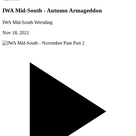
IWA Mid-South - Autumn Armageddon
IWA Mid-South Wrestling
Nov 18, 2021