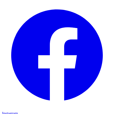
Instagram