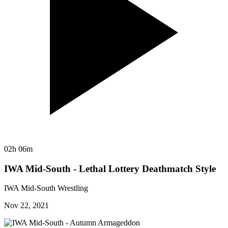
02h 06m
IWA Mid-South - Lethal Lottery Deathmatch Style
IWA Mid-South Wrestling
Nov 22, 2021