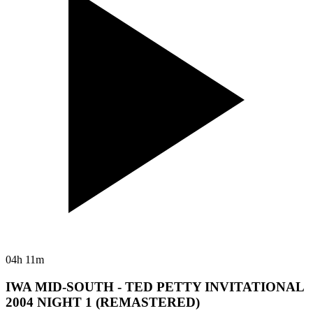
04h 11m
IWA MID-SOUTH - TED PETTY INVITATIONAL
2004 NIGHT 1 (REMASTERED)