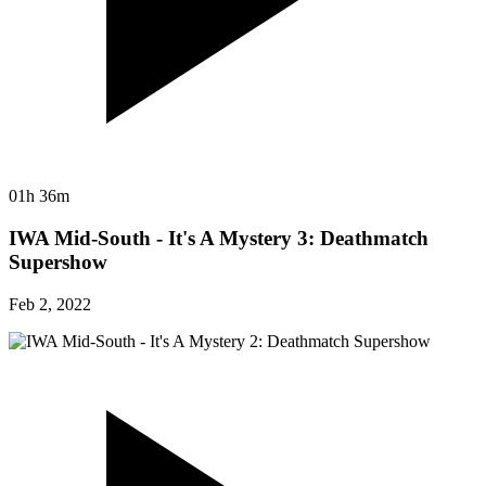
01h 36m
IWA Mid-South - It's A Mystery 3: Deathmatch
Supershow
Feb 2, 2022