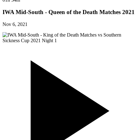
IWA Mid-South - Queen of the Death Matches 2021
Nov 6, 2021