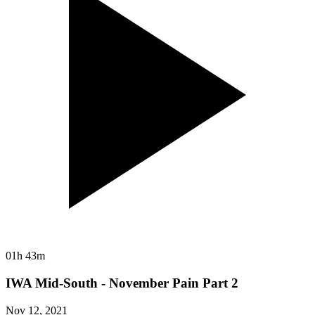
01h 43m
IWA Mid-South - November Pain Part 2
Nov 12, 2021