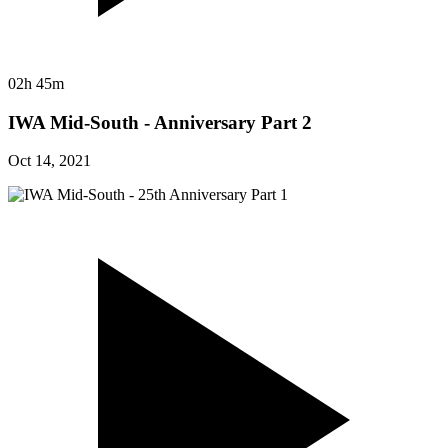
02h 45m
IWA Mid-South - Anniversary Part 2
Oct 14, 2021