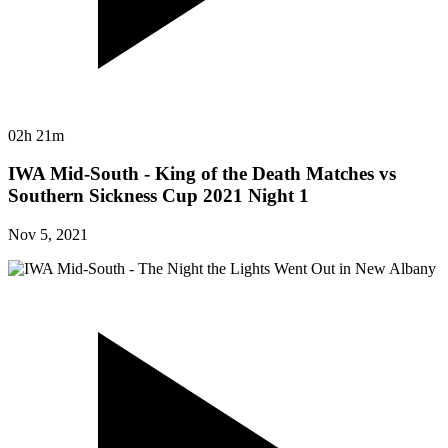
02h 21m
IWA Mid-South - King of the Death Matches vs
Southern Sickness Cup 2021 Night 1
Nov 5, 2021