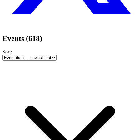
Events
(618)
Sort: