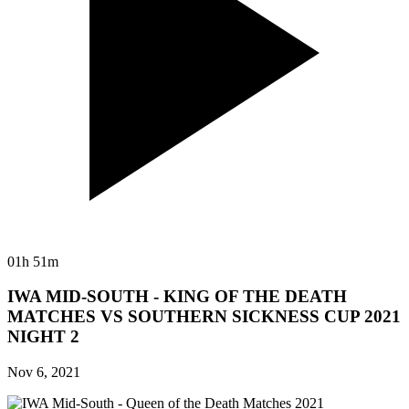
01h 51m
IWA MID-SOUTH - KING OF THE DEATH
MATCHES VS SOUTHERN SICKNESS CUP 2021
NIGHT 2
Nov 6, 2021