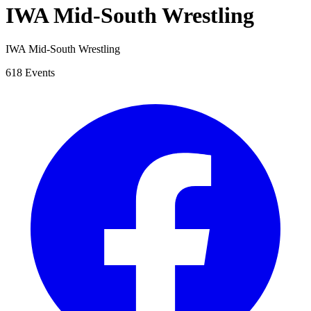
IWA Mid-South Wrestling
IWA Mid-South Wrestling
618 Events