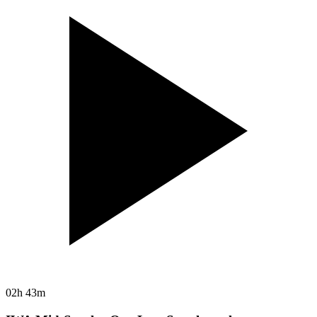
02h 43m