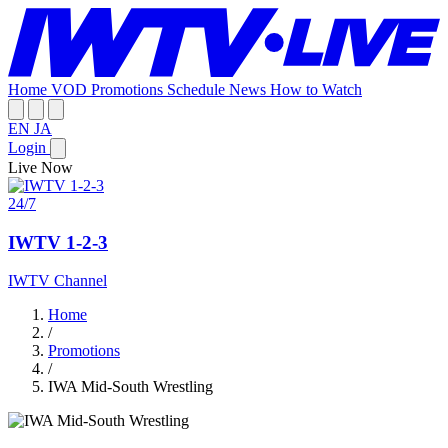
Home
VOD
Promotions
Schedule
News
How to Watch
EN
JA
Login
Live Now
24/7
IWTV 1-2-3
IWTV Channel
Home
/
Promotions
/
IWA Mid-South Wrestling