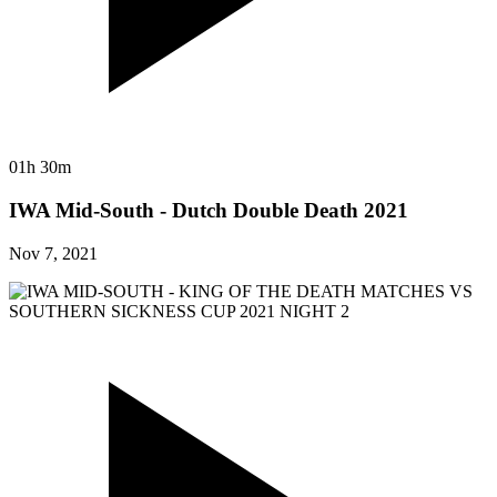
01h 30m
IWA Mid-South - Dutch Double Death 2021
Nov 7, 2021