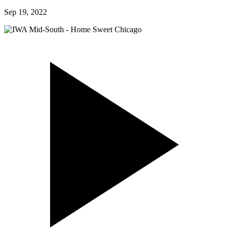
Sep 19, 2022