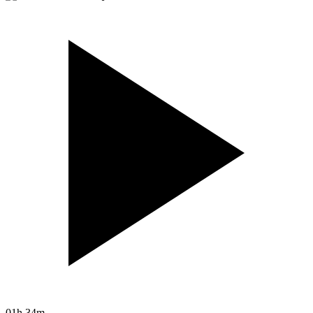
01h 34m