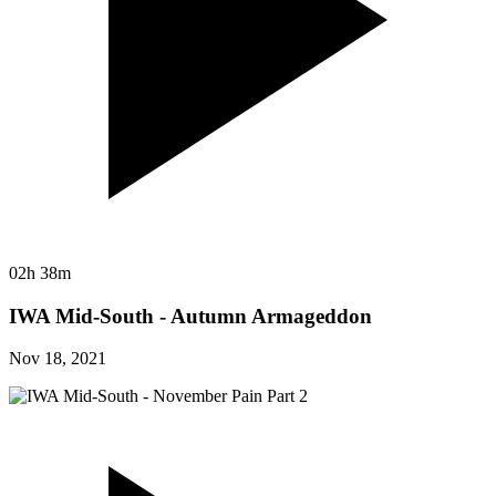
02h 38m
IWA Mid-South - Autumn Armageddon
Nov 18, 2021