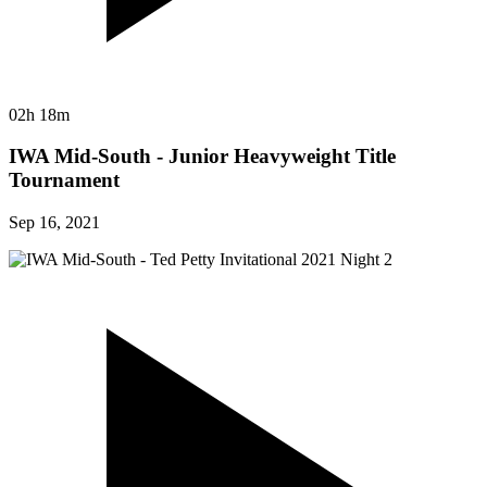
02h 18m
IWA Mid-South - Junior Heavyweight Title
Tournament
Sep 16, 2021