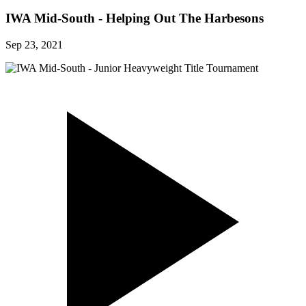
IWA Mid-South - Helping Out The Harbesons
Sep 23, 2021