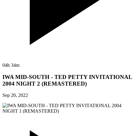
04h 34m
IWA MID-SOUTH - TED PETTY INVITATIONAL
2004 NIGHT 2 (REMASTERED)
Sep 20, 2022