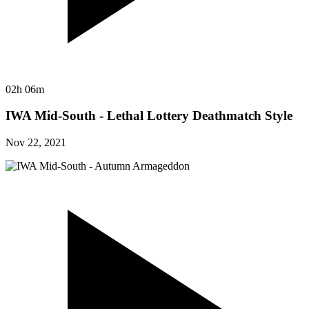
02h 06m
IWA Mid-South - Lethal Lottery Deathmatch Style
Nov 22, 2021