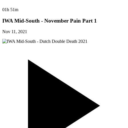
01h 51m
IWA Mid-South - November Pain Part 1
Nov 11, 2021