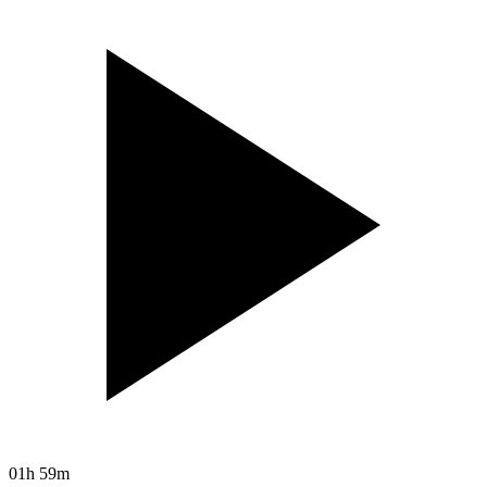
01h 59m