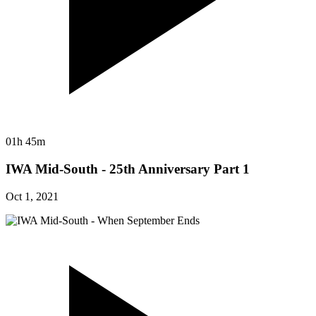
01h 45m
IWA Mid-South - 25th Anniversary Part 1
Oct 1, 2021