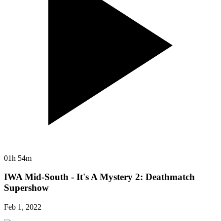
01h 54m
IWA Mid-South - It's A Mystery 2: Deathmatch
Supershow
Feb 1, 2022