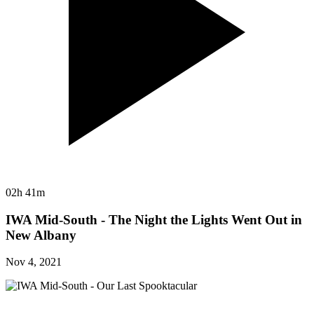
02h 41m
IWA Mid-South - The Night the Lights Went Out in
New Albany
Nov 4, 2021