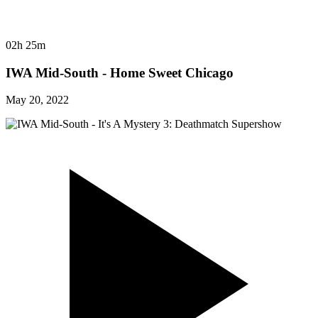
02h 25m
IWA Mid-South - Home Sweet Chicago
May 20, 2022