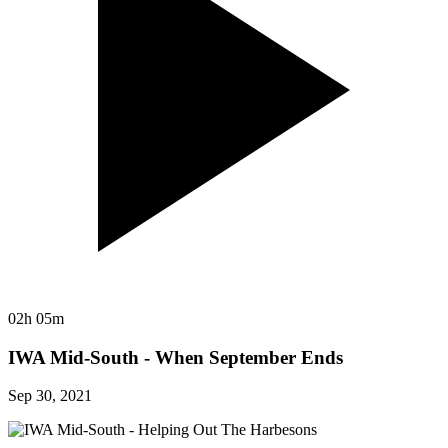
02h 05m
IWA Mid-South - When September Ends
Sep 30, 2021