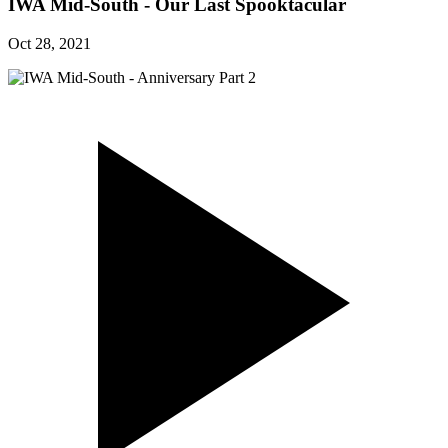
IWA Mid-South - Our Last Spooktacular
Oct 28, 2021