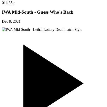
01h 35m
IWA Mid-South - Guess Who's Back
Dec 9, 2021