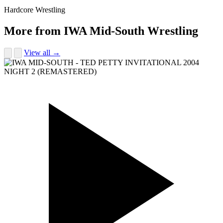
Hardcore Wrestling
More from IWA Mid-South Wrestling
View all →