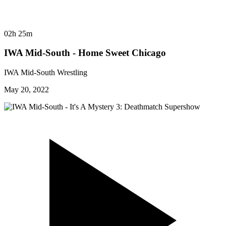
02h 25m
IWA Mid-South - Home Sweet Chicago
IWA Mid-South Wrestling
May 20, 2022