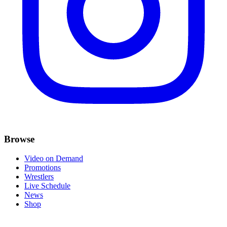
Browse
Video on Demand
Promotions
Wrestlers
Live Schedule
News
Shop