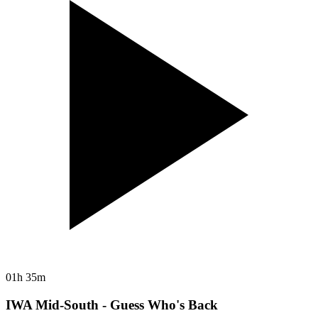
01h 35m
IWA Mid-South - Guess Who's Back