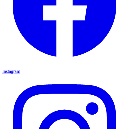
Instagram