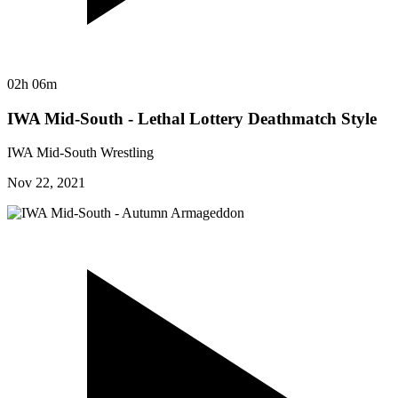
02h 06m
IWA Mid-South - Lethal Lottery Deathmatch Style
IWA Mid-South Wrestling
Nov 22, 2021