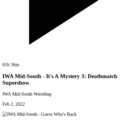
01h 36m
IWA Mid-South - It's A Mystery 3: Deathmatch
Supershow
IWA Mid-South Wrestling
Feb 2, 2022