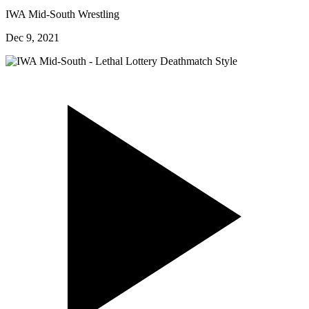
IWA Mid-South Wrestling
Dec 9, 2021