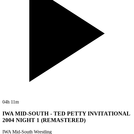
04h 11m
IWA MID-SOUTH - TED PETTY INVITATIONAL
2004 NIGHT 1 (REMASTERED)
IWA Mid-South Wrestling