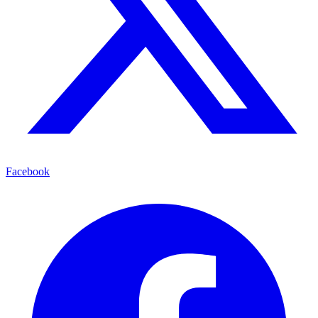
Facebook