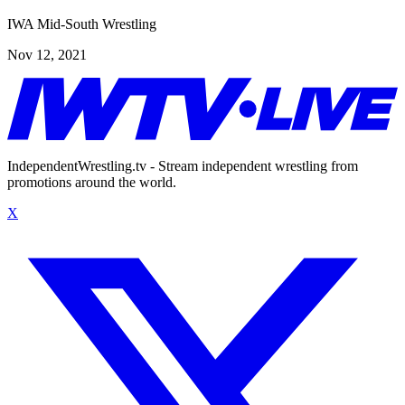
IWA Mid-South Wrestling
Nov 12, 2021
IndependentWrestling.tv - Stream independent wrestling from
promotions around the world.
X