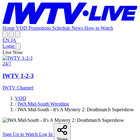
Home
VOD
Promotions
Schedule
News
How to Watch
EN
JA
Login
Live Now
24/7
IWTV 1-2-3
IWTV Channel
VOD
/
IWA Mid-South Wrestling
/
IWA Mid-South - It's A Mystery 2: Deathmatch Supershow
Sign Up to Watch
Log In
Share