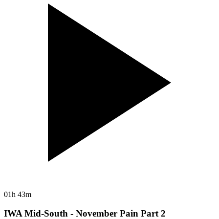
01h 43m
IWA Mid-South - November Pain Part 2