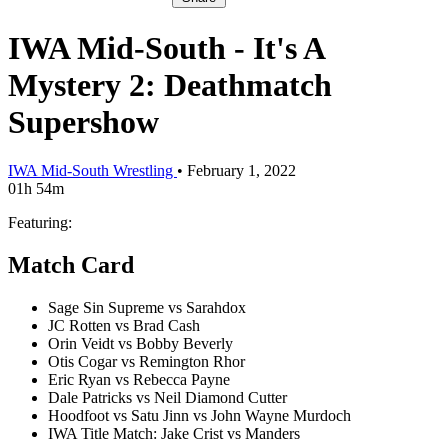
IWA Mid-South - It's A
Mystery 2: Deathmatch
Supershow
IWA Mid-South Wrestling
•
February 1, 2022
01h 54m
Featuring:
Match Card
Sage Sin Supreme vs Sarahdox
JC Rotten vs Brad Cash
Orin Veidt vs Bobby Beverly
Otis Cogar vs Remington Rhor
Eric Ryan vs Rebecca Payne
Dale Patricks vs Neil Diamond Cutter
Hoodfoot vs Satu Jinn vs John Wayne Murdoch
IWA Title Match: Jake Crist vs Manders