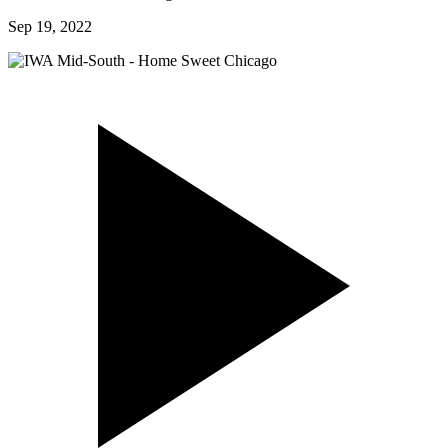
Sep 19, 2022