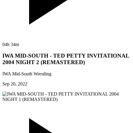
04h 34m
IWA MID-SOUTH - TED PETTY INVITATIONAL
2004 NIGHT 2 (REMASTERED)
IWA Mid-South Wrestling
Sep 20, 2022