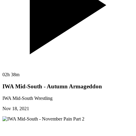
02h 38m
IWA Mid-South - Autumn Armageddon
IWA Mid-South Wrestling
Nov 18, 2021