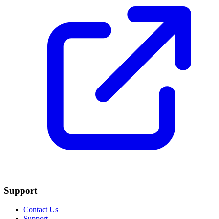
Support
Contact Us
Support