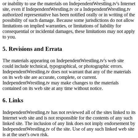
or inability to use the materials on IndependentWrestling.tv's Internet
site, even if IndependentWrestling.tv or a IndependentWrestling.tv
authorized representative has been notified orally or in writing of the
possibility of such damage. Because some jurisdictions do not allow
limitations on implied warranties, or limitations of liability for
consequential or incidental damages, these limitations may not apply
to you.
5. Revisions and Errata
The materials appearing on IndependentWrestling.tv's web site
could include technical, typographical, or photographic errors.
IndependentWrestling.tv does not warrant that any of the materials
on its web site are accurate, complete, or current.
IndependentWrestling.tv may make changes to the materials
contained on its web site at any time without notice.
6. Links
IndependentWrestling.tv has not reviewed all of the sites linked to its
Internet web site and is not responsible for the contents of any such
linked site. The inclusion of any link does not imply endorsement by
IndependentWrestling.tv of the site. Use of any such linked web site
is at the user's own risk.