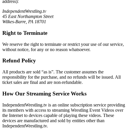
address):
IndependentWrestling.tv
45 East Northampton Street
Wilkes-Barre, PA 18701
Right to Terminate
We reserve the right to terminate or restrict your use of our service,
without notice, for any or no reason whatsoever.
Refund Policy
All products are sold “as is”. The customer assumes the
responsibility for the purchase, and no refunds will be issued. All
ticket sales are final and are non-refundable.
How Our Streaming Service Works
IndependentWrestling.tv is an online subscription service providing
its members with access to streaming Wrestling Event Videos over
the Internet to devices capable of playing these videos. These
devices are manufactured and sold by entities other than
IndependentWrestling.tv.