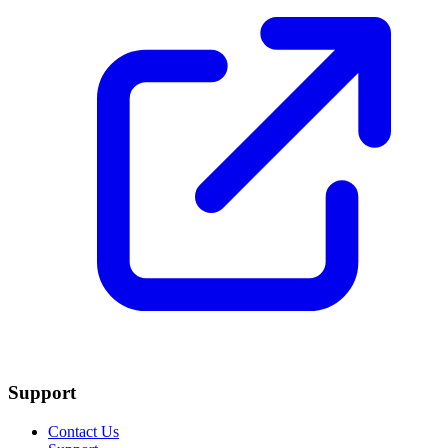
Support
Contact Us