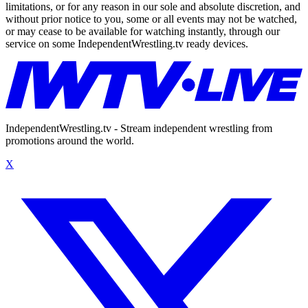
limitations, or for any reason in our sole and absolute discretion, and
without prior notice to you, some or all events may not be watched,
or may cease to be available for watching instantly, through our
service on some IndependentWrestling.tv ready devices.
IndependentWrestling.tv - Stream independent wrestling from
promotions around the world.
X