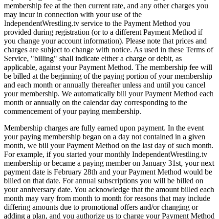
membership fee at the then current rate, and any other charges you
may incur in connection with your use of the
IndependentWrestling.tv service to the Payment Method you
provided during registration (or to a different Payment Method if
you change your account information). Please note that prices and
charges are subject to change with notice. As used in these Terms of
Service, "billing" shall indicate either a charge or debit, as
applicable, against your Payment Method. The membership fee will
be billed at the beginning of the paying portion of your membership
and each month or annually thereafter unless and until you cancel
your membership. We automatically bill your Payment Method each
month or annually on the calendar day corresponding to the
commencement of your paying membership.
Membership charges are fully earned upon payment. In the event
your paying membership began on a day not contained in a given
month, we bill your Payment Method on the last day of such month.
For example, if you started your monthly IndependentWrestling.tv
membership or became a paying member on January 31st, your next
payment date is February 28th and your Payment Method would be
billed on that date. For annual subscriptions you will be billed on
your anniversary date. You acknowledge that the amount billed each
month may vary from month to month for reasons that may include
differing amounts due to promotional offers and/or changing or
adding a plan, and you authorize us to charge your Payment Method