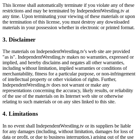
This license shall automatically terminate if you violate any of these
restrictions and may be terminated by IndependentWrestling.tv at
any time. Upon terminating your viewing of these materials or upon
the termination of this license, you must destroy any downloaded
materials in your possession whether in electronic or printed format.
3. Disclaimer
The materials on IndependentWrestling.tv's web site are provided
"as is". IndependentWrestling.tv makes no warranties, expressed or
implied, and hereby disclaims and negates all other warranties,
including without limitation, implied warranties or conditions of
merchantability, fitness for a particular purpose, or non-infringement
of intellectual property or other violation of rights. Further,
IndependentWrestling.tv does not warrant or make any
representations concerning the accuracy, likely results, or reliability
of the use of the materials on its Internet web site or otherwise
relating to such materials or on any sites linked to this site.
4. Limitations
In no event shall IndependentWrestling.tv or its suppliers be liable
for any damages (including, without limitation, damages for loss of
data or profit, or due to business interruption,) arising out of the use