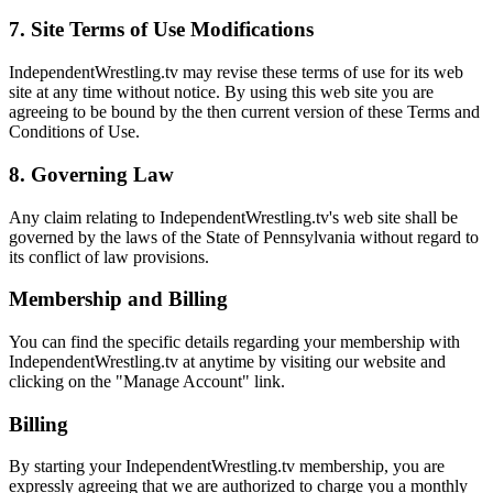
7. Site Terms of Use Modifications
IndependentWrestling.tv may revise these terms of use for its web
site at any time without notice. By using this web site you are
agreeing to be bound by the then current version of these Terms and
Conditions of Use.
8. Governing Law
Any claim relating to IndependentWrestling.tv's web site shall be
governed by the laws of the State of Pennsylvania without regard to
its conflict of law provisions.
Membership and Billing
You can find the specific details regarding your membership with
IndependentWrestling.tv at anytime by visiting our website and
clicking on the "Manage Account" link.
Billing
By starting your IndependentWrestling.tv membership, you are
expressly agreeing that we are authorized to charge you a monthly