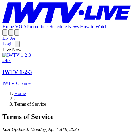
Home
VOD
Promotions
Schedule
News
How to Watch
EN
JA
Login
Live Now
24/7
IWTV 1-2-3
IWTV Channel
Home
/
Terms of Service
Terms of Service
Last Updated: Monday, April 28th, 2025