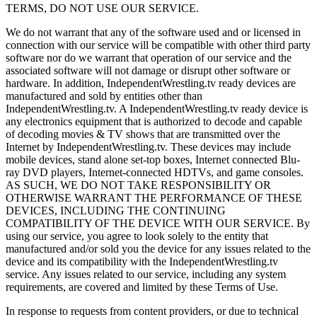
TERMS, DO NOT USE OUR SERVICE.
We do not warrant that any of the software used and or licensed in
connection with our service will be compatible with other third party
software nor do we warrant that operation of our service and the
associated software will not damage or disrupt other software or
hardware. In addition, IndependentWrestling.tv ready devices are
manufactured and sold by entities other than
IndependentWrestling.tv. A IndependentWrestling.tv ready device is
any electronics equipment that is authorized to decode and capable
of decoding movies & TV shows that are transmitted over the
Internet by IndependentWrestling.tv. These devices may include
mobile devices, stand alone set-top boxes, Internet connected Blu-
ray DVD players, Internet-connected HDTVs, and game consoles.
AS SUCH, WE DO NOT TAKE RESPONSIBILITY OR
OTHERWISE WARRANT THE PERFORMANCE OF THESE
DEVICES, INCLUDING THE CONTINUING
COMPATIBILITY OF THE DEVICE WITH OUR SERVICE. By
using our service, you agree to look solely to the entity that
manufactured and/or sold you the device for any issues related to the
device and its compatibility with the IndependentWrestling.tv
service. Any issues related to our service, including any system
requirements, are covered and limited by these Terms of Use.
In response to requests from content providers, or due to technical