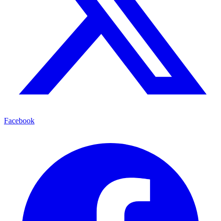
Facebook