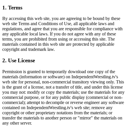
1. Terms
By accessing this web site, you are agreeing to be bound by these
web site Terms and Conditions of Use, all applicable laws and
regulations, and agree that you are responsible for compliance with
any applicable local laws. If you do not agree with any of these
terms, you are prohibited from using or accessing this site. The
materials contained in this web site are protected by applicable
copyright and trademark law.
2. Use License
Permission is granted to temporarily download one copy of the
materials (information or software) on IndependentWrestling.tv's
web site for personal, non-commercial transitory viewing only. This
is the grant of a license, not a transfer of title, and under this license
you may not: modify or copy the materials; use the materials for any
commercial purpose, or for any public display (commercial or non-
commercial); attempt to decompile or reverse engineer any software
contained on IndependentWrestling.tv's web site; remove any
copyright or other proprietary notations from the materials; or
transfer the materials to another person or "mirror" the materials on
any other server.