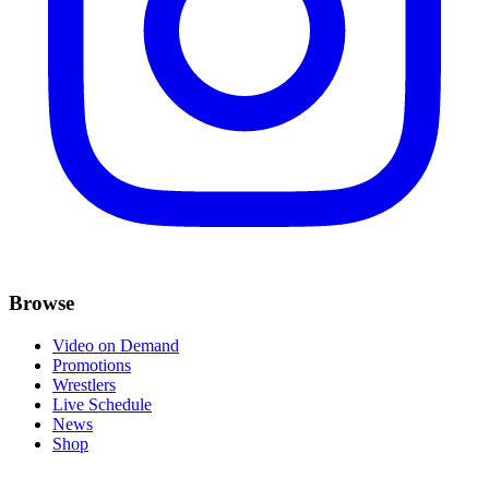
Browse
Video on Demand
Promotions
Wrestlers
Live Schedule
News
Shop