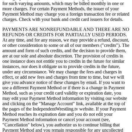
for such varying amounts, which may be billed monthly in one or
more charges. For certain Payment Methods, the issuer of your
Payment Method may charge you a foreign transaction fee or related
charges. Check with your bank and credit card issuers for details.
PAYMENTS ARE NONREFUNDABLE AND THERE ARE NO
REFUNDS OR CREDITS FOR PARTIALLY USED PERIODS.
At any time, and for any reason, we may provide a refund, discount,
or other consideration to some or all of our members ("credits"). The
amount and form of such credits, and the decision to provide them,
are at our sole and absolute discretion. The provision of credits in
one instance does not entitle you to credits in the future for similar
instances, nor does it obligate us to provide credits in the future,
under any circumstance. We may change the fees and charges in
effect, or add new fees and charges from time to time, but we will
give you advance notice of these changes by email. If you want to
use a different Payment Method or if there is a change in Payment
Method, such as your credit card validity or expiration date, you
may edit your Payment Method information by visiting our website
and clicking on the "Manage Account" link, available at the top of
the pages of the IndependentWrestling.tv website. If your Payment
Method reaches its expiration date and you do not edit your
Payment Method information or cancel your account (see,
"Cancellation" below), you authorize us to continue billing that
Payment Method and you remain responsible for any uncollected