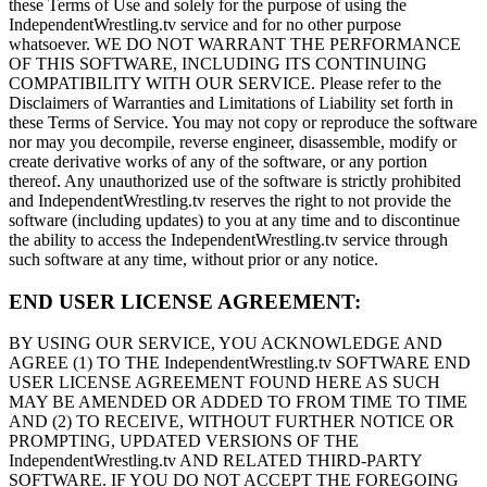
these Terms of Use and solely for the purpose of using the
IndependentWrestling.tv service and for no other purpose
whatsoever. WE DO NOT WARRANT THE PERFORMANCE
OF THIS SOFTWARE, INCLUDING ITS CONTINUING
COMPATIBILITY WITH OUR SERVICE. Please refer to the
Disclaimers of Warranties and Limitations of Liability set forth in
these Terms of Service. You may not copy or reproduce the software
nor may you decompile, reverse engineer, disassemble, modify or
create derivative works of any of the software, or any portion
thereof. Any unauthorized use of the software is strictly prohibited
and IndependentWrestling.tv reserves the right to not provide the
software (including updates) to you at any time and to discontinue
the ability to access the IndependentWrestling.tv service through
such software at any time, without prior or any notice.
END USER LICENSE AGREEMENT:
BY USING OUR SERVICE, YOU ACKNOWLEDGE AND
AGREE (1) TO THE IndependentWrestling.tv SOFTWARE END
USER LICENSE AGREEMENT FOUND HERE AS SUCH
MAY BE AMENDED OR ADDED TO FROM TIME TO TIME
AND (2) TO RECEIVE, WITHOUT FURTHER NOTICE OR
PROMPTING, UPDATED VERSIONS OF THE
IndependentWrestling.tv AND RELATED THIRD-PARTY
SOFTWARE. IF YOU DO NOT ACCEPT THE FOREGOING