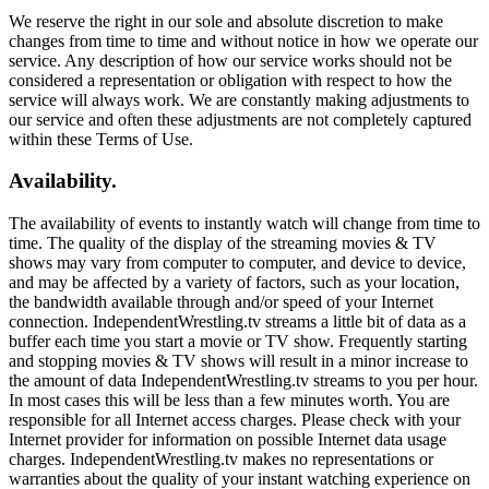
We reserve the right in our sole and absolute discretion to make
changes from time to time and without notice in how we operate our
service. Any description of how our service works should not be
considered a representation or obligation with respect to how the
service will always work. We are constantly making adjustments to
our service and often these adjustments are not completely captured
within these Terms of Use.
Availability.
The availability of events to instantly watch will change from time to
time. The quality of the display of the streaming movies & TV
shows may vary from computer to computer, and device to device,
and may be affected by a variety of factors, such as your location,
the bandwidth available through and/or speed of your Internet
connection. IndependentWrestling.tv streams a little bit of data as a
buffer each time you start a movie or TV show. Frequently starting
and stopping movies & TV shows will result in a minor increase to
the amount of data IndependentWrestling.tv streams to you per hour.
In most cases this will be less than a few minutes worth. You are
responsible for all Internet access charges. Please check with your
Internet provider for information on possible Internet data usage
charges. IndependentWrestling.tv makes no representations or
warranties about the quality of your instant watching experience on