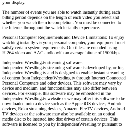
your display.
The number of events you are able to watch instantly during each
billing period depends on the length of each video you select and
whether you watch them to completion. You must be connected to
the Internet throughout the watch instantly experience.
Personal Computer Requirements and Device Limitations: To enjoy
watching instantly via your personal computer, your equipment must
satisfy certain system requirements. Our titles are encoded using
H.264 video and AAC audio with an average bitrate of 1500kbps.
IndependentWrestling.tv streaming software:
IndependentWrestling.tv streaming software is developed by, or for,
IndependentWrestling.tv and is designed to enable instant streaming
of content from IndependentWrestling.tv through Internet Connected
Personal Computers and other devices. This software may vary by
device and medium, and functionalities may also differ between
devices. For example, this software may be embedded in the
IndependentWrestling.tv website or we may offer this software to be
downloaded onto a device such as the Apple iOS devices, Android
devices, Roku streaming devices, Amazon FireTV devices, Android
TV devices or the software may also be available on an optical
media disc to be inserted into disc drives of certain devices. This
software is licensed to you by IndependentWrestling.tv pursuant to