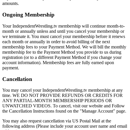
amounts.
Ongoing Membership
Your IndependentWrestling.tv membership will continue month-to-
month or annually unless and until you cancel your membership or
we terminate it. You must cancel your membership before it renews
each month or annually in order to avoid billing of the next
membership fees to your Payment Method. We will bill the monthly
membership fee to the Payment Method you provide to us during
registration (or to a different Payment Method if you change your
account information). Membership fees are fully earned upon
payment.
Cancellation
You may cancel your IndependentWrestling.tv membership at any
time. WE DO NOT PROVIDE REFUNDS OR CREDITS FOR
ANY PARTIAL-MONTH MEMBERSHIP PERIODS OR
UNWATCHED VIDEOS. To cancel, visit our website and Follow
the Cancellation Instructions found on the "Manage Account" page.
You may also request cancellation via US Postal Mail at the
following address (Please include your account user name and email