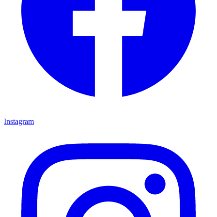
Instagram