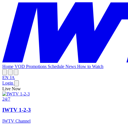
Home
VOD
Promotions
Schedule
News
How to Watch
EN
JA
Login
Live Now
24/7
IWTV 1-2-3
IWTV Channel