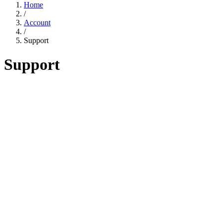
Home
/
Account
/
Support
Support