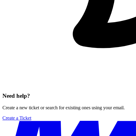
Need help?
Create a new ticket or search for existing ones using your email.
Create a Ticket