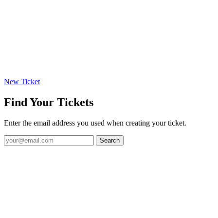
New Ticket
Find Your Tickets
Enter the email address you used when creating your ticket.
Search