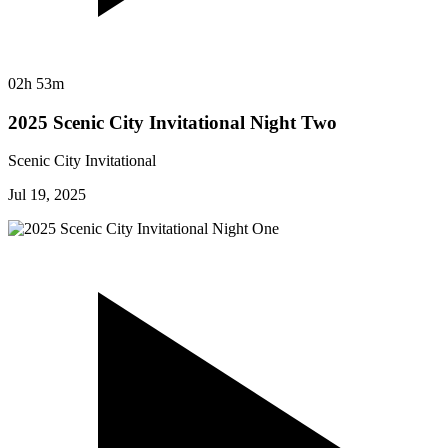
02h 53m
2025 Scenic City Invitational Night Two
Scenic City Invitational
Jul 19, 2025