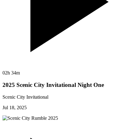
02h 34m
2025 Scenic City Invitational Night One
Scenic City Invitational
Jul 18, 2025