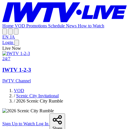
Home
VOD
Promotions
Schedule
News
How to Watch
EN
JA
Login
Live Now
24/7
IWTV 1-2-3
IWTV Channel
VOD
/
Scenic City Invitational
/
2026 Scenic City Rumble
Sign Up to Watch
Log In
Share