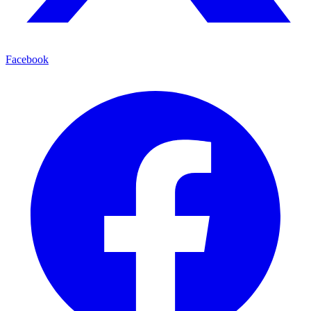
Facebook