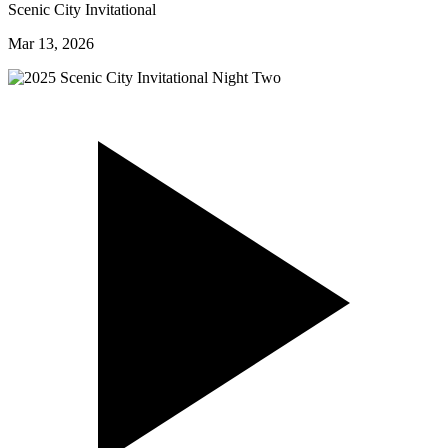
Scenic City Invitational
Mar 13, 2026