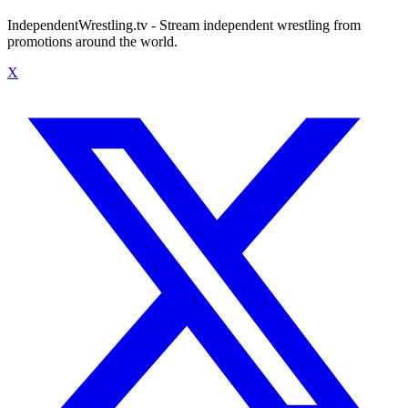
IndependentWrestling.tv - Stream independent wrestling from
promotions around the world.
X