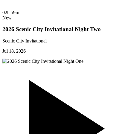
02h 59m
New
2026 Scenic City Invitational Night Two
Scenic City Invitational
Jul 18, 2026