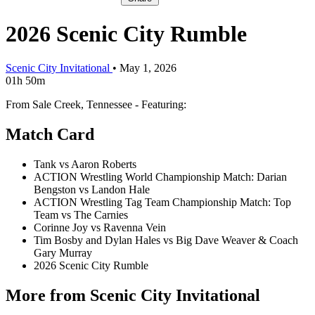
2026 Scenic City Rumble
Scenic City Invitational
•
May 1, 2026
01h 50m
From Sale Creek, Tennessee - Featuring:
Match Card
Tank vs Aaron Roberts
ACTION Wrestling World Championship Match: Darian
Bengston vs Landon Hale
ACTION Wrestling Tag Team Championship Match: Top
Team vs The Carnies
Corinne Joy vs Ravenna Vein
Tim Bosby and Dylan Hales vs Big Dave Weaver & Coach
Gary Murray
2026 Scenic City Rumble
More from Scenic City Invitational