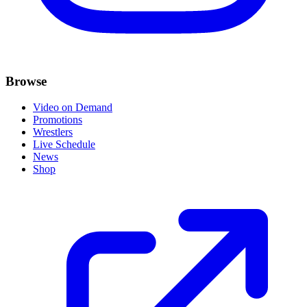
Browse
Video on Demand
Promotions
Wrestlers
Live Schedule
News
Shop