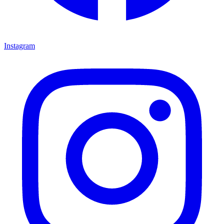
Instagram