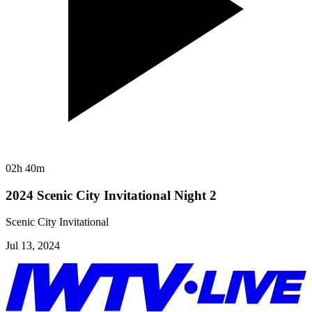
02h 40m
2024 Scenic City Invitational Night 2
Scenic City Invitational
Jul 13, 2024