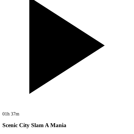
01h 37m
Scenic City Slam A Mania