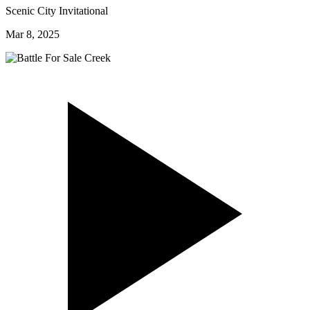
Scenic City Invitational
Mar 8, 2025