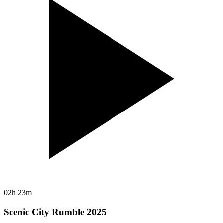
02h 23m
Scenic City Rumble 2025