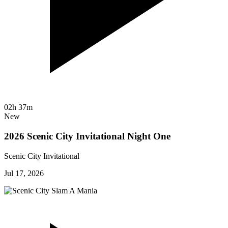
02h 37m
New
2026 Scenic City Invitational Night One
Scenic City Invitational
Jul 17, 2026