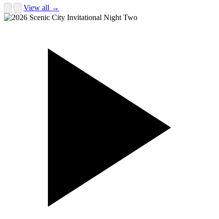
View all →