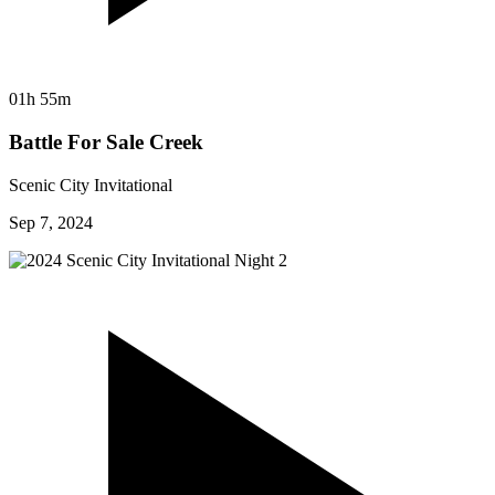
01h 55m
Battle For Sale Creek
Scenic City Invitational
Sep 7, 2024