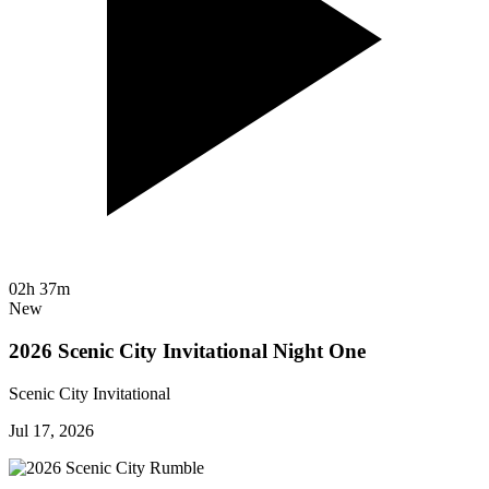
02h 37m
New
2026 Scenic City Invitational Night One
Scenic City Invitational
Jul 17, 2026