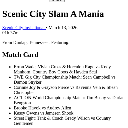
Scenic City Slam A Mania
Scenic City Invitational
•
March 13, 2026
01h 37m
From Dunlap, Tennessee - Featuring:
Match Card
Erron Wade, Vivian Cross & Herculon Rage vs Kody
Manhorn, Country Boy Coots & Hayden Seal
TWE Gig City Championship Match: Sean Campbell vs
Damon Stryker
Corinne Joy & Grayson Pierce vs Ravenna Vein & Shean
Christopher
ACTION World Championship Match: Tim Bosby vs Darian
Bengston
Brooke Havok vs Audrey Allen
Kasey Owens vs Jamesen Shook
Street Fight: Tank & Coach Grady Wilson vs Country
Gentlemen