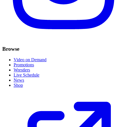
Browse
Video on Demand
Promotions
Wrestlers
Live Schedule
News
Shop