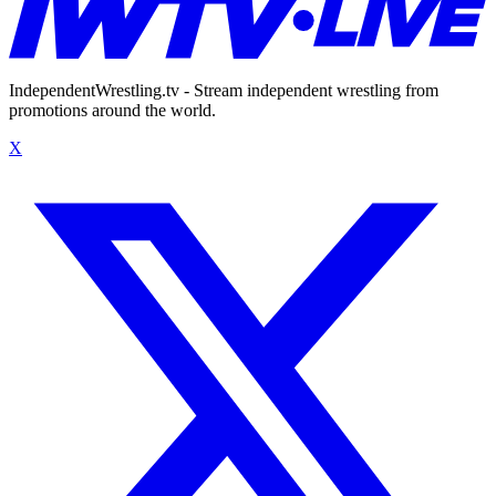
IndependentWrestling.tv - Stream independent wrestling from
promotions around the world.
X