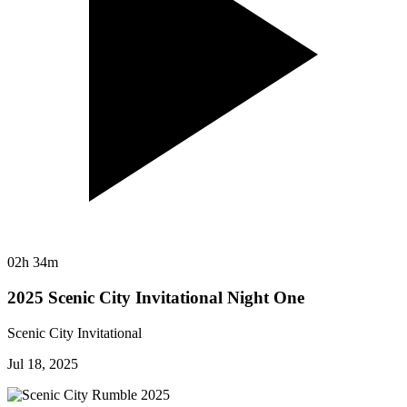
02h 34m
2025 Scenic City Invitational Night One
Scenic City Invitational
Jul 18, 2025