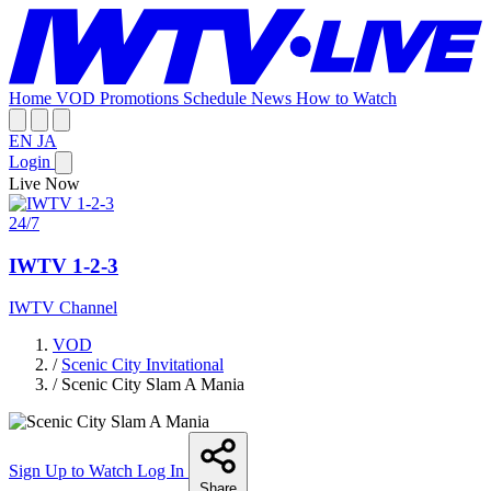
Home
VOD
Promotions
Schedule
News
How to Watch
EN
JA
Login
Live Now
24/7
IWTV 1-2-3
IWTV Channel
VOD
/
Scenic City Invitational
/
Scenic City Slam A Mania
Sign Up to Watch
Log In
Share