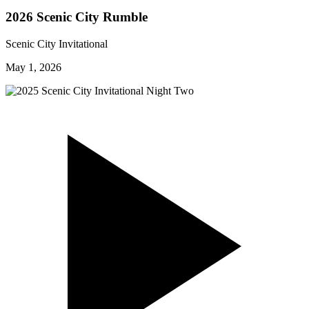
2026 Scenic City Rumble
Scenic City Invitational
May 1, 2026