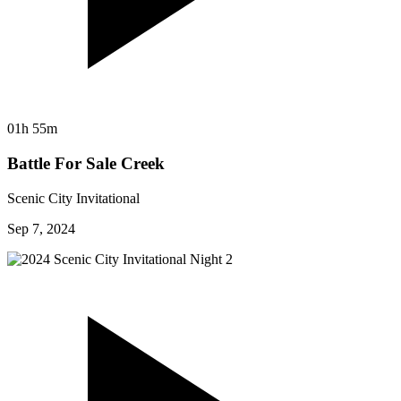
01h 55m
Battle For Sale Creek
Scenic City Invitational
Sep 7, 2024