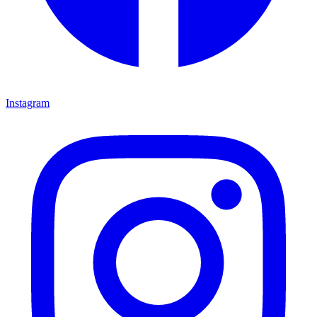
Instagram