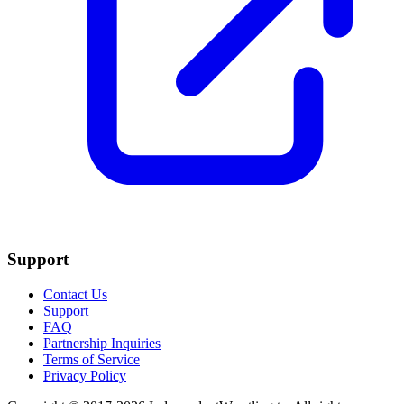
Support
Contact Us
Support
FAQ
Partnership Inquiries
Terms of Service
Privacy Policy