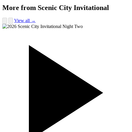
More from Scenic City Invitational
View all →