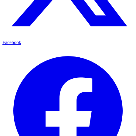
Facebook