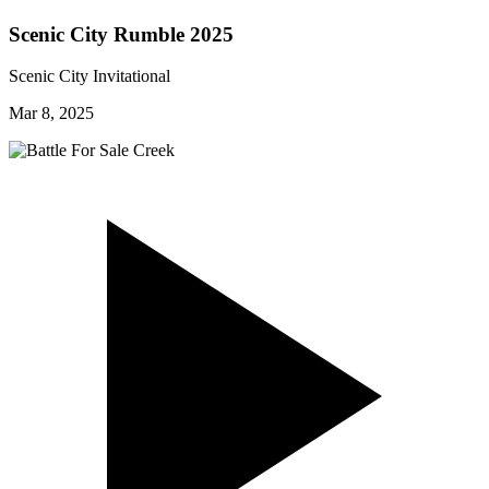
Scenic City Rumble 2025
Scenic City Invitational
Mar 8, 2025