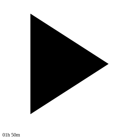
01h 50m