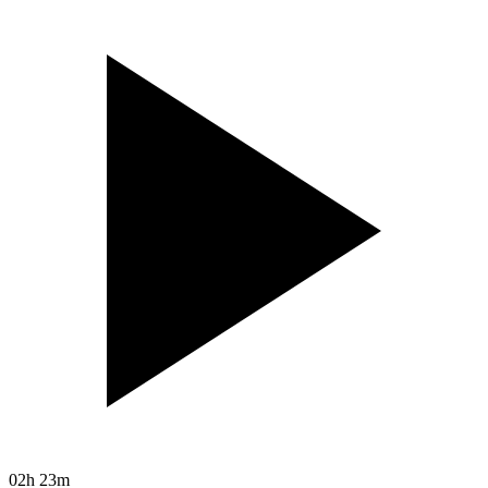
02h 23m