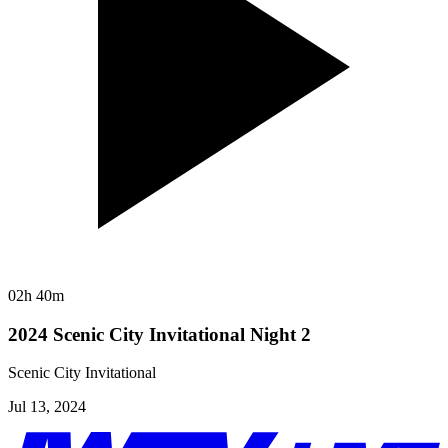
02h 40m
2024 Scenic City Invitational Night 2
Scenic City Invitational
Jul 13, 2024