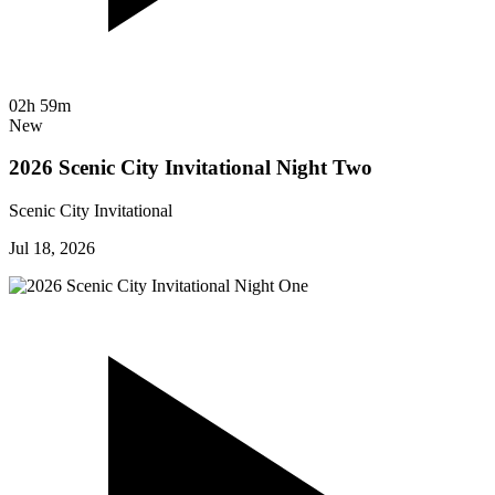
02h 59m
New
2026 Scenic City Invitational Night Two
Scenic City Invitational
Jul 18, 2026