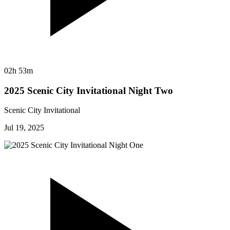
02h 53m
2025 Scenic City Invitational Night Two
Scenic City Invitational
Jul 19, 2025