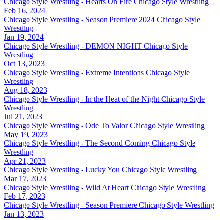
Chicago Style Wrestling - Hearts On Fire
Chicago Style Wrestling
Feb 16, 2024
Chicago Style Wrestling - Season Premiere 2024
Chicago Style
Wrestling
Jan 19, 2024
Chicago Style Wrestling - DEMON NIGHT
Chicago Style
Wrestling
Oct 13, 2023
Chicago Style Wrestling - Extreme Intentions
Chicago Style
Wrestling
Aug 18, 2023
Chicago Style Wrestling - In the Heat of the Night
Chicago Style
Wrestling
Jul 21, 2023
Chicago Style Wrestling - Ode To Valor
Chicago Style Wrestling
May 19, 2023
Chicago Style Wrestling - The Second Coming
Chicago Style
Wrestling
Apr 21, 2023
Chicago Style Wrestling - Lucky You
Chicago Style Wrestling
Mar 17, 2023
Chicago Style Wrestling - Wild At Heart
Chicago Style Wrestling
Feb 17, 2023
Chicago Style Wrestling - Season Premiere
Chicago Style Wrestling
Jan 13, 2023