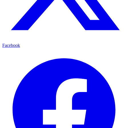
Facebook