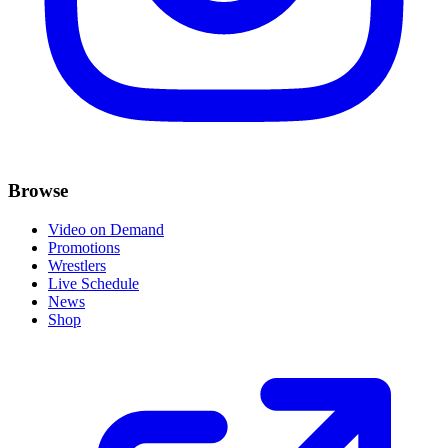
Browse
Video on Demand
Promotions
Wrestlers
Live Schedule
News
Shop