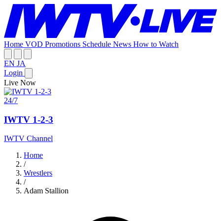
Home
VOD
Promotions
Schedule
News
How to Watch
EN
JA
Login
Live Now
24/7
IWTV 1-2-3
IWTV Channel
Home
/
Wrestlers
/
Adam Stallion