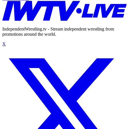
IndependentWrestling.tv - Stream independent wrestling from
promotions around the world.
X