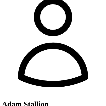
Adam Stallion