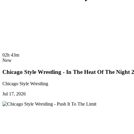
02h 43m
New
Chicago Style Wrestling - In The Heat Of The Night 
Chicago Style Wrestling
Jul 17, 2026