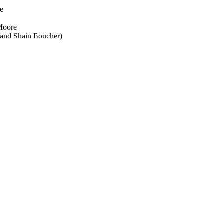
ue
Moore
 and Shain Boucher)