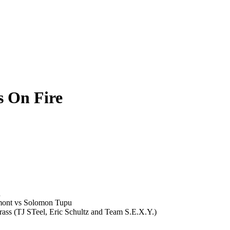
s On Fire
n
mont vs Solomon Tupu
rass (TJ STeel, Eric Schultz and Team S.E.X.Y.)