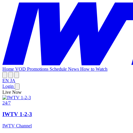
Home
VOD
Promotions
Schedule
News
How to Watch
EN
JA
Login
Live Now
24/7
IWTV 1-2-3
IWTV Channel