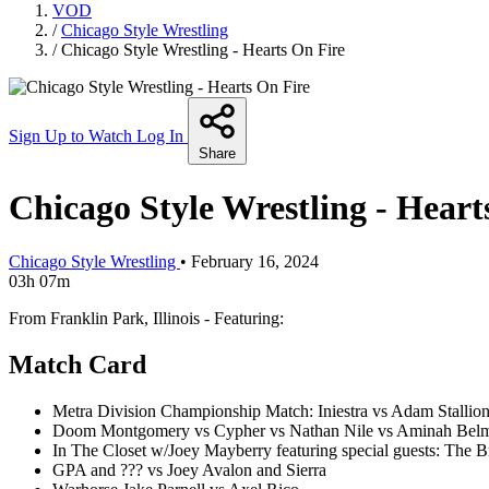
VOD
/
Chicago Style Wrestling
/
Chicago Style Wrestling - Hearts On Fire
Sign Up to Watch
Log In
Share
Chicago Style Wrestling - Heart
Chicago Style Wrestling
•
February 16, 2024
03h 07m
From Franklin Park, Illinois - Featuring:
Match Card
Metra Division Championship Match: Iniestra vs Adam Stallio
Doom Montgomery vs Cypher vs Nathan Nile vs Aminah Bel
In The Closet w/Joey Mayberry featuring special guests: The B
GPA and ??? vs Joey Avalon and Sierra