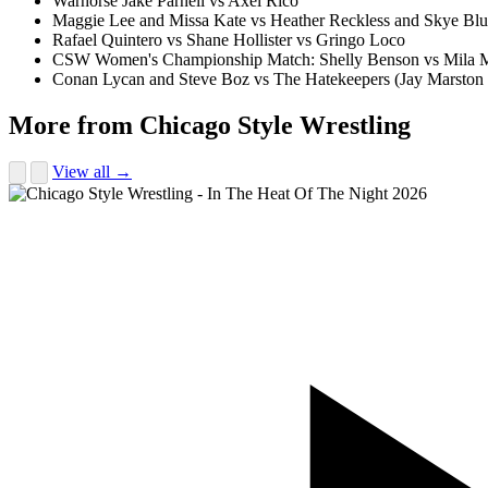
Warhorse Jake Parnell vs Axel Rico
Maggie Lee and Missa Kate vs Heather Reckless and Skye Bl
Rafael Quintero vs Shane Hollister vs Gringo Loco
CSW Women's Championship Match: Shelly Benson vs Mila 
Conan Lycan and Steve Boz vs The Hatekeepers (Jay Marston
More from Chicago Style Wrestling
View all →