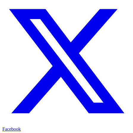
Facebook