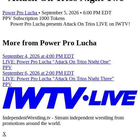
Power Pro Lucha
•
September 5, 2026
•
6:00 PM EDT
PPV
Subscription
1000 Tokens
Power Pro Lucha presents Attack On Trios LIVE on IWTV!
More from Power Pro Lucha
September 4, 2026 at 4:00 PM EDT
LIVE: Power Pro Lucha "Attack On Trios Night One"
PPV
September 6, 2026 at 2:00 PM EDT
LIVE: Power Pro Lucha "Attack On Trios Night Three"
PPV
IndependentWrestling.tv - Stream independent wrestling from
promotions around the world.
X