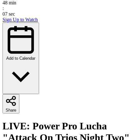
48
min
:
07
sec
Sign Up to Watch
Add to Calendar
Share
LIVE: Power Pro Lucha
"Attack On Trios Night Two"