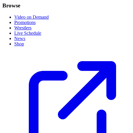
Browse
Video on Demand
Promotions
Wrestlers
Live Schedule
News
Shop