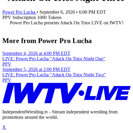
Power Pro Lucha
•
September 6, 2026
•
6:00 PM EDT
PPV
Subscription
1000 Tokens
Power Pro Lucha presents Attack On Trios LIVE on IWTV!
More from Power Pro Lucha
September 4, 2026 at 4:00 PM EDT
LIVE: Power Pro Lucha "Attack On Trios Night One"
PPV
September 5, 2026 at 2:00 PM EDT
LIVE: Power Pro Lucha "Attack On Trios Night Two"
PPV
IndependentWrestling.tv - Stream independent wrestling from
promotions around the world.
X