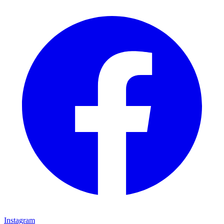
Instagram