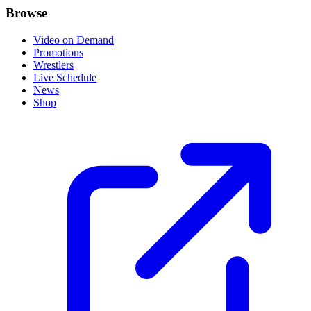
Browse
Video on Demand
Promotions
Wrestlers
Live Schedule
News
Shop