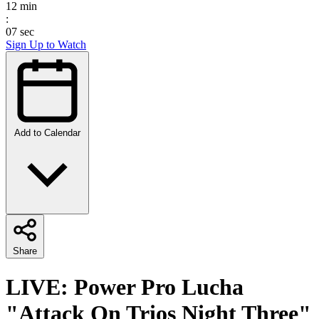
12
min
:
07
sec
Sign Up to Watch
Add to Calendar
Share
LIVE: Power Pro Lucha
"Attack On Trios Night Three"