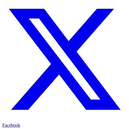
Facebook