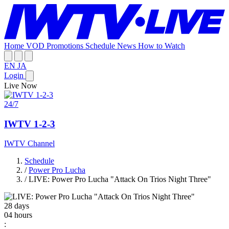
Home
VOD
Promotions
Schedule
News
How to Watch
EN
JA
Login
Live Now
24/7
IWTV 1-2-3
IWTV Channel
Schedule
/
Power Pro Lucha
/
LIVE: Power Pro Lucha "Attack On Trios Night Three"
28
days
04
hours
: