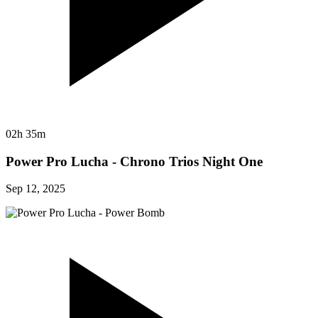
02h 35m
Power Pro Lucha - Chrono Trios Night One
Sep 12, 2025