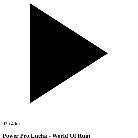
02h 49m
Power Pro Lucha - World Of Ruin