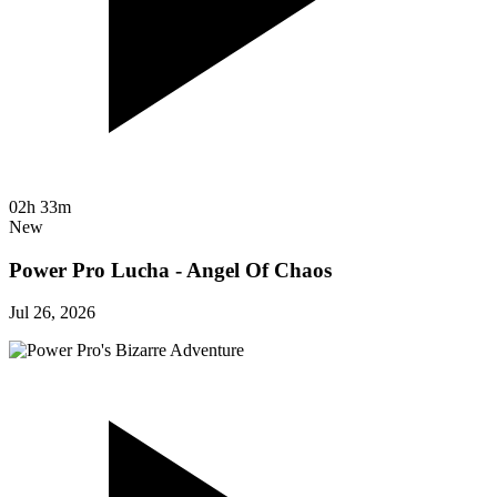
02h 33m
New
Power Pro Lucha - Angel Of Chaos
Jul 26, 2026