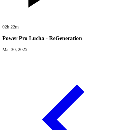
02h 22m
Power Pro Lucha - ReGeneration
Mar 30, 2025