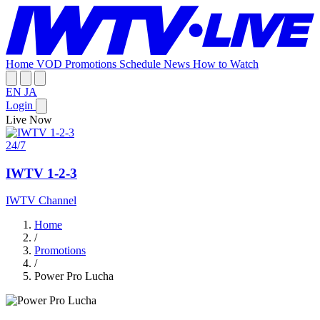
Home
VOD
Promotions
Schedule
News
How to Watch
EN
JA
Login
Live Now
24/7
IWTV 1-2-3
IWTV Channel
Home
/
Promotions
/
Power Pro Lucha