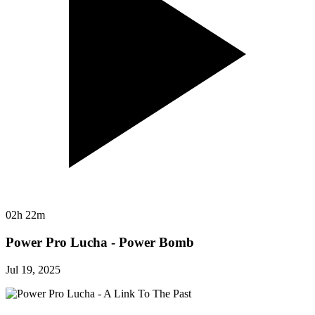
02h 22m
Power Pro Lucha - Power Bomb
Jul 19, 2025