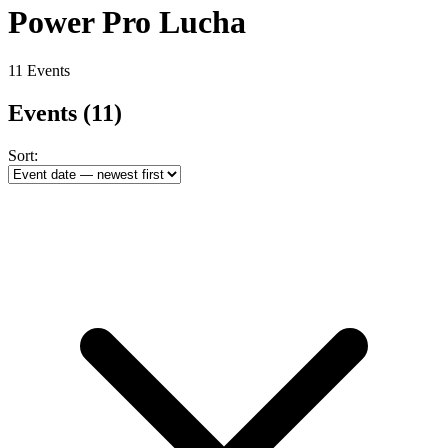
Power Pro Lucha
11 Events
Events
(11)
Sort: