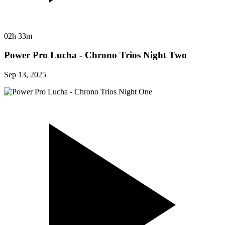
02h 33m
Power Pro Lucha - Chrono Trios Night Two
Sep 13, 2025