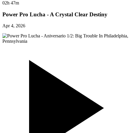
02h 47m
Power Pro Lucha - A Crystal Clear Destiny
Apr 4, 2026