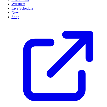
Wrestlers
Live Schedule
News
Shop