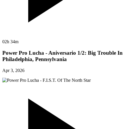
02h 34m
Power Pro Lucha - Aniversario 1/2: Big Trouble In
Philadelphia, Pennsylvania
Apr 3, 2026