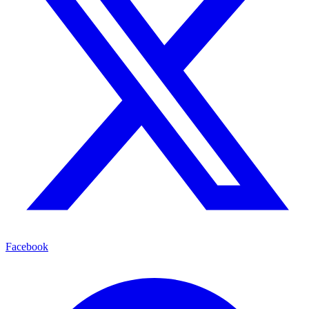
Facebook