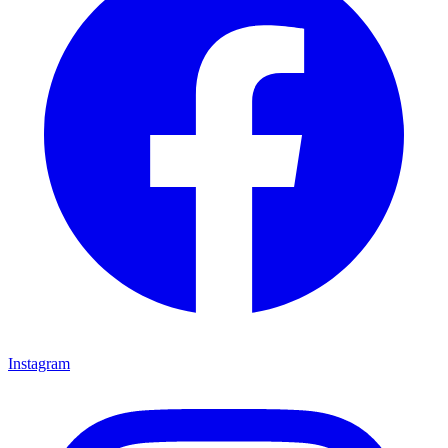
Instagram