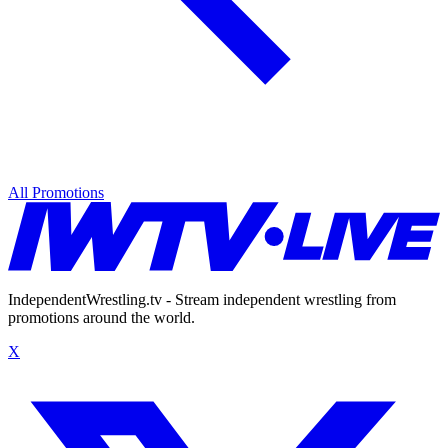
All Promotions
IndependentWrestling.tv - Stream independent wrestling from
promotions around the world.
X