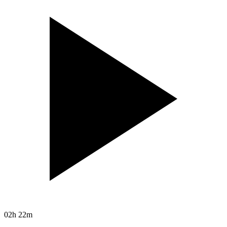
02h 22m