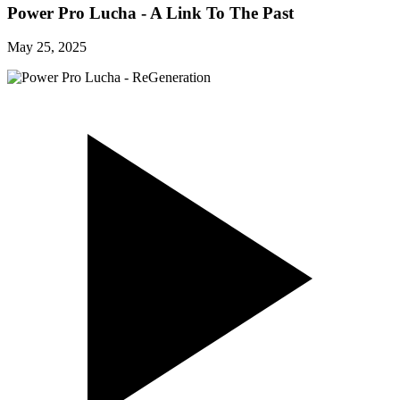
Power Pro Lucha - A Link To The Past
May 25, 2025