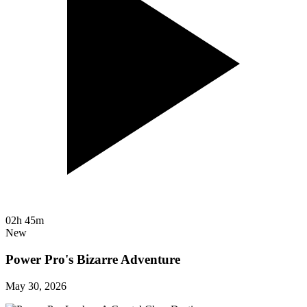
02h 45m
New
Power Pro's Bizarre Adventure
May 30, 2026