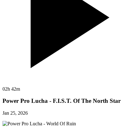
02h 42m
Power Pro Lucha - F.I.S.T. Of The North Star
Jan 25, 2026