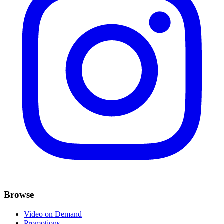
Browse
Video on Demand
Promotions