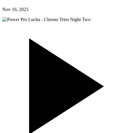
Nov 16, 2025