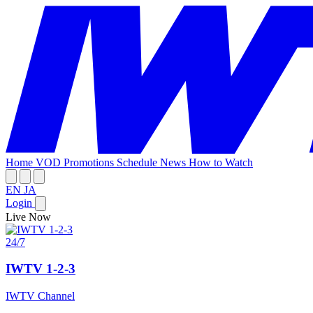
Home
VOD
Promotions
Schedule
News
How to Watch
EN
JA
Login
Live Now
24/7
IWTV 1-2-3
IWTV Channel