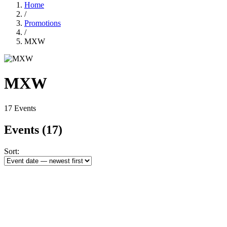
Home
/
Promotions
/
MXW
MXW
17 Events
Events
(17)
Sort: