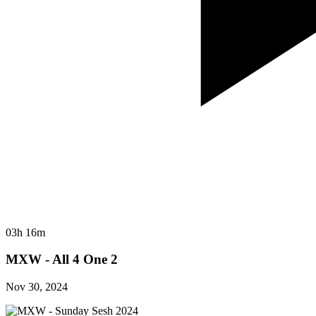
03h 16m
MXW - All 4 One 2
Nov 30, 2024