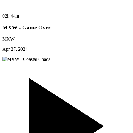
02h 44m
MXW - Game Over
MXW
Apr 27, 2024