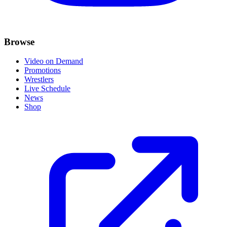
Browse
Video on Demand
Promotions
Wrestlers
Live Schedule
News
Shop