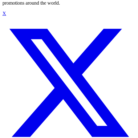
promotions around the world.
X