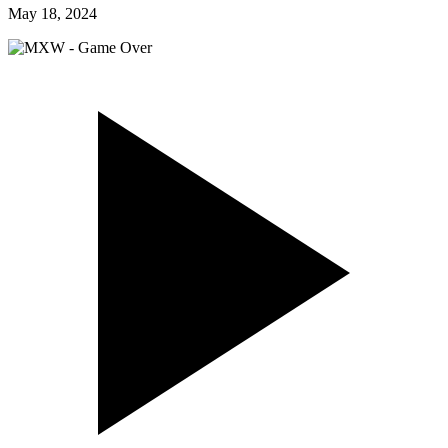
May 18, 2024