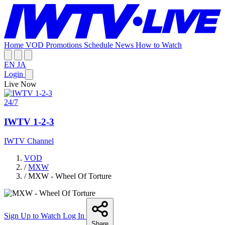
Home
VOD
Promotions
Schedule
News
How to Watch
EN
JA
Login
Live Now
24/7
IWTV 1-2-3
IWTV Channel
VOD
/
MXW
/
MXW - Wheel Of Torture
Sign Up to Watch
Log In
Share