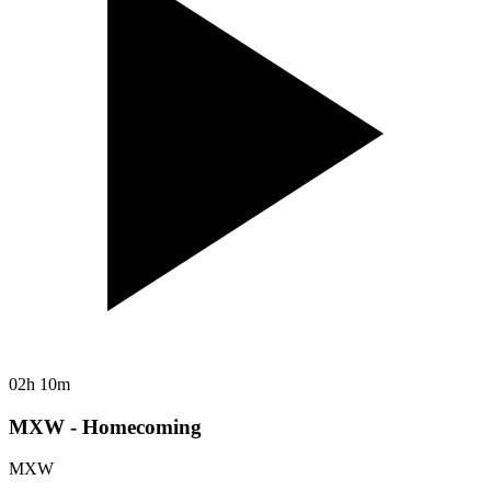
02h 10m
MXW - Homecoming
MXW