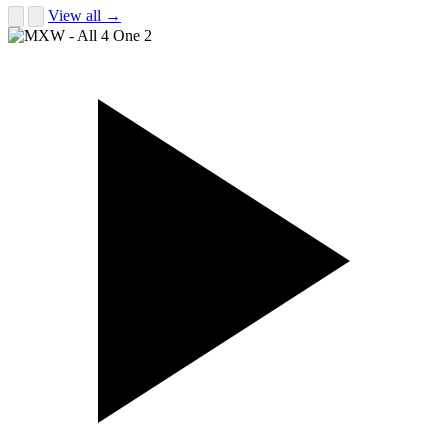
View all →