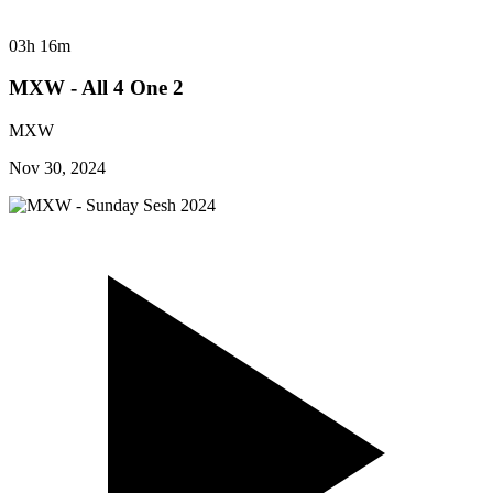
03h 16m
MXW - All 4 One 2
MXW
Nov 30, 2024