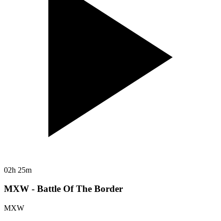
02h 25m
MXW - Battle Of The Border
MXW