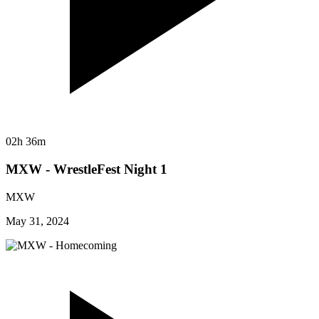
02h 36m
MXW - WrestleFest Night 1
MXW
May 31, 2024