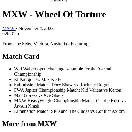
MXW - Wheel Of Torture
MXW
•
November 4, 2023
02h 31m
From The Setts, Mildura, Australia - Featuring:
Match Card
Will Walker open challenge scramble for the Ascend
Championship
El Paragon vs Max Kelly
Submission Match: Terry Shaw vs Rochelle Rogue
FWA Jupiter Championship Match: Kid Valiant vs Kaitoa
Matt Graves vs Ace Shack
MXW Heavyweight Championship Match: Charlie Rose vs
Jayson Krash
Elimination Match: SPD and The Cudas vs Conflict Axiom
More from MXW