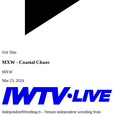
01h 50m
MXW - Coastal Chaos
MXW
Mar 23, 2024
IndependentWrestling.tv - Stream independent wrestling from