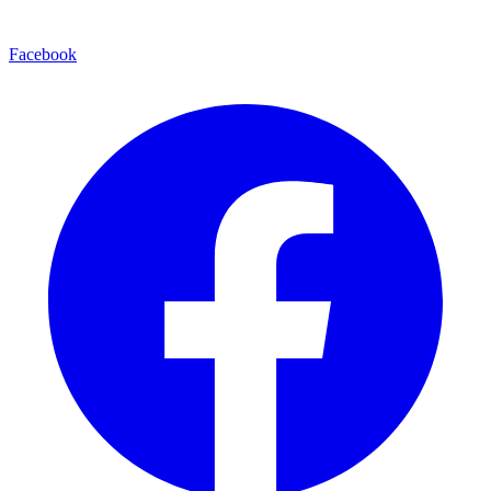
Facebook