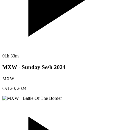
01h 33m
MXW - Sunday Sesh 2024
MXW
Oct 20, 2024