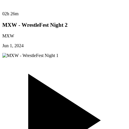
02h 26m
MXW - WrestleFest Night 2
MXW
Jun 1, 2024