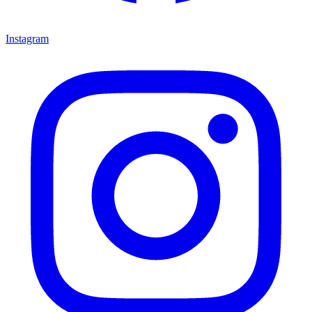
Instagram