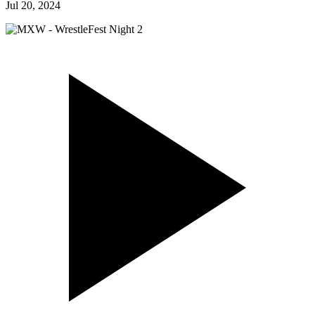
Jul 20, 2024