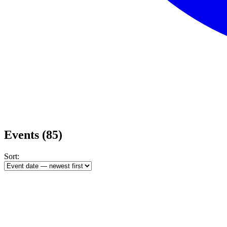
Events
(85)
Sort: