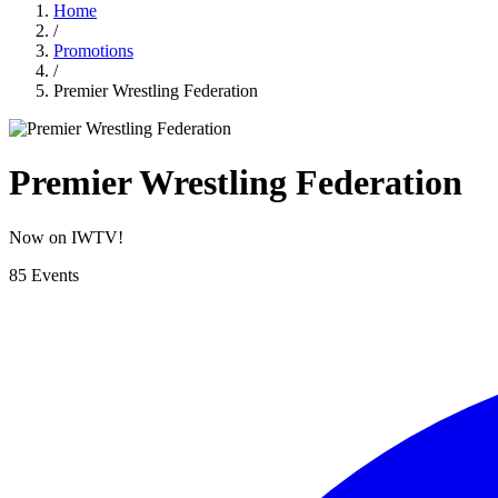
Home
/
Promotions
/
Premier Wrestling Federation
Premier Wrestling Federation
Now on IWTV!
85 Events