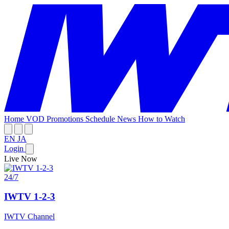
Home
VOD
Promotions
Schedule
News
How to Watch
EN
JA
Login
Live Now
24/7
IWTV 1-2-3
IWTV Channel