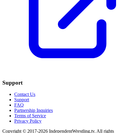
Support
Contact Us
Support
FAQ
Partnership Inquiries
Terms of Service
Privacy Policy
Copyright © 2017-2026 IndependentWrestling.tv. All rights