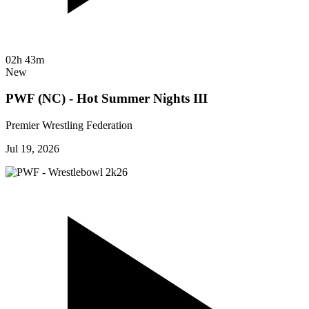
02h 43m
New
PWF (NC) - Hot Summer Nights III
Premier Wrestling Federation
Jul 19, 2026