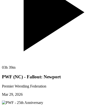
03h 39m
PWF (NC) - Fallout: Newport
Premier Wrestling Federation
Mar 29, 2026