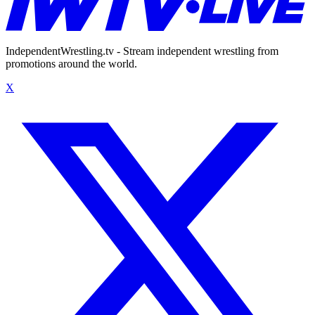
IndependentWrestling.tv - Stream independent wrestling from
promotions around the world.
X