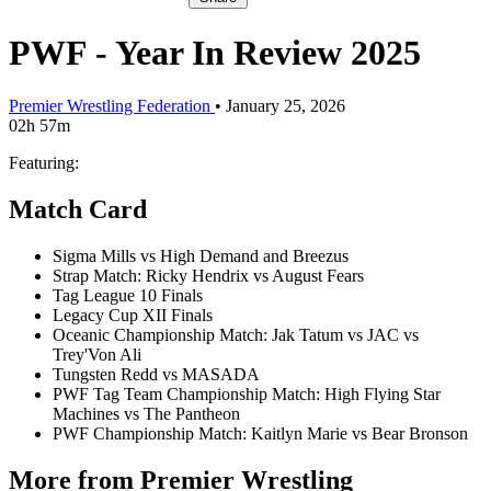
PWF - Year In Review 2025
Premier Wrestling Federation
•
January 25, 2026
02h 57m
Featuring:
Match Card
Sigma Mills vs High Demand and Breezus
Strap Match: Ricky Hendrix vs August Fears
Tag League 10 Finals
Legacy Cup XII Finals
Oceanic Championship Match: Jak Tatum vs JAC vs
Trey'Von Ali
Tungsten Redd vs MASADA
PWF Tag Team Championship Match: High Flying Star
Machines vs The Pantheon
PWF Championship Match: Kaitlyn Marie vs Bear Bronson
More from Premier Wrestling