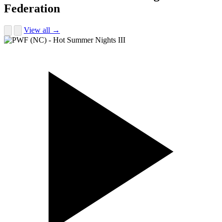
Federation
View all →