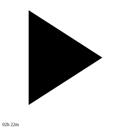
02h 22m