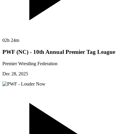
02h 24m
PWF (NC) - 10th Annual Premier Tag League
Premier Wrestling Federation
Dec 28, 2025