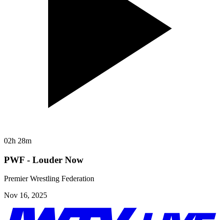
02h 28m
PWF - Louder Now
Premier Wrestling Federation
Nov 16, 2025