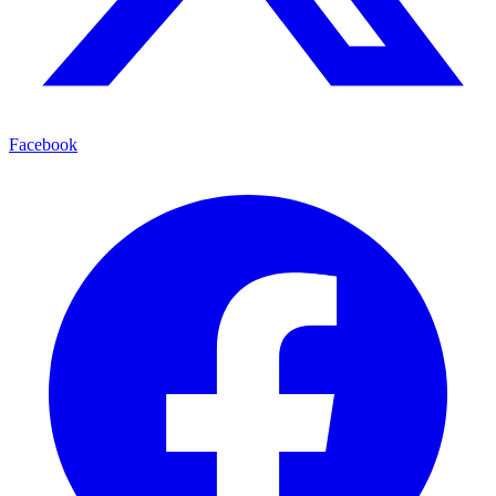
Facebook