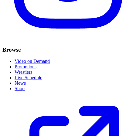
Browse
Video on Demand
Promotions
Wrestlers
Live Schedule
News
Shop