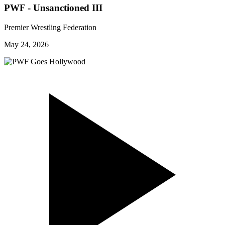
PWF - Unsanctioned III
Premier Wrestling Federation
May 24, 2026