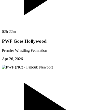
02h 22m
PWF Goes Hollywood
Premier Wrestling Federation
Apr 26, 2026