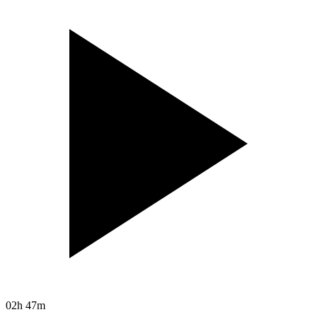
02h 47m