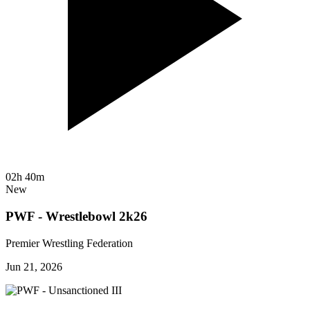
02h 40m
New
PWF - Wrestlebowl 2k26
Premier Wrestling Federation
Jun 21, 2026