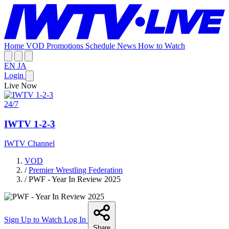
Home
VOD
Promotions
Schedule
News
How to Watch
EN
JA
Login
Live Now
24/7
IWTV 1-2-3
IWTV Channel
VOD
/
Premier Wrestling Federation
/
PWF - Year In Review 2025
Sign Up to Watch
Log In
Share