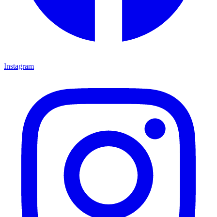
Instagram