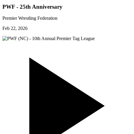
PWF - 25th Anniversary
Premier Wrestling Federation
Feb 22, 2026