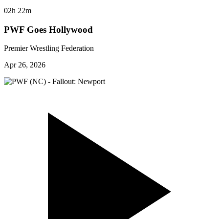
02h 22m
PWF Goes Hollywood
Premier Wrestling Federation
Apr 26, 2026