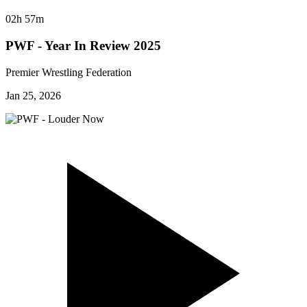
02h 57m
PWF - Year In Review 2025
Premier Wrestling Federation
Jan 25, 2026