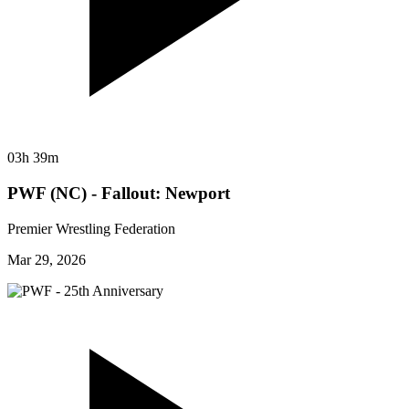
03h 39m
PWF (NC) - Fallout: Newport
Premier Wrestling Federation
Mar 29, 2026