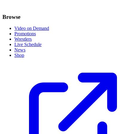
Browse
Video on Demand
Promotions
Wrestlers
Live Schedule
News
Shop