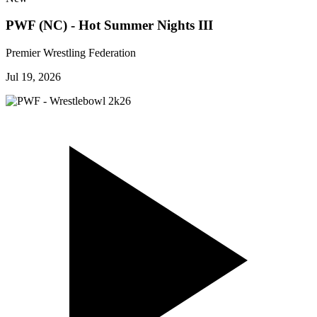
PWF (NC) - Hot Summer Nights III
Premier Wrestling Federation
Jul 19, 2026