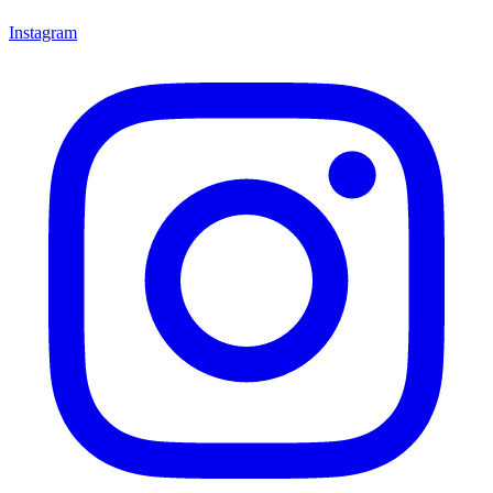
Instagram