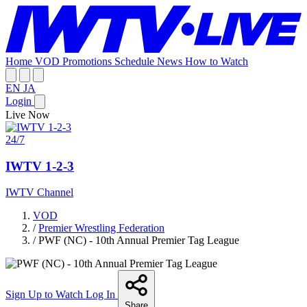
Home
VOD
Promotions
Schedule
News
How to Watch
EN
JA
Login
Live Now
24/7
IWTV 1-2-3
IWTV Channel
VOD
/
Premier Wrestling Federation
/
PWF (NC) - 10th Annual Premier Tag League
Sign Up to Watch
Log In
Share