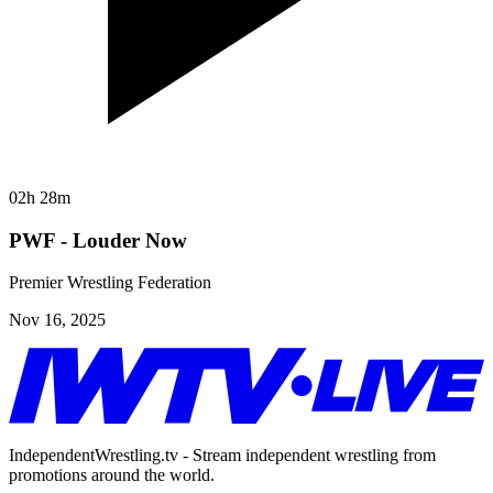
02h 28m
PWF - Louder Now
Premier Wrestling Federation
Nov 16, 2025
IndependentWrestling.tv - Stream independent wrestling from
promotions around the world.