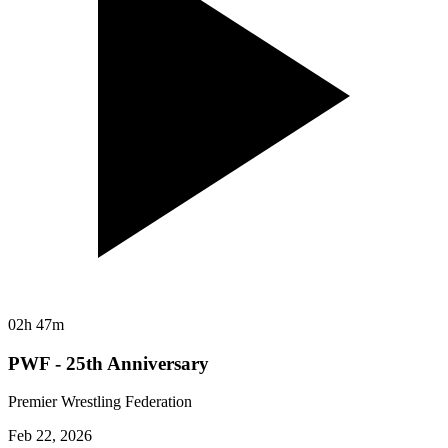
02h 47m
PWF - 25th Anniversary
Premier Wrestling Federation
Feb 22, 2026