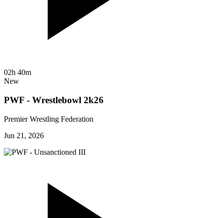
02h 40m
New
PWF - Wrestlebowl 2k26
Premier Wrestling Federation
Jun 21, 2026