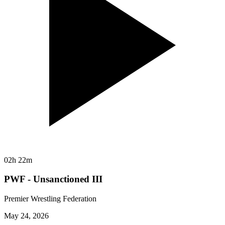
02h 22m
PWF - Unsanctioned III
Premier Wrestling Federation
May 24, 2026