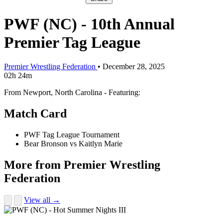
PWF (NC) - 10th Annual
Premier Tag League
Premier Wrestling Federation
•
December 28, 2025
02h 24m
From Newport, North Carolina - Featuring:
Match Card
PWF Tag League Tournament
Bear Bronson vs Kaitlyn Marie
More from Premier Wrestling
Federation
View all →