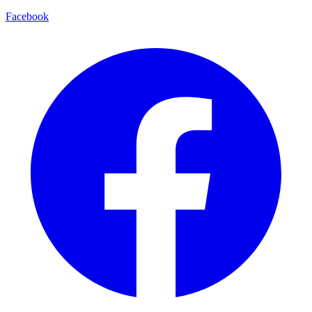
Facebook