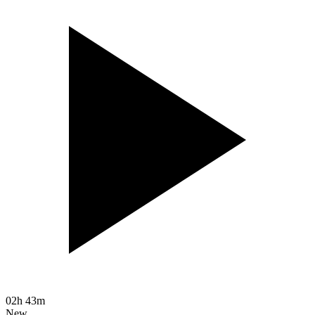
02h 43m
New