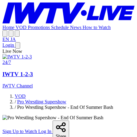
Home
VOD
Promotions
Schedule
News
How to Watch
EN
JA
Login
Live Now
24/7
IWTV 1-2-3
IWTV Channel
VOD
/
Pro Wrestling Supershow
/
Pro Wrestling Supershow - End Of Summer Bash
Sign Up to Watch
Log In
Share