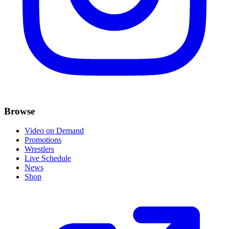
Browse
Video on Demand
Promotions
Wrestlers
Live Schedule
News
Shop