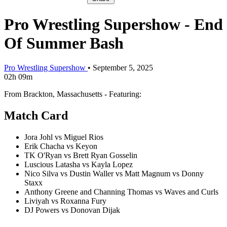
Pro Wrestling Supershow - End
Of Summer Bash
Pro Wrestling Supershow
•
September 5, 2025
02h 09m
From Brackton, Massachusetts - Featuring:
Match Card
Jora Johl vs Miguel Rios
Erik Chacha vs Keyon
TK O'Ryan vs Brett Ryan Gosselin
Luscious Latasha vs Kayla Lopez
Nico Silva vs Dustin Waller vs Matt Magnum vs Donny
Staxx
Anthony Greene and Channing Thomas vs Waves and Curls
Liviyah vs Roxanna Fury
DJ Powers vs Donovan Dijak