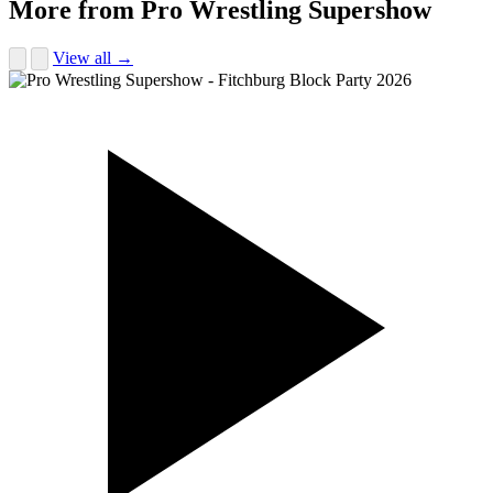
More from Pro Wrestling Supershow
View all →