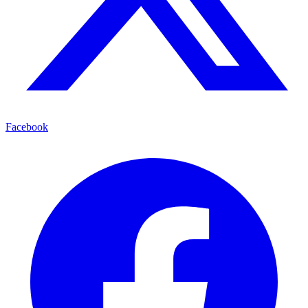
Facebook