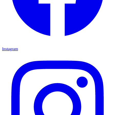
Instagram