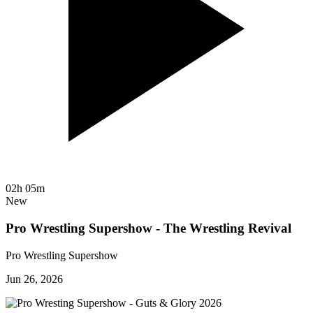
02h 05m
New
Pro Wrestling Supershow - The Wrestling Revival
Pro Wrestling Supershow
Jun 26, 2026