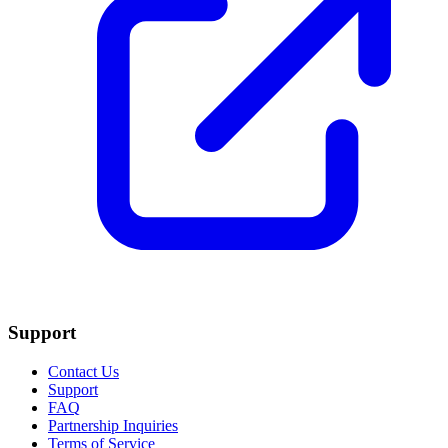
Support
Contact Us
Support
FAQ
Partnership Inquiries
Terms of Service