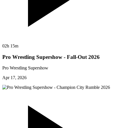
02h 15m
Pro Wrestling Supershow - Fall-Out 2026
Pro Wrestling Supershow
Apr 17, 2026