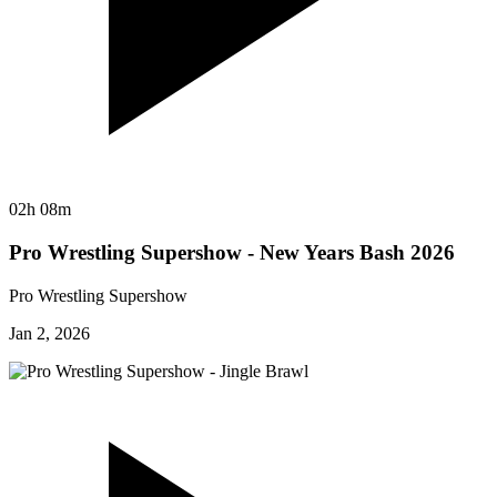
02h 08m
Pro Wrestling Supershow - New Years Bash 2026
Pro Wrestling Supershow
Jan 2, 2026