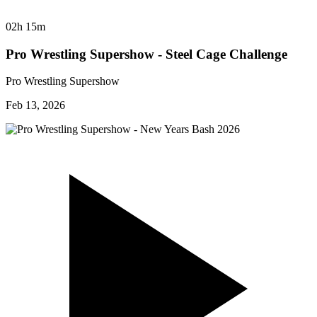
02h 15m
Pro Wrestling Supershow - Steel Cage Challenge
Pro Wrestling Supershow
Feb 13, 2026