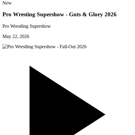
New
Pro Wresting Supershow - Guts & Glory 2026
Pro Wrestling Supershow
May 22, 2026