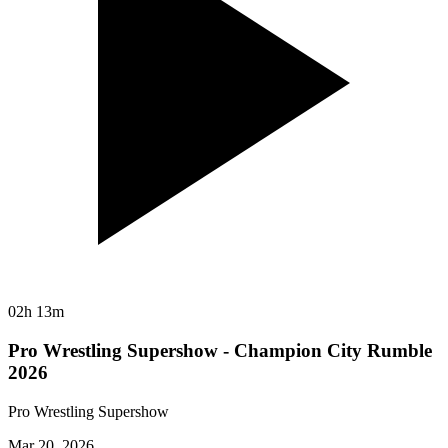
02h 13m
Pro Wrestling Supershow - Champion City Rumble
2026
Pro Wrestling Supershow
Mar 20, 2026