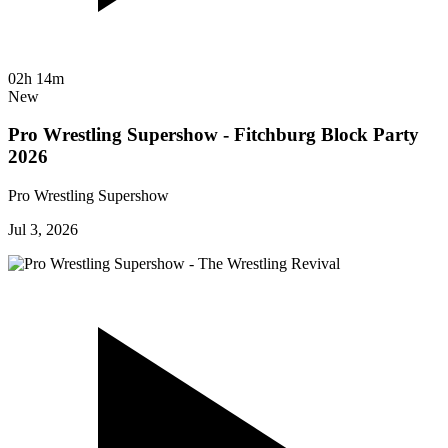
02h 14m
New
Pro Wrestling Supershow - Fitchburg Block Party
2026
Pro Wrestling Supershow
Jul 3, 2026