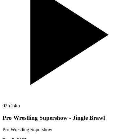
02h 24m
Pro Wrestling Supershow - Jingle Brawl
Pro Wrestling Supershow