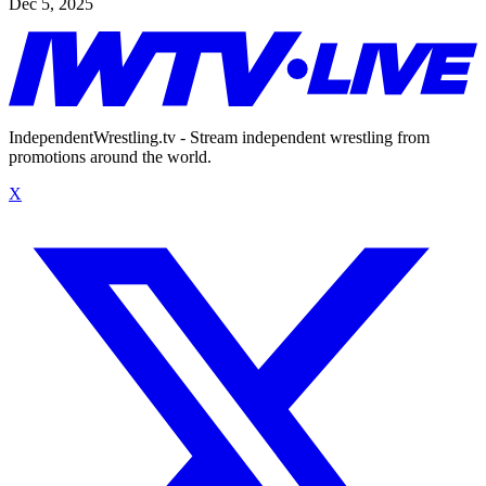
Dec 5, 2025
IndependentWrestling.tv - Stream independent wrestling from
promotions around the world.
X