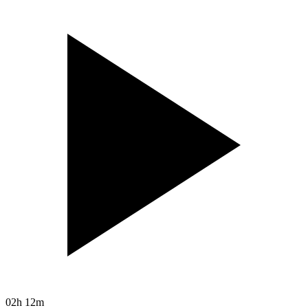
02h 12m