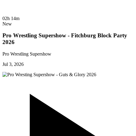
02h 14m
New
Pro Wrestling Supershow - Fitchburg Block Party
2026
Pro Wrestling Supershow
Jul 3, 2026