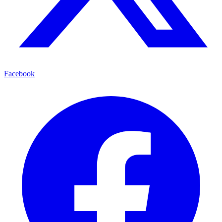
Facebook