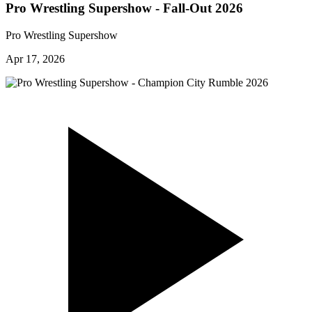
Pro Wrestling Supershow - Fall-Out 2026
Pro Wrestling Supershow
Apr 17, 2026