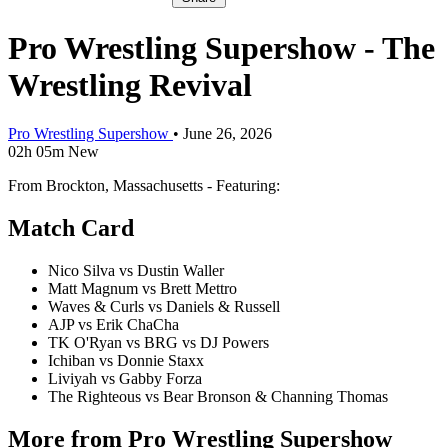
Pro Wrestling Supershow - The
Wrestling Revival
Pro Wrestling Supershow
•
June 26, 2026
02h 05m
New
From Brockton, Massachusetts - Featuring:
Match Card
Nico Silva vs Dustin Waller
Matt Magnum vs Brett Mettro
Waves & Curls vs Daniels & Russell
AJP vs Erik ChaCha
TK O'Ryan vs BRG vs DJ Powers
Ichiban vs Donnie Staxx
Liviyah vs Gabby Forza
The Righteous vs Bear Bronson & Channing Thomas
More from Pro Wrestling Supershow