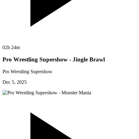
02h 24m
Pro Wrestling Supershow - Jingle Brawl
Pro Wrestling Supershow
Dec 5, 2025