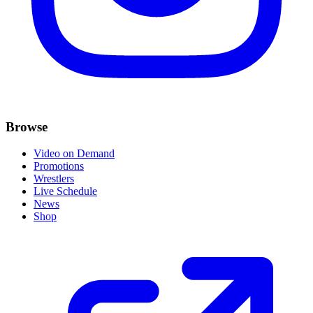
Browse
Video on Demand
Promotions
Wrestlers
Live Schedule
News
Shop