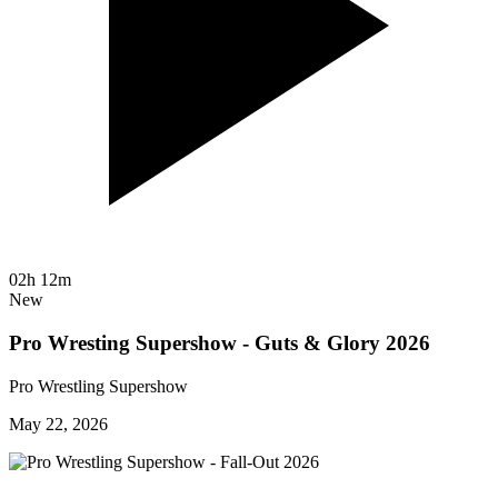
02h 12m
New
Pro Wresting Supershow - Guts & Glory 2026
Pro Wrestling Supershow
May 22, 2026