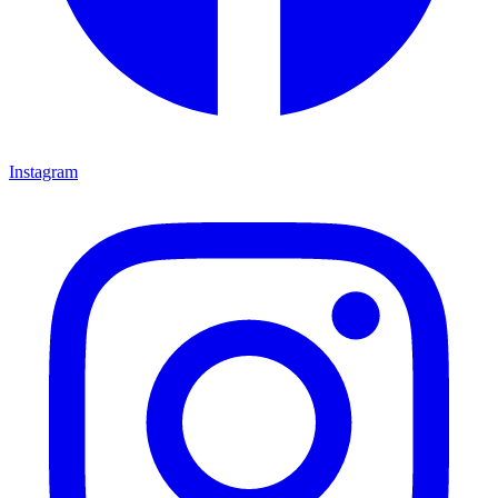
Instagram