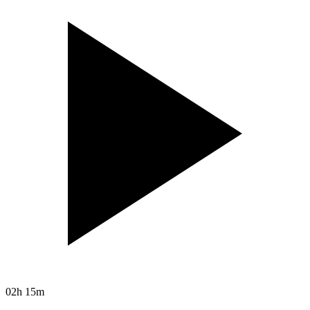
02h 15m