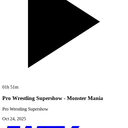
01h 51m
Pro Wrestling Supershow - Monster Mania
Pro Wrestling Supershow
Oct 24, 2025