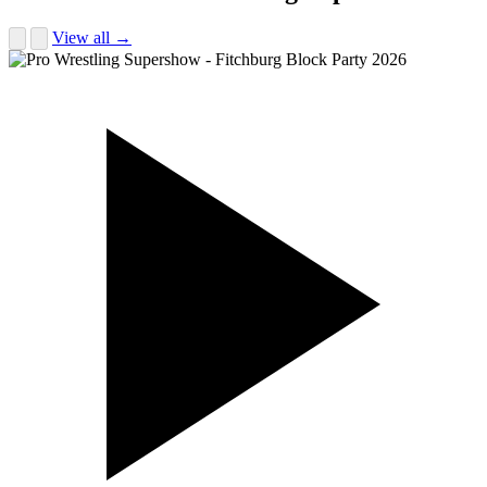
View all →