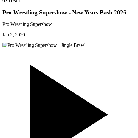
02h 08m
Pro Wrestling Supershow - New Years Bash 2026
Pro Wrestling Supershow
Jan 2, 2026