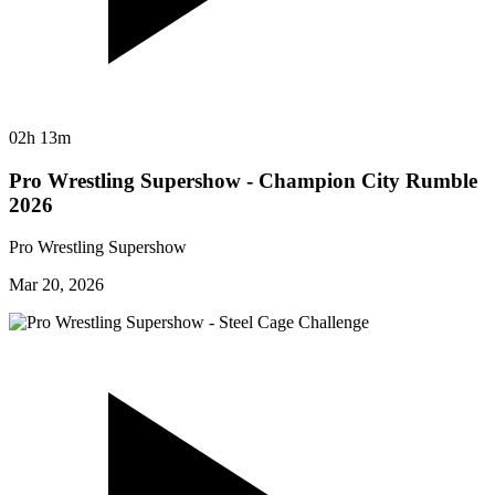
02h 13m
Pro Wrestling Supershow - Champion City Rumble
2026
Pro Wrestling Supershow
Mar 20, 2026