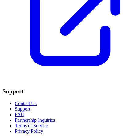
Support
Contact Us
Support
FAQ
Partnership Inquiries
Terms of Service
Privacy Policy