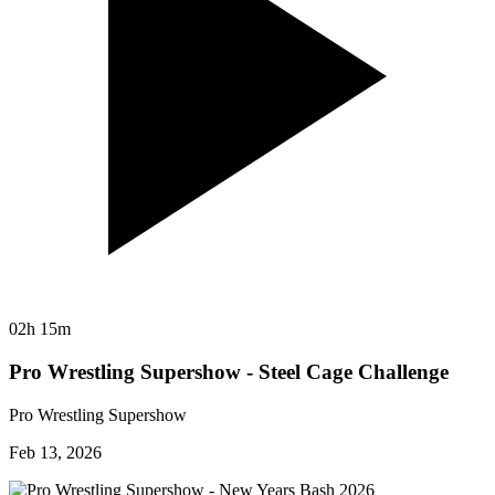
02h 15m
Pro Wrestling Supershow - Steel Cage Challenge
Pro Wrestling Supershow
Feb 13, 2026