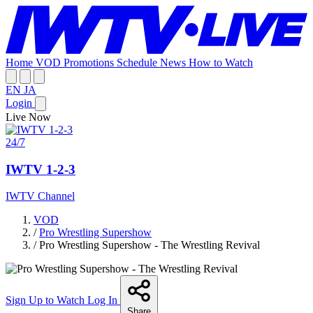
Home
VOD
Promotions
Schedule
News
How to Watch
EN
JA
Login
Live Now
24/7
IWTV 1-2-3
IWTV Channel
VOD
/
Pro Wrestling Supershow
/
Pro Wrestling Supershow - The Wrestling Revival
Sign Up to Watch
Log In
Share