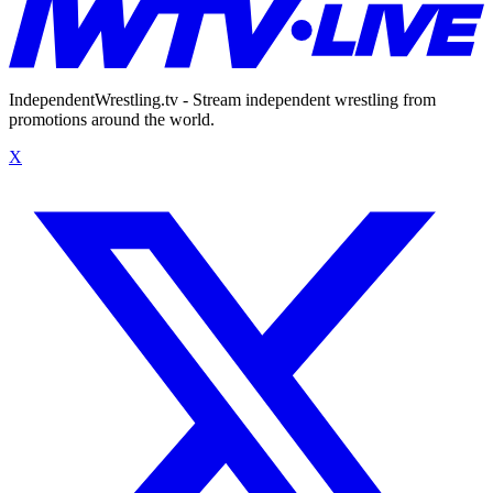
IndependentWrestling.tv - Stream independent wrestling from
promotions around the world.
X