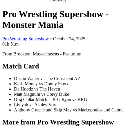
Pro Wrestling Supershow -
Monster Mania
Pro Wrestling Supershow
•
October 24, 2025
01h 51m
From Brockton, Massachusetts - Featuring:
Match Card
Dustin Waller vs The Consistent AZ
Kash Money vs Donny Staxx
Da Hoodz vs The Haven
Matt Magnum vs Corey Duke
Dog Collar Match: TK O'Ryan vs BRG
Liviyah vs Ashley Vox
Anthony Greene and Skip May vs Markopoulos and Cabral
More from Pro Wrestling Supershow