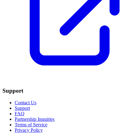
Support
Contact Us
Support
FAQ
Partnership Inquiries
Terms of Service
Privacy Policy