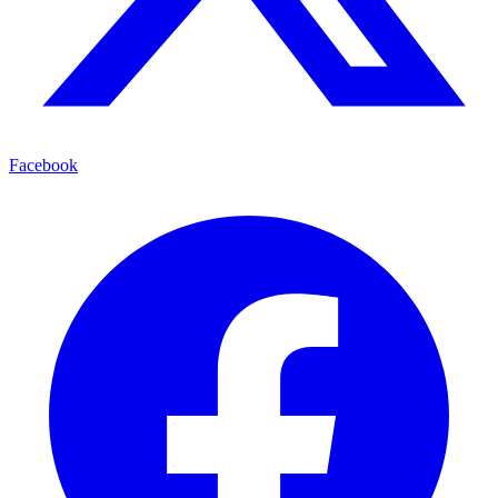
Facebook