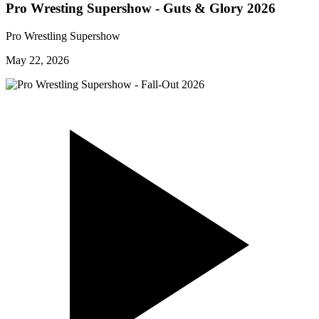
Pro Wresting Supershow - Guts & Glory 2026
Pro Wrestling Supershow
May 22, 2026