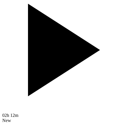
02h 12m
New