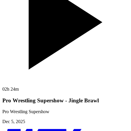
02h 24m
Pro Wrestling Supershow - Jingle Brawl
Pro Wrestling Supershow
Dec 5, 2025