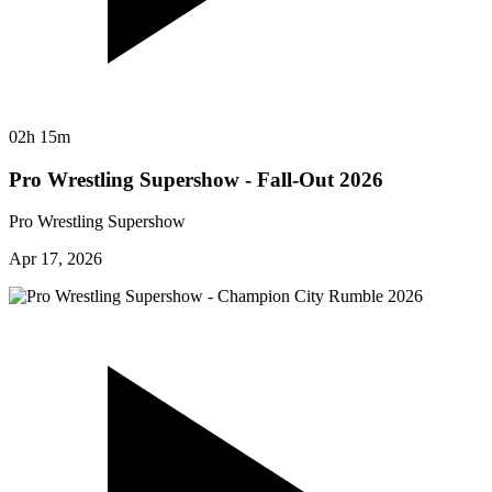
02h 15m
Pro Wrestling Supershow - Fall-Out 2026
Pro Wrestling Supershow
Apr 17, 2026