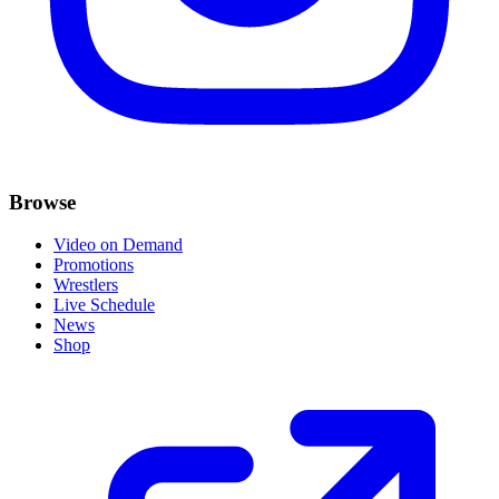
Browse
Video on Demand
Promotions
Wrestlers
Live Schedule
News
Shop