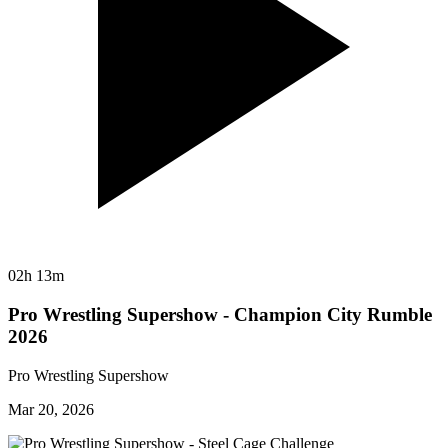
02h 13m
Pro Wrestling Supershow - Champion City Rumble
2026
Pro Wrestling Supershow
Mar 20, 2026