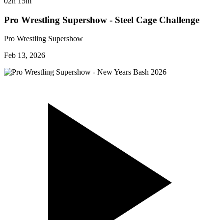
02h 15m
Pro Wrestling Supershow - Steel Cage Challenge
Pro Wrestling Supershow
Feb 13, 2026