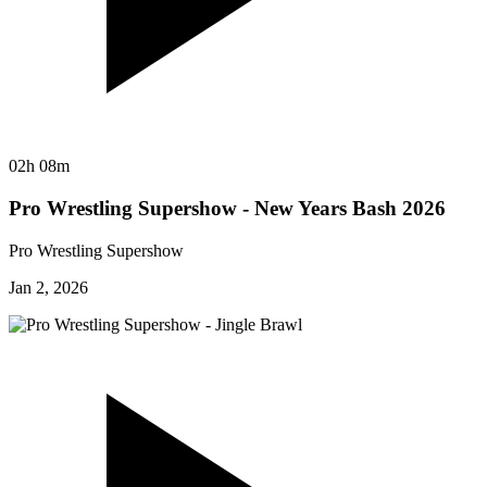
02h 08m
Pro Wrestling Supershow - New Years Bash 2026
Pro Wrestling Supershow
Jan 2, 2026