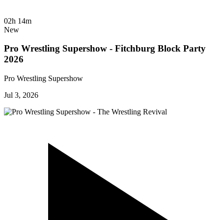
02h 14m
New
Pro Wrestling Supershow - Fitchburg Block Party
2026
Pro Wrestling Supershow
Jul 3, 2026