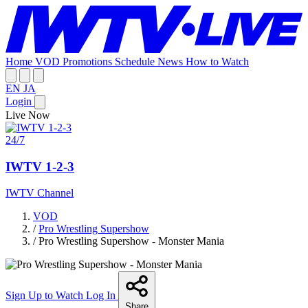
Home
VOD
Promotions
Schedule
News
How to Watch
EN
JA
Login
Live Now
24/7
IWTV 1-2-3
IWTV Channel
VOD
/
Pro Wrestling Supershow
/
Pro Wrestling Supershow - Monster Mania
Sign Up to Watch
Log In
Share