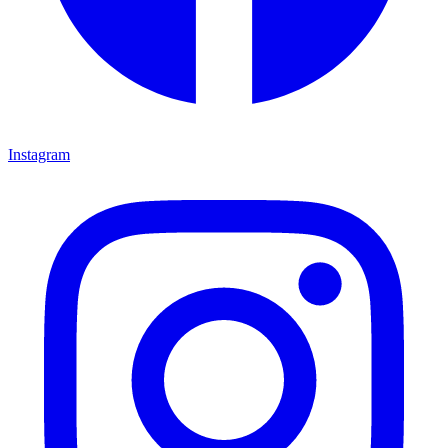
Instagram