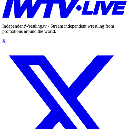
IndependentWrestling.tv - Stream independent wrestling from
promotions around the world.
X