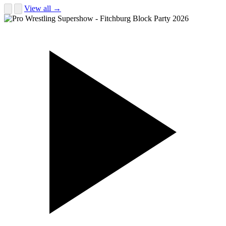
View all →