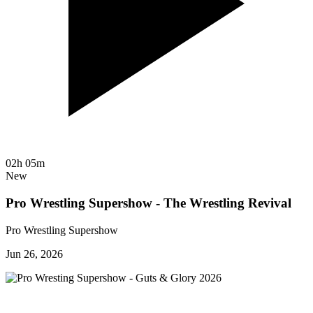
02h 05m
New
Pro Wrestling Supershow - The Wrestling Revival
Pro Wrestling Supershow
Jun 26, 2026