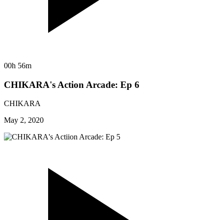
00h 56m
CHIKARA's Action Arcade: Ep 6
CHIKARA
May 2, 2020