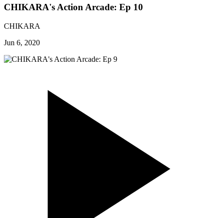
CHIKARA's Action Arcade: Ep 10
CHIKARA
Jun 6, 2020