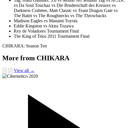
Tag Team Gauntlet: 3.0 vs Momo No Seishun Tag vs AC/DC
vs Da Soul Touchaz vs Die Bruderschaft des Kreuzes vs
Darkness Crabtree, Matt Classic vs Team Dragon Gate vs
The Batiri vs The Roughnecks vs The Throwbacks
Madison Eagles vs Manami Toyota
Eddie Kingston vs Akira Tozawa
Rey de Voladores Tournament Final
The King of Trios 2011 Tournament Final
CHIKARA: Season Ten
More from CHIKARA
View all →