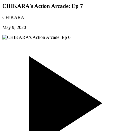
CHIKARA's Action Arcade: Ep 7
CHIKARA
May 9, 2020