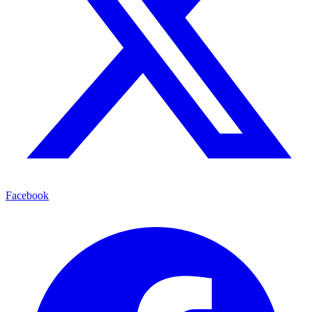
Facebook