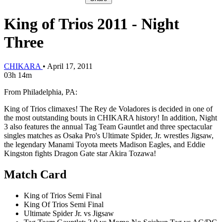
King of Trios 2011 - Night
Three
CHIKARA
•
April 17, 2011
03h 14m
From Philadelphia, PA:
King of Trios climaxes! The Rey de Voladores is decided in one of
the most outstanding bouts in CHIKARA history! In addition, Night
3 also features the annual Tag Team Gauntlet and three spectacular
singles matches as Osaka Pro's Ultimate Spider, Jr. wrestles Jigsaw,
the legendary Manami Toyota meets Madison Eagles, and Eddie
Kingston fights Dragon Gate star Akira Tozawa!
Match Card
King of Trios Semi Final
King Of Trios Semi Final
Ultimate Spider Jr. vs Jigsaw