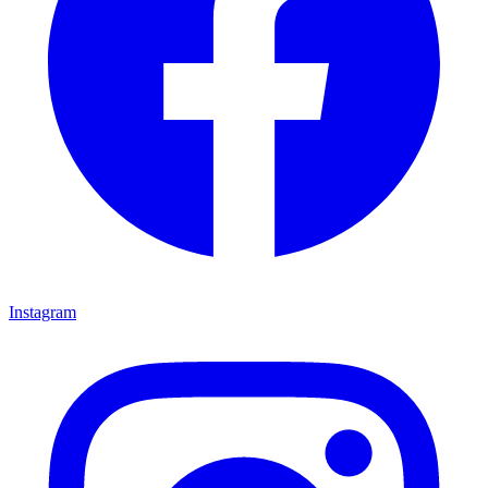
Instagram