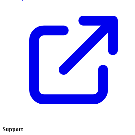
Support