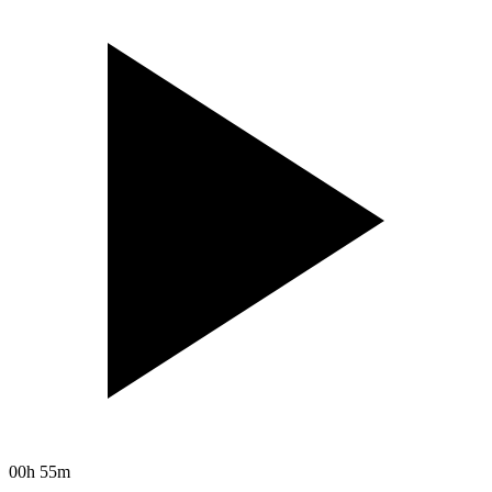
00h 55m