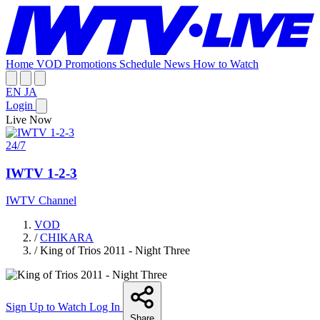
Home
VOD
Promotions
Schedule
News
How to Watch
EN
JA
Login
Live Now
24/7
IWTV 1-2-3
IWTV Channel
VOD
/
CHIKARA
/
King of Trios 2011 - Night Three
Sign Up to Watch
Log In
Share