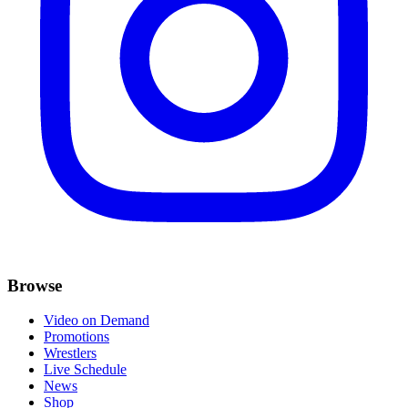
Browse
Video on Demand
Promotions
Wrestlers
Live Schedule
News
Shop