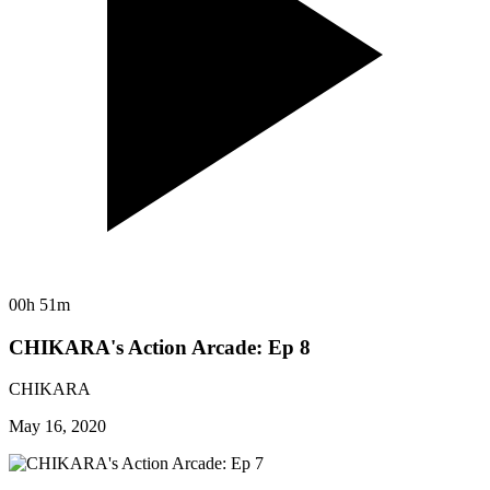
00h 51m
CHIKARA's Action Arcade: Ep 8
CHIKARA
May 16, 2020