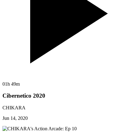
01h 49m
Cibernetico 2020
CHIKARA
Jun 14, 2020