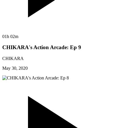
01h 02m
CHIKARA's Action Arcade: Ep 9
CHIKARA
May 30, 2020