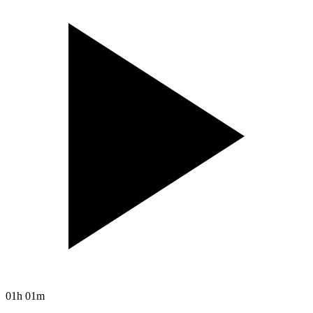
01h 01m