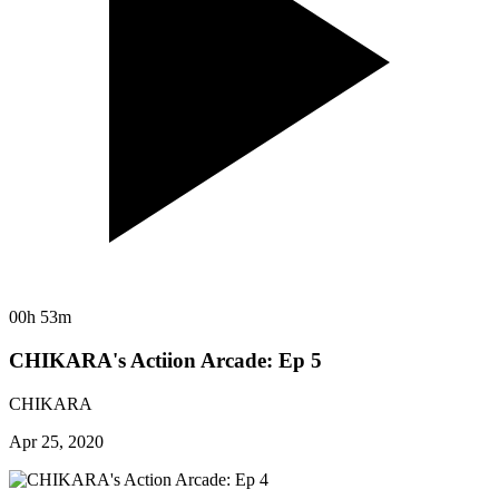
00h 53m
CHIKARA's Actiion Arcade: Ep 5
CHIKARA
Apr 25, 2020