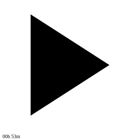
00h 53m