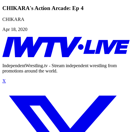
CHIKARA's Action Arcade: Ep 4
CHIKARA
Apr 18, 2020
IndependentWrestling.tv - Stream independent wrestling from
promotions around the world.
X