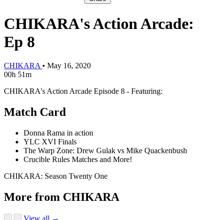
CHIKARA's Action Arcade:
Ep 8
CHIKARA
•
May 16, 2020
00h 51m
CHIKARA's Action Arcade Episode 8 - Featuring:
Match Card
Donna Rama in action
YLC XVI Finals
The Warp Zone: Drew Gulak vs Mike Quackenbush
Crucible Rules Matches and More!
CHIKARA: Season Twenty One
More from CHIKARA
View all →