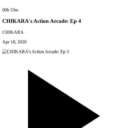
00h 53m
CHIKARA's Action Arcade: Ep 4
CHIKARA
Apr 18, 2020