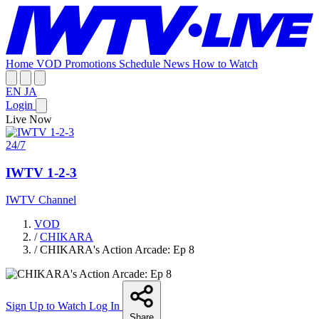
Home
VOD
Promotions
Schedule
News
How to Watch
EN
JA
Login
Live Now
24/7
IWTV 1-2-3
IWTV Channel
VOD
/
CHIKARA
/
CHIKARA's Action Arcade: Ep 8
Sign Up to Watch
Log In
Share