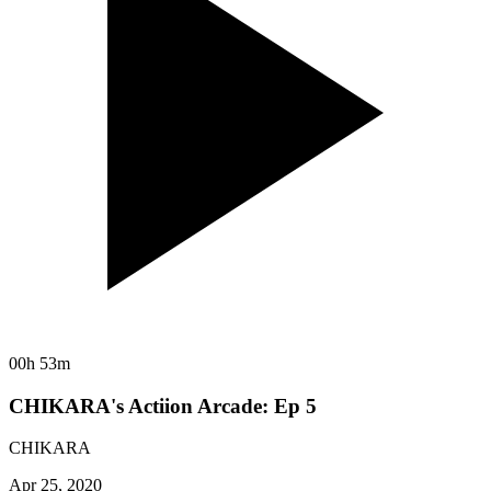
00h 53m
CHIKARA's Actiion Arcade: Ep 5
CHIKARA
Apr 25, 2020