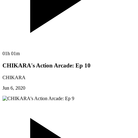
01h 01m
CHIKARA's Action Arcade: Ep 10
CHIKARA
Jun 6, 2020