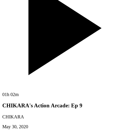
01h 02m
CHIKARA's Action Arcade: Ep 9
CHIKARA
May 30, 2020