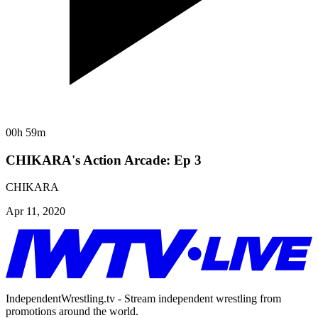
00h 59m
CHIKARA's Action Arcade: Ep 3
CHIKARA
Apr 11, 2020
IndependentWrestling.tv - Stream independent wrestling from
promotions around the world.