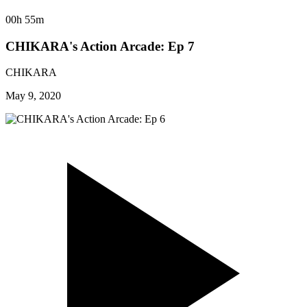
00h 55m
CHIKARA's Action Arcade: Ep 7
CHIKARA
May 9, 2020