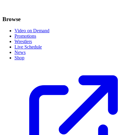
Browse
Video on Demand
Promotions
Wrestlers
Live Schedule
News
Shop