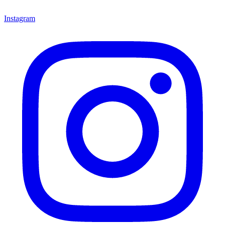
Instagram