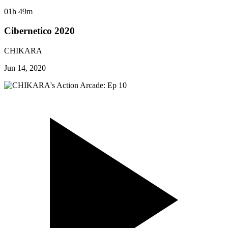
01h 49m
Cibernetico 2020
CHIKARA
Jun 14, 2020