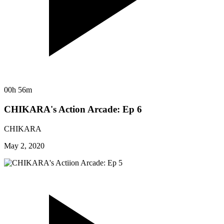
00h 56m
CHIKARA's Action Arcade: Ep 6
CHIKARA
May 2, 2020