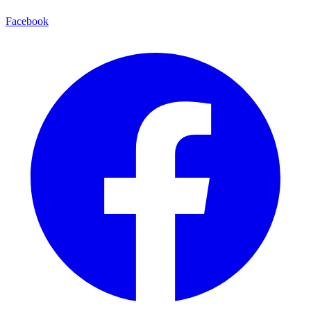
Facebook