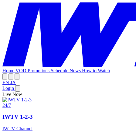
Home
VOD
Promotions
Schedule
News
How to Watch
EN
JA
Login
Live Now
24/7
IWTV 1-2-3
IWTV Channel