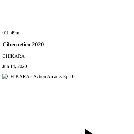
01h 49m
Cibernetico 2020
CHIKARA
Jun 14, 2020