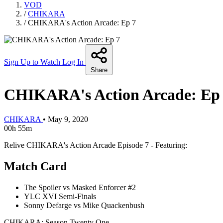
VOD
/
CHIKARA
/
CHIKARA's Action Arcade: Ep 7
Sign Up to Watch
Log In
Share
CHIKARA's Action Arcade: Ep
CHIKARA
•
May 9, 2020
00h 55m
Relive CHIKARA's Action Arcade Episode 7 - Featuring:
Match Card
The Spoiler vs Masked Enforcer #2
YLC XVI Semi-Finals
Sonny Defarge vs Mike Quackenbush
CHIKARA: Season Twenty One