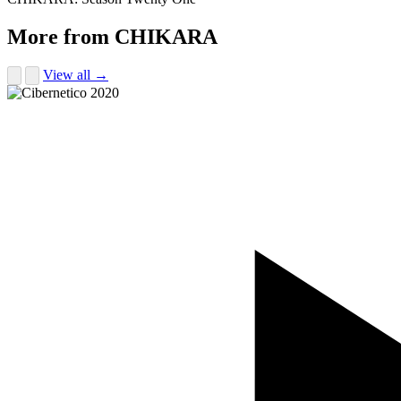
More from CHIKARA
View all →