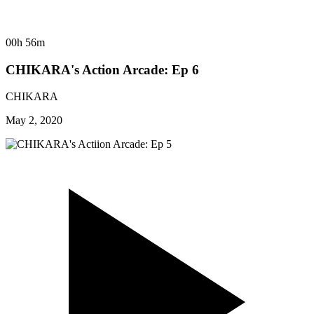
00h 56m
CHIKARA's Action Arcade: Ep 6
CHIKARA
May 2, 2020