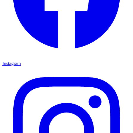
Instagram