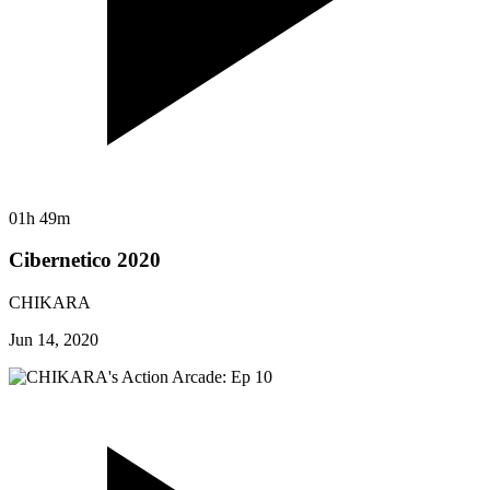
01h 49m
Cibernetico 2020
CHIKARA
Jun 14, 2020