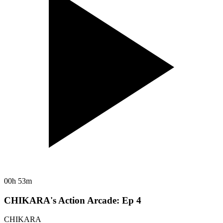
00h 53m
CHIKARA's Action Arcade: Ep 4
CHIKARA