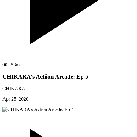
00h 53m
CHIKARA's Actiion Arcade: Ep 5
CHIKARA
Apr 25, 2020