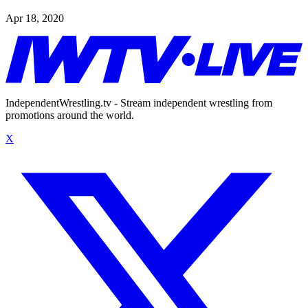
Apr 18, 2020
IndependentWrestling.tv - Stream independent wrestling from
promotions around the world.
X