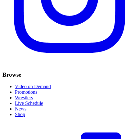
Browse
Video on Demand
Promotions
Wrestlers
Live Schedule
News
Shop