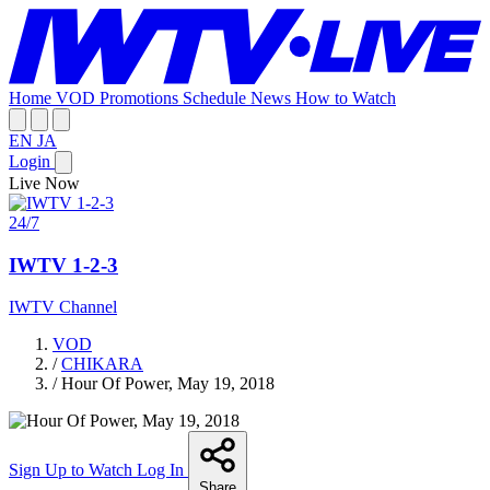
Home
VOD
Promotions
Schedule
News
How to Watch
EN
JA
Login
Live Now
24/7
IWTV 1-2-3
IWTV Channel
VOD
/
CHIKARA
/
Hour Of Power, May 19, 2018
Sign Up to Watch
Log In
Share