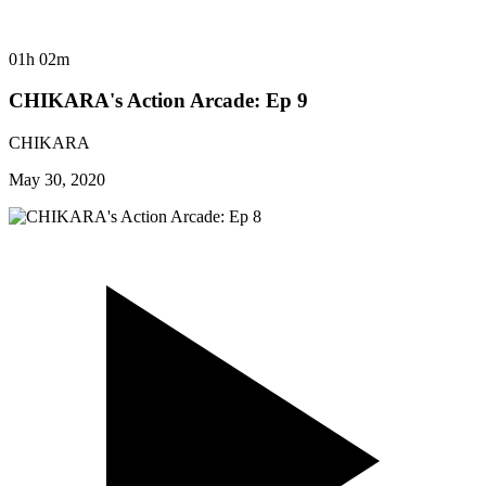
01h 02m
CHIKARA's Action Arcade: Ep 9
CHIKARA
May 30, 2020