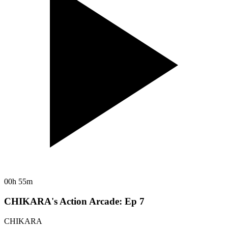
00h 55m
CHIKARA's Action Arcade: Ep 7
CHIKARA