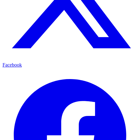
Facebook