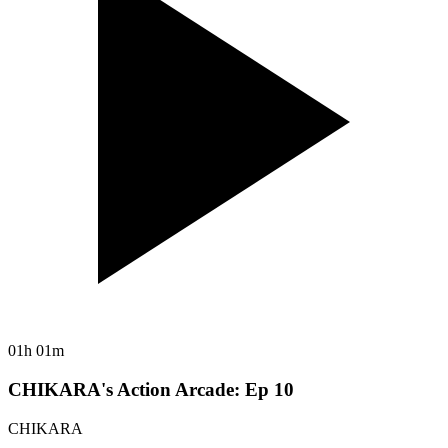
01h 01m
CHIKARA's Action Arcade: Ep 10
CHIKARA