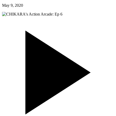
May 9, 2020