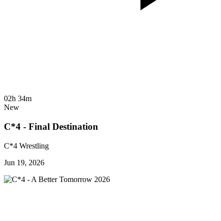
02h 34m
New
C*4 - Final Destination
C*4 Wrestling
Jun 19, 2026