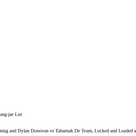
ung-jae Lee
htning and Dylan Donovan vs Tabarnak De Team, Locked and Loaded