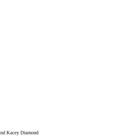
 and Kacey Diamond