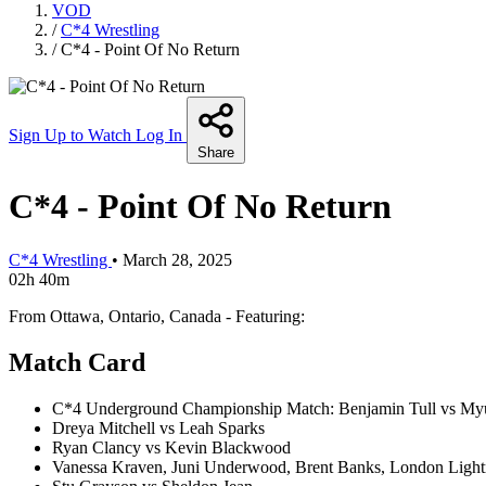
VOD
/
C*4 Wrestling
/
C*4 - Point Of No Return
Sign Up to Watch
Log In
Share
C*4 - Point Of No Return
C*4 Wrestling
•
March 28, 2025
02h 40m
From Ottawa, Ontario, Canada - Featuring:
Match Card
C*4 Underground Championship Match: Benjamin Tull vs My
Dreya Mitchell vs Leah Sparks
Ryan Clancy vs Kevin Blackwood
Vanessa Kraven, Juni Underwood, Brent Banks, London Lig