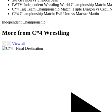
Stu Grayson vs Sheldon Jean
IWTV Independent Wrestling World Championship Match: Ma
C*4 Tag Team Championship Match: Triple Dragon vs Cecil N
C*4 Championship Match: Evil Uno vs Macrae Martin
Independent Championship
More from C*4 Wrestling
View all →