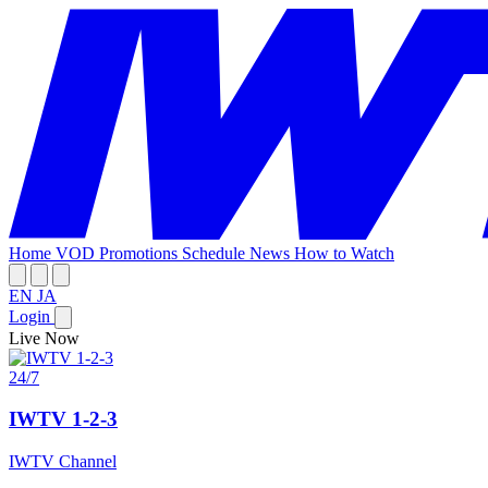
Home
VOD
Promotions
Schedule
News
How to Watch
EN
JA
Login
Live Now
24/7
IWTV 1-2-3
IWTV Channel