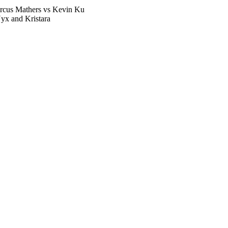
rcus Mathers vs Kevin Ku
yx and Kristara