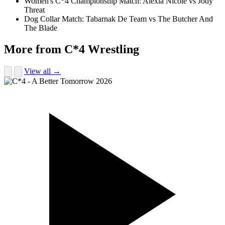
Women's C*4 Championship Match: Alexia Nicole vs Jody
Threat
Dog Collar Match: Tabarnak De Team vs The Butcher And
The Blade
More from C*4 Wrestling
View all →