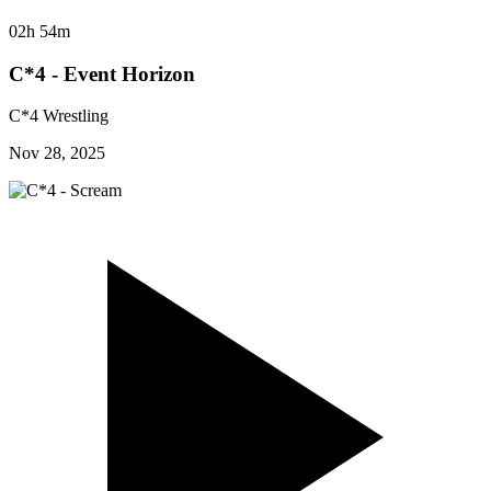
02h 54m
C*4 - Event Horizon
C*4 Wrestling
Nov 28, 2025