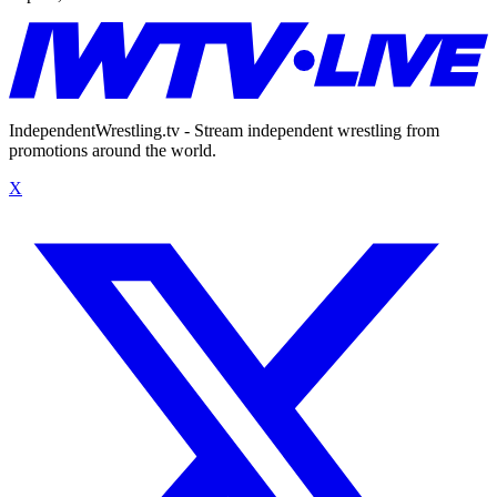
IndependentWrestling.tv - Stream independent wrestling from
promotions around the world.
X