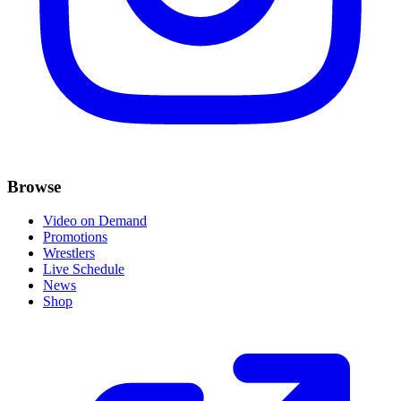
Browse
Video on Demand
Promotions
Wrestlers
Live Schedule
News
Shop