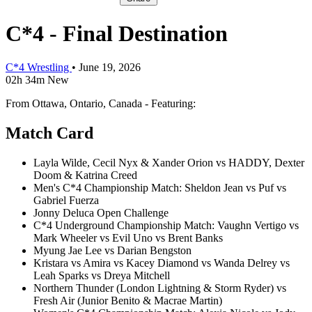
C*4 - Final Destination
C*4 Wrestling
•
June 19, 2026
02h 34m
New
From Ottawa, Ontario, Canada - Featuring:
Match Card
Layla Wilde, Cecil Nyx & Xander Orion vs HADDY, Dexter
Doom & Katrina Creed
Men's C*4 Championship Match: Sheldon Jean vs Puf vs
Gabriel Fuerza
Jonny Deluca Open Challenge
C*4 Underground Championship Match: Vaughn Vertigo vs
Mark Wheeler vs Evil Uno vs Brent Banks
Myung Jae Lee vs Darian Bengston
Kristara vs Amira vs Kacey Diamond vs Wanda Delrey vs
Leah Sparks vs Dreya Mitchell
Northern Thunder (London Lightning & Storm Ryder) vs
Fresh Air (Junior Benito & Macrae Martin)