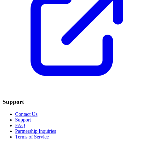
Support
Contact Us
Support
FAQ
Partnership Inquiries
Terms of Service