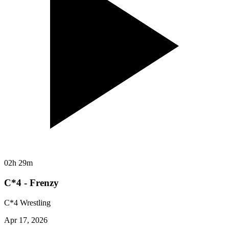
02h 29m
C*4 - Frenzy
C*4 Wrestling
Apr 17, 2026