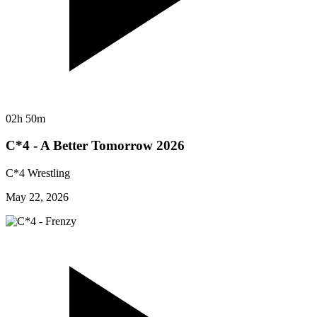
02h 50m
C*4 - A Better Tomorrow 2026
C*4 Wrestling
May 22, 2026