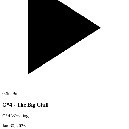
02h 59m
C*4 - The Big Chill
C*4 Wrestling
Jan 30, 2026