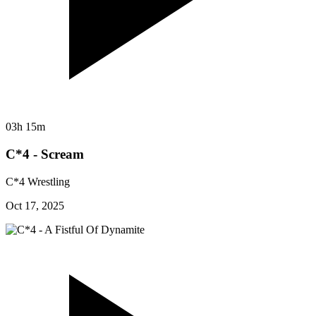
03h 15m
C*4 - Scream
C*4 Wrestling
Oct 17, 2025