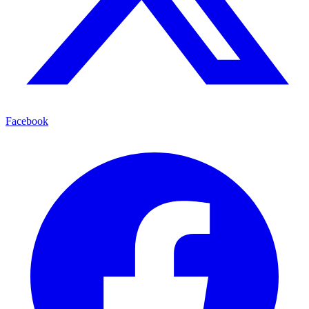
Facebook