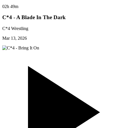
02h 49m
C*4 - A Blade In The Dark
C*4 Wrestling
Mar 13, 2026