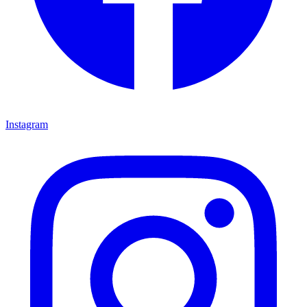
Instagram