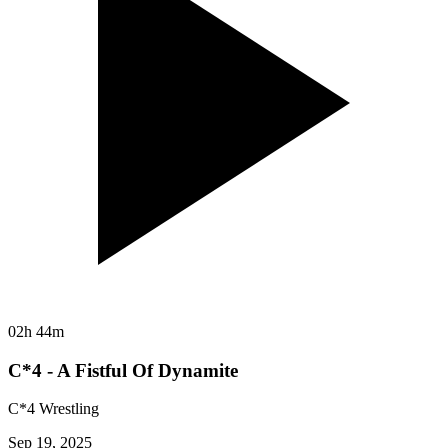
02h 44m
C*4 - A Fistful Of Dynamite
C*4 Wrestling
Sep 19, 2025