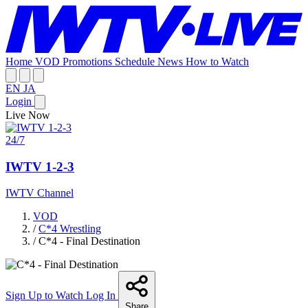
Home
VOD
Promotions
Schedule
News
How to Watch
EN
JA
Login
Live Now
24/7
IWTV 1-2-3
IWTV Channel
VOD
/
C*4 Wrestling
/
C*4 - Final Destination
Sign Up to Watch
Log In
Share