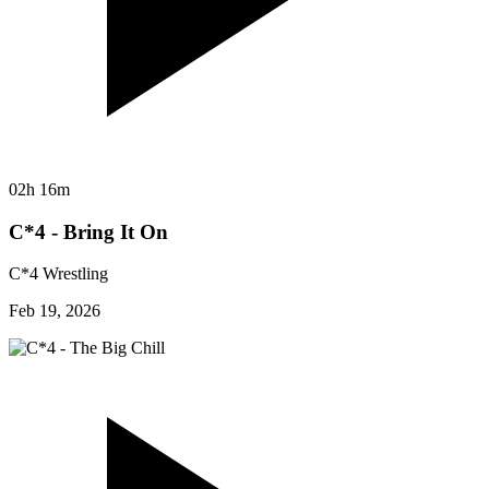
02h 16m
C*4 - Bring It On
C*4 Wrestling
Feb 19, 2026