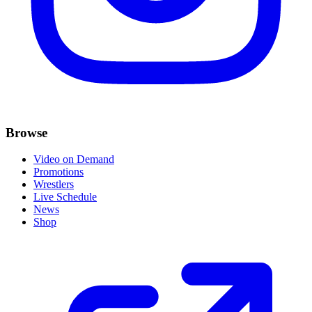
Browse
Video on Demand
Promotions
Wrestlers
Live Schedule
News
Shop