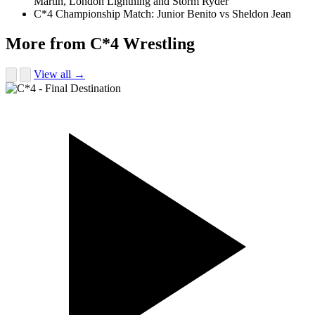
Martin, London Lightning and Storm Ryder
C*4 Championship Match: Junior Benito vs Sheldon Jean
More from C*4 Wrestling
View all →