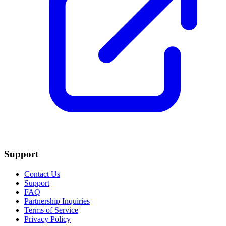
Support
Contact Us
Support
FAQ
Partnership Inquiries
Terms of Service
Privacy Policy