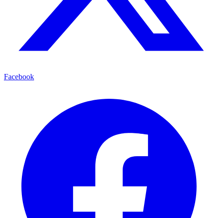
Facebook