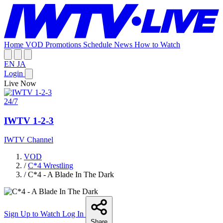
Home
VOD
Promotions
Schedule
News
How to Watch
EN
JA
Login
Live Now
24/7
IWTV 1-2-3
IWTV Channel
VOD
/
C*4 Wrestling
/
C*4 - A Blade In The Dark
Sign Up to Watch
Log In
Share