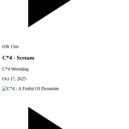
03h 15m
C*4 - Scream
C*4 Wrestling
Oct 17, 2025