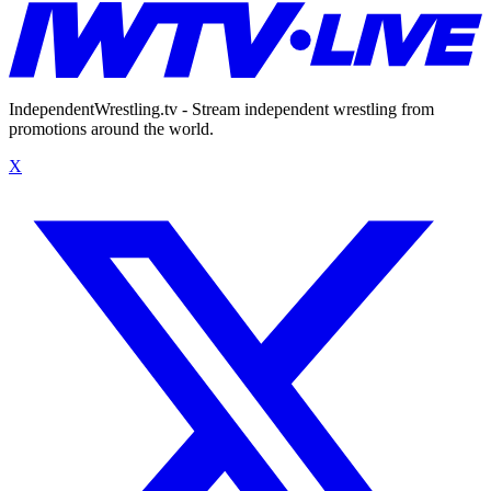
IndependentWrestling.tv - Stream independent wrestling from
promotions around the world.
X