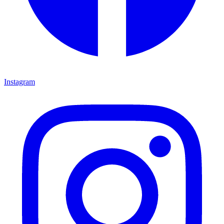
Instagram