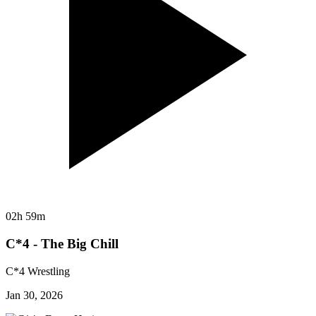
02h 59m
C*4 - The Big Chill
C*4 Wrestling
Jan 30, 2026