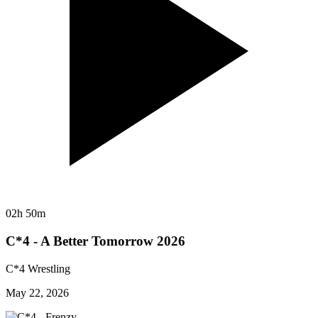
02h 50m
C*4 - A Better Tomorrow 2026
C*4 Wrestling
May 22, 2026