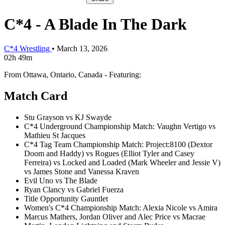
C*4 - A Blade In The Dark
C*4 Wrestling
•
March 13, 2026
02h 49m
From Ottawa, Ontario, Canada - Featuring:
Match Card
Stu Grayson vs KJ Swayde
C*4 Underground Championship Match: Vaughn Vertigo vs
Mathieu St Jacques
C*4 Tag Team Championship Match: Project:8100 (Dextor
Doom and Haddy) vs Rogues (Elliot Tyler and Casey
Ferreira) vs Locked and Loaded (Mark Wheeler and Jessie V)
vs James Stone and Vanessa Kraven
Evil Uno vs The Blade
Ryan Clancy vs Gabriel Fuerza
Title Opportunity Gauntlet
Women's C*4 Championship Match: Alexia Nicole vs Amira
Marcus Mathers, Jordan Oliver and Alec Price vs Macrae