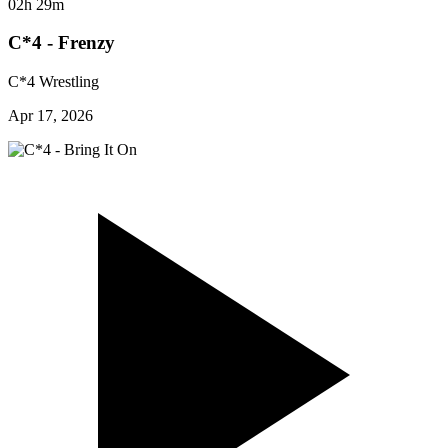
02h 29m
C*4 - Frenzy
C*4 Wrestling
Apr 17, 2026