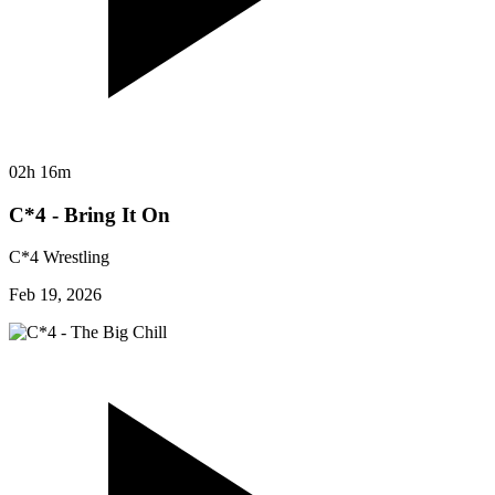
02h 16m
C*4 - Bring It On
C*4 Wrestling
Feb 19, 2026