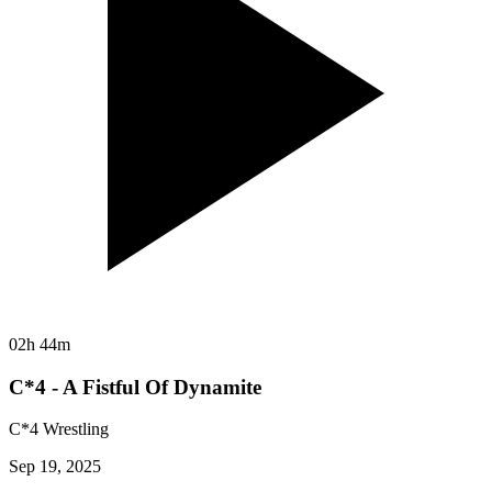
02h 44m
C*4 - A Fistful Of Dynamite
C*4 Wrestling
Sep 19, 2025