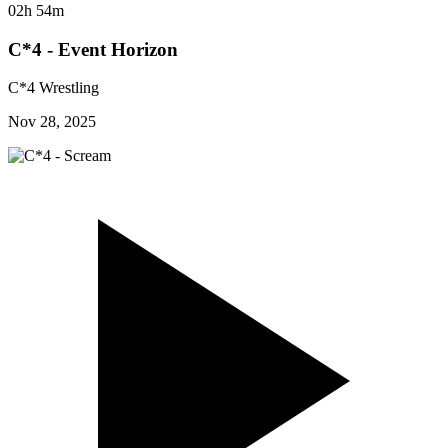
02h 54m
C*4 - Event Horizon
C*4 Wrestling
Nov 28, 2025