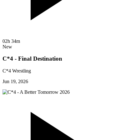
02h 34m
New
C*4 - Final Destination
C*4 Wrestling
Jun 19, 2026