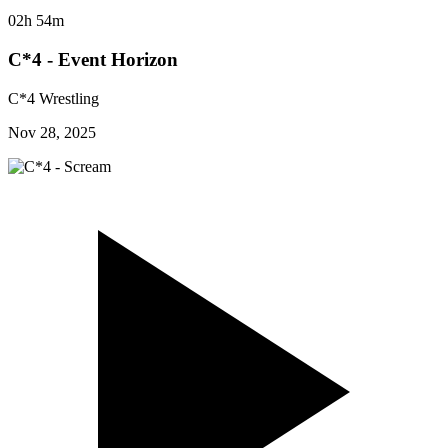
02h 54m
C*4 - Event Horizon
C*4 Wrestling
Nov 28, 2025