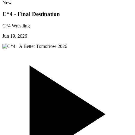
New
C*4 - Final Destination
C*4 Wrestling
Jun 19, 2026