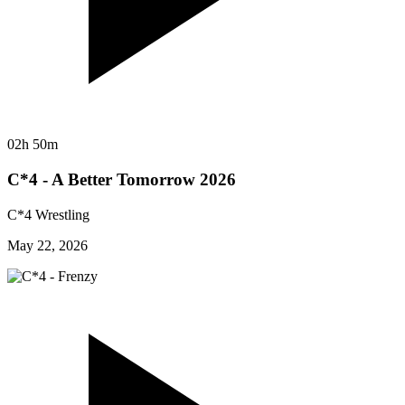
02h 50m
C*4 - A Better Tomorrow 2026
C*4 Wrestling
May 22, 2026