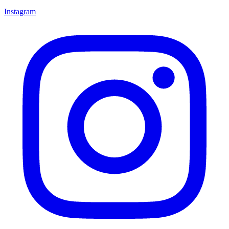
Instagram