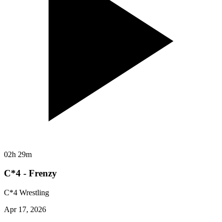
02h 29m
C*4 - Frenzy
C*4 Wrestling
Apr 17, 2026