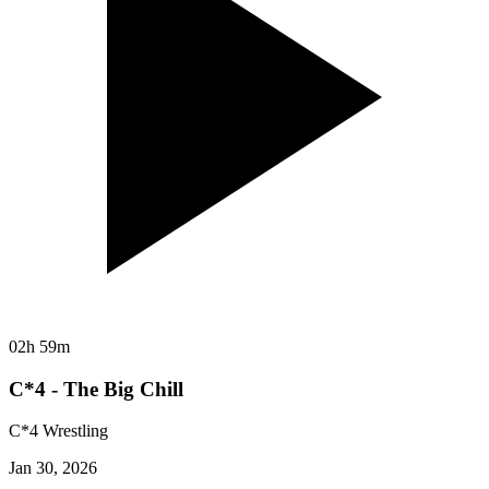
02h 59m
C*4 - The Big Chill
C*4 Wrestling
Jan 30, 2026