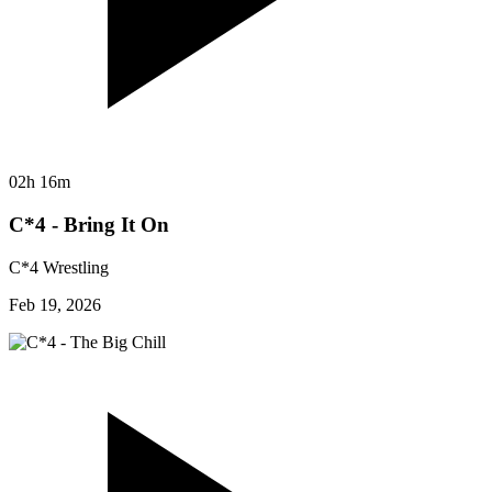
02h 16m
C*4 - Bring It On
C*4 Wrestling
Feb 19, 2026