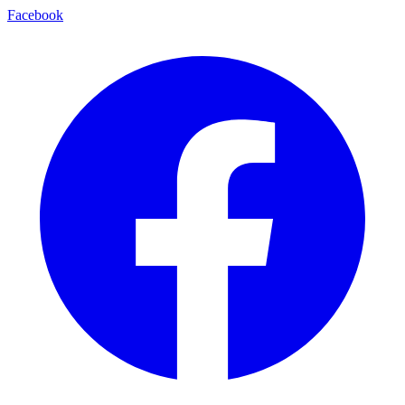
Facebook