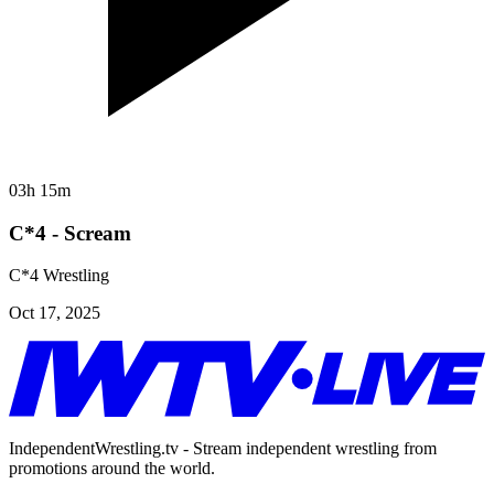
03h 15m
C*4 - Scream
C*4 Wrestling
Oct 17, 2025
IndependentWrestling.tv - Stream independent wrestling from
promotions around the world.