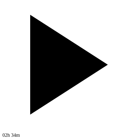
02h 34m