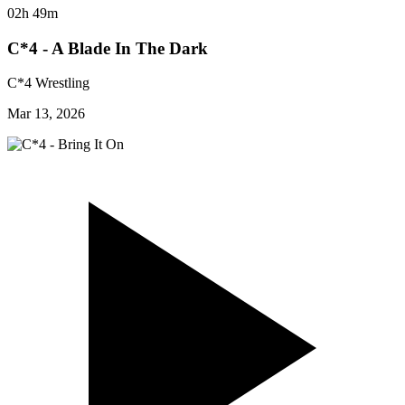
02h 49m
C*4 - A Blade In The Dark
C*4 Wrestling
Mar 13, 2026