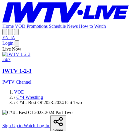
Home
VOD
Promotions
Schedule
News
How to Watch
EN
JA
Login
Live Now
24/7
IWTV 1-2-3
IWTV Channel
VOD
/
C*4 Wrestling
/
C*4 - Best Of 2023-2024 Part Two
Sign Up to Watch
Log In
Share