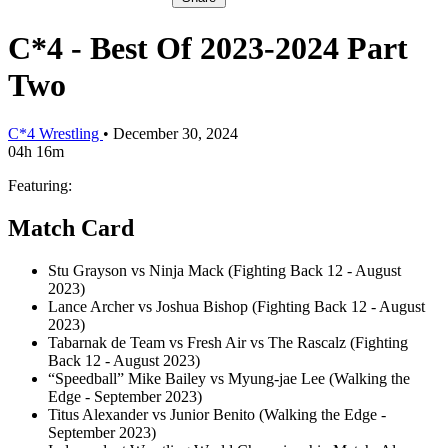
C*4 - Best Of 2023-2024 Part
Two
C*4 Wrestling
•
December 30, 2024
04h 16m
Featuring:
Match Card
Stu Grayson vs Ninja Mack (Fighting Back 12 - August
2023)
Lance Archer vs Joshua Bishop (Fighting Back 12 - August
2023)
Tabarnak de Team vs Fresh Air vs The Rascalz (Fighting
Back 12 - August 2023)
“Speedball” Mike Bailey vs Myung-jae Lee (Walking the
Edge - September 2023)
Titus Alexander vs Junior Benito (Walking the Edge -
September 2023)