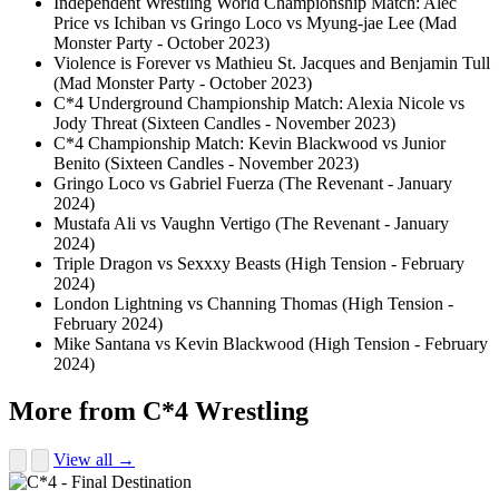
Independent Wrestling World Championship Match: Alec
Price vs Ichiban vs Gringo Loco vs Myung-jae Lee (Mad
Monster Party - October 2023)
Violence is Forever vs Mathieu St. Jacques and Benjamin Tull
(Mad Monster Party - October 2023)
C*4 Underground Championship Match: Alexia Nicole vs
Jody Threat (Sixteen Candles - November 2023)
C*4 Championship Match: Kevin Blackwood vs Junior
Benito (Sixteen Candles - November 2023)
Gringo Loco vs Gabriel Fuerza (The Revenant - January
2024)
Mustafa Ali vs Vaughn Vertigo (The Revenant - January
2024)
Triple Dragon vs Sexxxy Beasts (High Tension - February
2024)
London Lightning vs Channing Thomas (High Tension -
February 2024)
Mike Santana vs Kevin Blackwood (High Tension - February
2024)
More from C*4 Wrestling
View all →