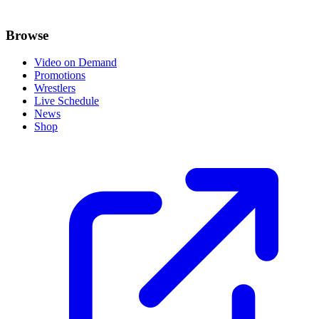
Browse
Video on Demand
Promotions
Wrestlers
Live Schedule
News
Shop