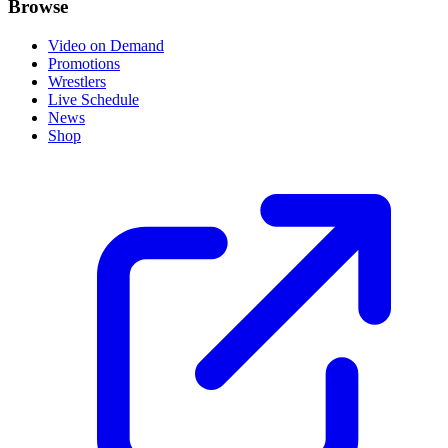
Browse
Video on Demand
Promotions
Wrestlers
Live Schedule
News
Shop