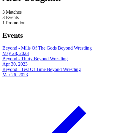
3
Matches
3
Events
1
Promotion
Events
Beyond - Mills Of The Gods
Beyond Wrestling
May 28, 2023
Beyond - Thirty
Beyond Wrestling
Apr 30, 2023
Beyond - Test Of Time
Beyond Wrestling
Mar 26, 2023