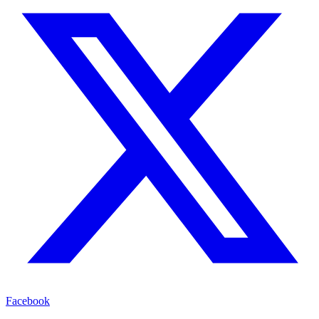
Facebook