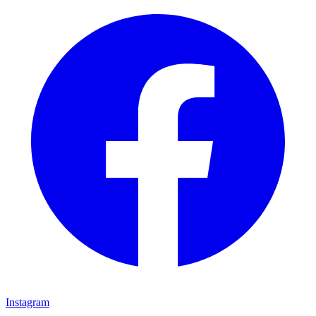
Instagram