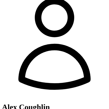
Alex Coughlin