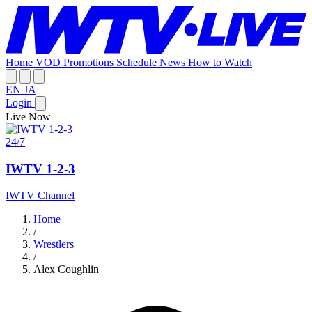
Home
VOD
Promotions
Schedule
News
How to Watch
EN
JA
Login
Live Now
24/7
IWTV 1-2-3
IWTV Channel
Home
/
Wrestlers
/
Alex Coughlin