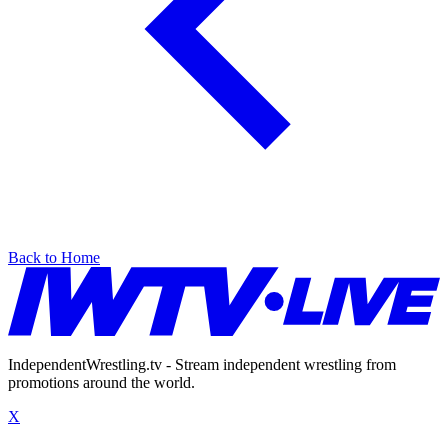
Back to Home
IndependentWrestling.tv - Stream independent wrestling from
promotions around the world.
X