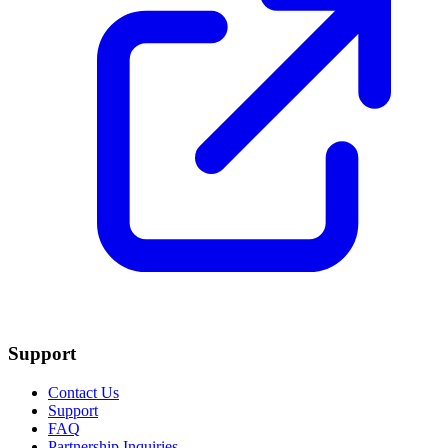
Support
Contact Us
Support
FAQ
Partnership Inquiries