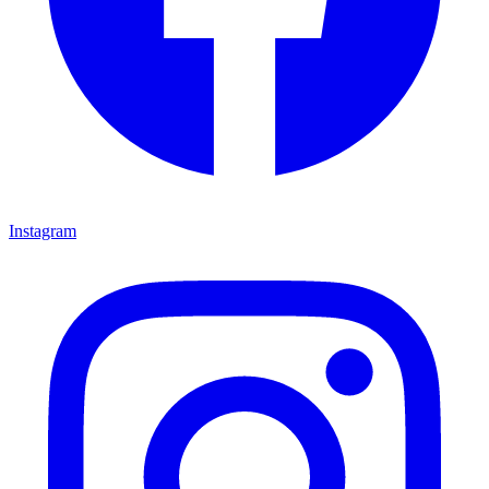
Instagram