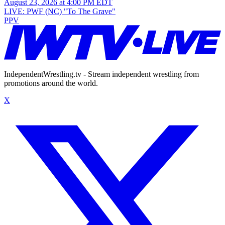
August 23, 2026 at 4:00 PM EDT
LIVE: PWF (NC) "To The Grave"
PPV
IndependentWrestling.tv - Stream independent wrestling from
promotions around the world.
X