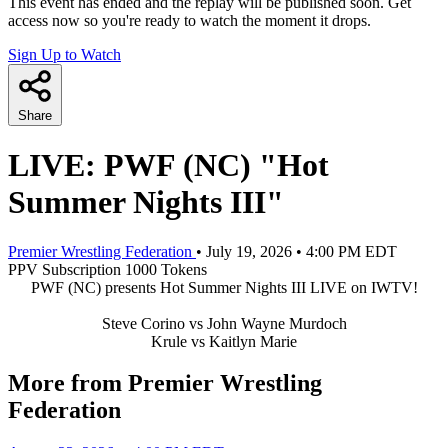
This event has ended and the replay will be published soon. Get
access now so you're ready to watch the moment it drops.
Sign Up to Watch
Share
LIVE: PWF (NC) "Hot
Summer Nights III"
Premier Wrestling Federation
•
July 19, 2026
•
4:00 PM EDT
PPV
Subscription
1000 Tokens
PWF (NC) presents Hot Summer Nights III LIVE on IWTV!
Steve Corino vs John Wayne Murdoch
Krule vs Kaitlyn Marie
More from Premier Wrestling
Federation