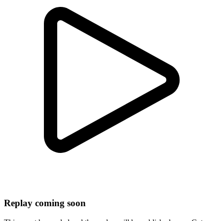
Replay coming soon