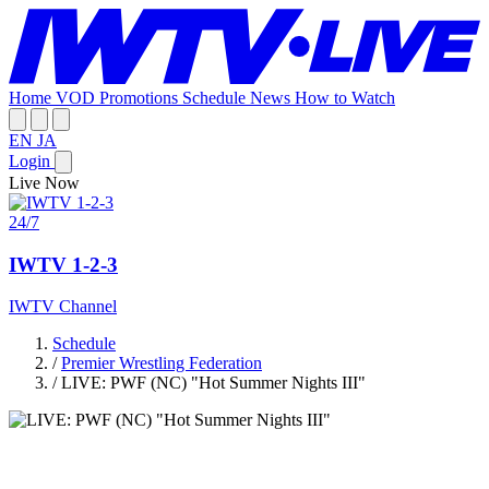
Home
VOD
Promotions
Schedule
News
How to Watch
EN
JA
Login
Live Now
24/7
IWTV 1-2-3
IWTV Channel
Schedule
/
Premier Wrestling Federation
/
LIVE: PWF (NC) "Hot Summer Nights III"