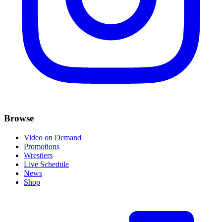
Browse
Video on Demand
Promotions
Wrestlers
Live Schedule
News
Shop