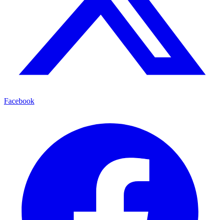
Facebook