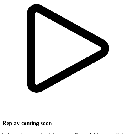
Replay coming soon