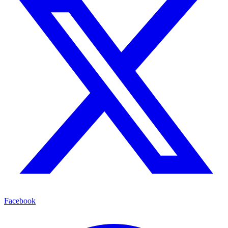
Facebook