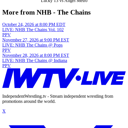
Lucky 13 vs Angel Metro
More from NHB - The Chains
October 24, 2026 at 8:00 PM EDT
LIVE: NHB The Chains Vol. 102
PPV
November 27, 2026 at 9:00 PM EST
LIVE: NHB The Chains @ Pops
PPV
November 28, 2026 at 8:00 PM EST
LIVE: NHB The Chains @ Indiana
PPV
IndependentWrestling.tv - Stream independent wrestling from
promotions around the world.
X