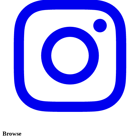
Browse