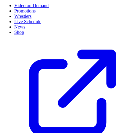
Video on Demand
Promotions
Wrestlers
Live Schedule
News
Shop