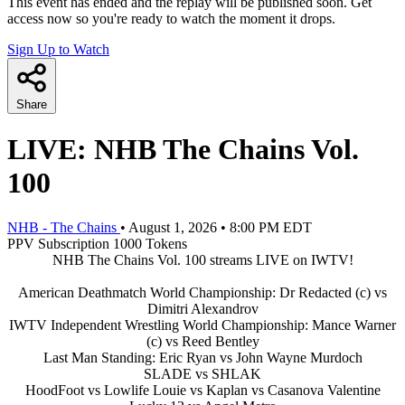
This event has ended and the replay will be published soon. Get
access now so you're ready to watch the moment it drops.
Sign Up to Watch
Share
LIVE: NHB The Chains Vol.
100
NHB - The Chains
•
August 1, 2026
•
8:00 PM EDT
PPV
Subscription
1000 Tokens
NHB The Chains Vol. 100 streams LIVE on IWTV!
American Deathmatch World Championship: Dr Redacted (c) vs
Dimitri Alexandrov
IWTV Independent Wrestling World Championship: Mance Warner
(c) vs Reed Bentley
Last Man Standing: Eric Ryan vs John Wayne Murdoch
SLADE vs SHLAK
HoodFoot vs Lowlife Louie vs Kaplan vs Casanova Valentine