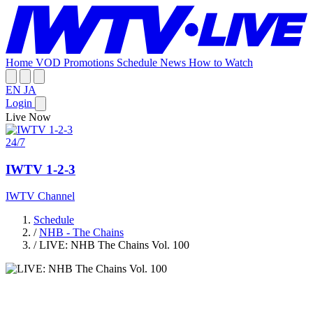
Home
VOD
Promotions
Schedule
News
How to Watch
EN
JA
Login
Live Now
24/7
IWTV 1-2-3
IWTV Channel
Schedule
/
NHB - The Chains
/
LIVE: NHB The Chains Vol. 100