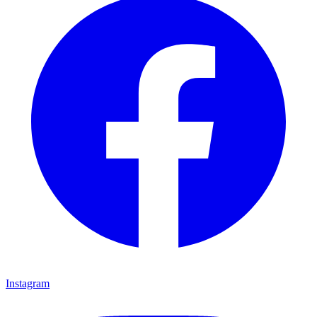
Instagram