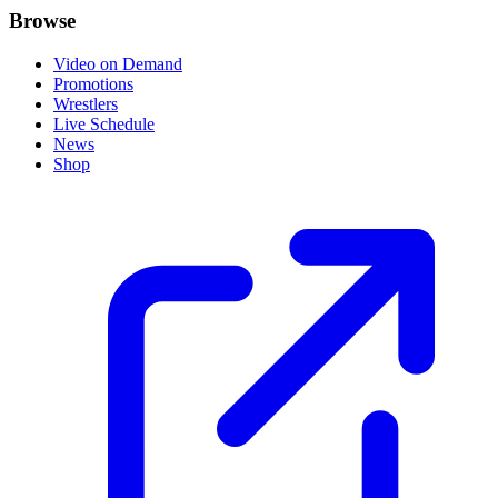
Browse
Video on Demand
Promotions
Wrestlers
Live Schedule
News
Shop