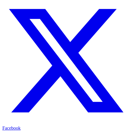
Facebook