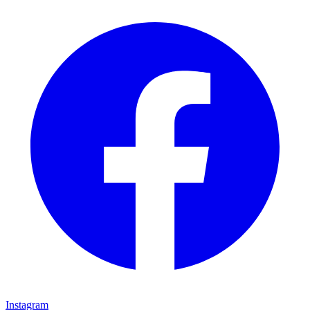
Instagram