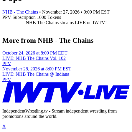
NHB - The Chains
•
November 27, 2026
•
9:00 PM EST
PPV
Subscription
1000 Tokens
NHB The Chains streams LIVE on IWTV!
More from NHB - The Chains
October 24, 2026 at 8:00 PM EDT
LIVE: NHB The Chains Vol. 102
PPV
November 28, 2026 at 8:00 PM EST
LIVE: NHB The Chains @ Indiana
PPV
IndependentWrestling.tv - Stream independent wrestling from
promotions around the world.
X