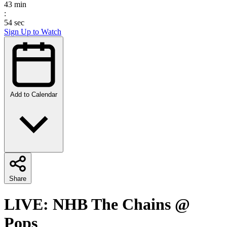
43
min
:
54
sec
Sign Up to Watch
Add to Calendar
Share
LIVE: NHB The Chains @
Pops