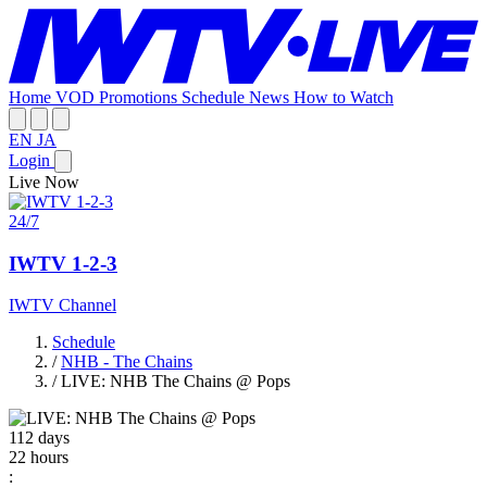
Home
VOD
Promotions
Schedule
News
How to Watch
EN
JA
Login
Live Now
24/7
IWTV 1-2-3
IWTV Channel
Schedule
/
NHB - The Chains
/
LIVE: NHB The Chains @ Pops
112
days
22
hours
: