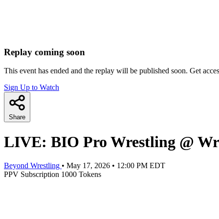
Replay coming soon
This event has ended and the replay will be published soon. Get acce
Sign Up to Watch
Share
LIVE: BIO Pro Wrestling @ Wr
Beyond Wrestling
•
May 17, 2026
•
12:00 PM EDT
PPV
Subscription
1000 Tokens