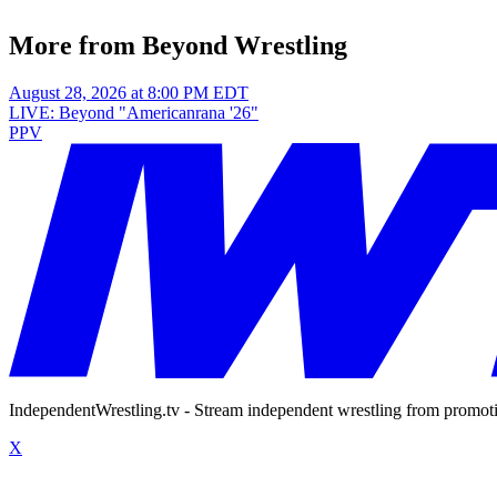
More from Beyond Wrestling
August 28, 2026 at 8:00 PM EDT
LIVE: Beyond "Americanrana '26"
PPV
IndependentWrestling.tv - Stream independent wrestling from promot
X