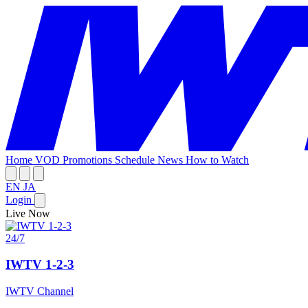
Home
VOD
Promotions
Schedule
News
How to Watch
EN
JA
Login
Live Now
24/7
IWTV 1-2-3
IWTV Channel