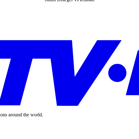
ions around the world.