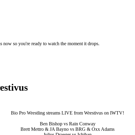
ss now so you're ready to watch the moment it drops.
estivus
Bio Pro Wrestling streams LIVE from Wrestivus on IWTV!
Ben Bishop vs Rain Conway
Brett Mettro & JA Bayno vs BRG & Oxx Adams
Julius Draeger vs Ichiban