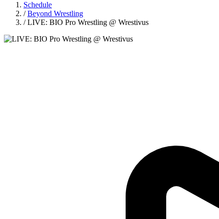
Schedule
/
Beyond Wrestling
/
LIVE: BIO Pro Wrestling @ Wrestivus