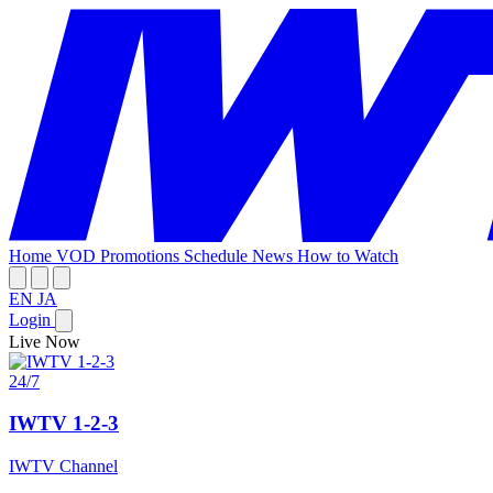
Home
VOD
Promotions
Schedule
News
How to Watch
EN
JA
Login
Live Now
24/7
IWTV 1-2-3
IWTV Channel