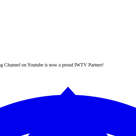
ing Channel on Youtube is now a proud IWTV Partner!