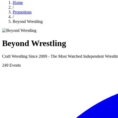
Home
/
Promotions
/
Beyond Wrestling
Beyond Wrestling
Craft Wrestling Since 2009 - The Most Watched Independent Wrestl
249 Events