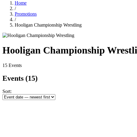
Home
/
Promotions
/
Hooligan Championship Wrestling
Hooligan Championship Wrestl
15 Events
Events
(15)
Sort: