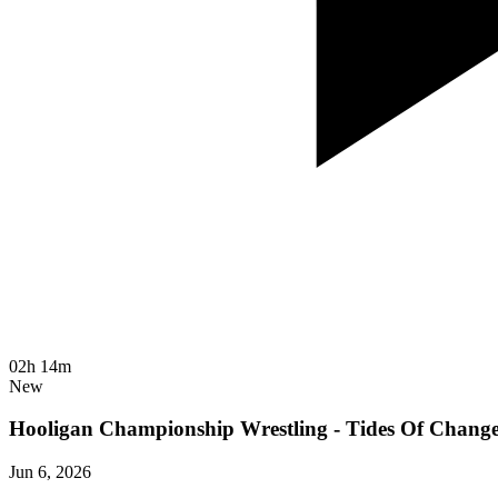
02h 14m
New
Hooligan Championship Wrestling - Tides Of Chang
Jun 6, 2026