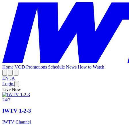
Home
VOD
Promotions
Schedule
News
How to Watch
EN
JA
Login
Live Now
24/7
IWTV 1-2-3
IWTV Channel