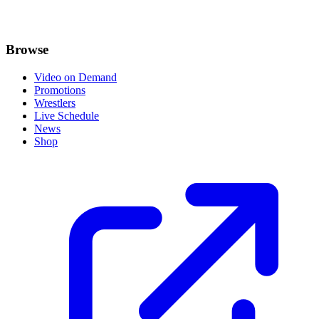
Browse
Video on Demand
Promotions
Wrestlers
Live Schedule
News
Shop