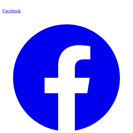
Facebook