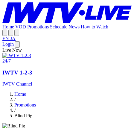
Home
VOD
Promotions
Schedule
News
How to Watch
EN
JA
Login
Live Now
24/7
IWTV 1-2-3
IWTV Channel
Home
/
Promotions
/
Blind Pig