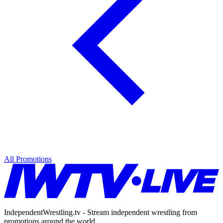
All Promotions
IndependentWrestling.tv - Stream independent wrestling from
promotions around the world.