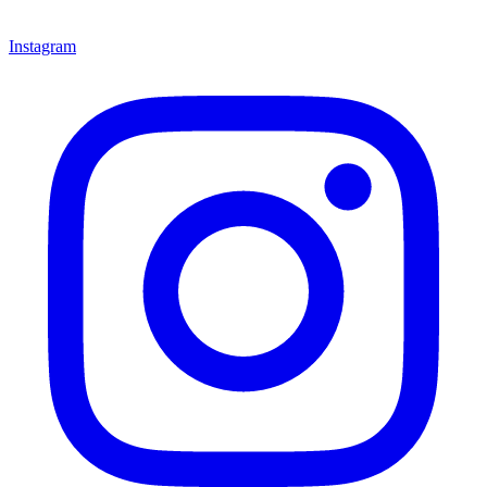
Instagram