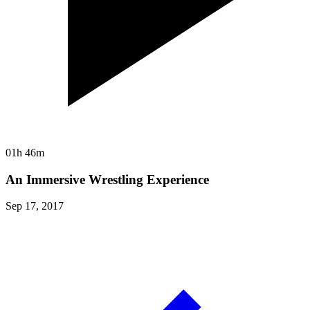
01h 46m
An Immersive Wrestling Experience
Sep 17, 2017