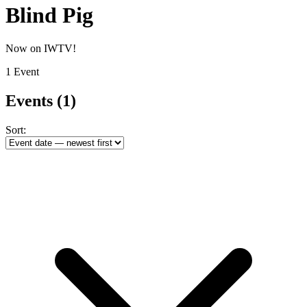
Blind Pig
Now on IWTV!
1 Event
Events
(1)
Sort: