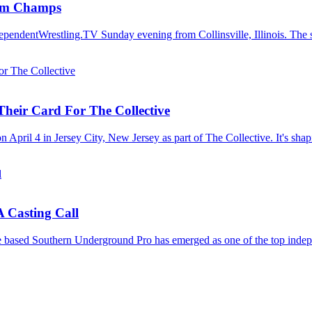
eam Champs
ependentWrestling.TV Sunday evening from Collinsville, Illinois. The s
Their Card For The Collective
 April 4 in Jersey City, New Jersey as part of The Collective. It's shap
 Casting Call
le based Southern Underground Pro has emerged as one of the top indep