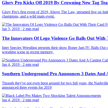
Glory Pro Kicks Off 2019 By Crowning New Tag T
Glory Pro's first event of 2019, Above The Law, streamed live on Ind
champions, and a wild main event.
Jan 5, 2019
·
2 min read
The Innovators Of Lego Violence Go Balls Out With 
Inter Species Wrestling presents their show Boner Jam IV: Balls Out on
wrestling scene in recent memory.
Jan 4, 2019
·
2 min read
Southern Underground Pro Announces 3 Dates And A
Though they've not even been around for two full years, the Nashvil
announced three events for 2019
Jan 4, 2019
·
2 min read