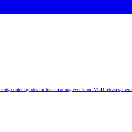
ents, content guides for live streaming events and VOD releases, theme