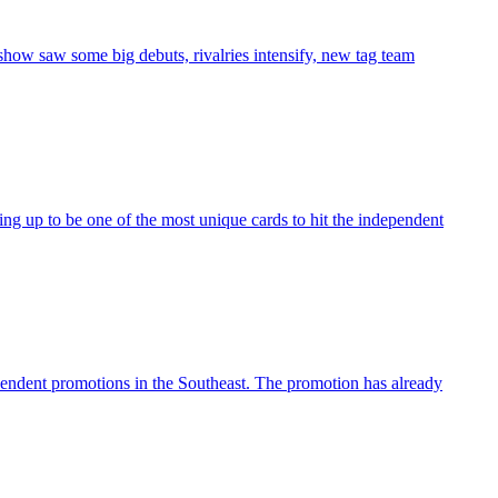
how saw some big debuts, rivalries intensify, new tag team
ing up to be one of the most unique cards to hit the independent
endent promotions in the Southeast. The promotion has already