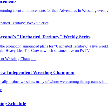
ncements
tunning talent announcements for their Adventures In Wrestling event w
Beyond's "Uncharted Territory" Weekly Series
he promotion announced plans for "Uncharted Territory," a live weekl
ight, Heavy Lies The Crown, which streamed live on IWTV.
 new Independent Wrestling Champion
stically distinct wrestlers, many of whom were among the top names in i
ming Schedule