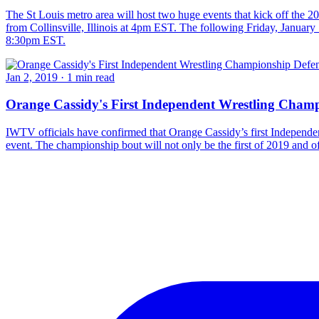
The St Louis metro area will host two huge events that kick off th
from Collinsville, Illinois at 4pm EST. The following Friday, Januar
8:30pm EST.
Jan 2, 2019
·
1 min read
Orange Cassidy's First Independent Wrestling Champ
IWTV officials have confirmed that Orange Cassidy’s first Independen
event. The championship bout will not only be the first of 2019 and of 