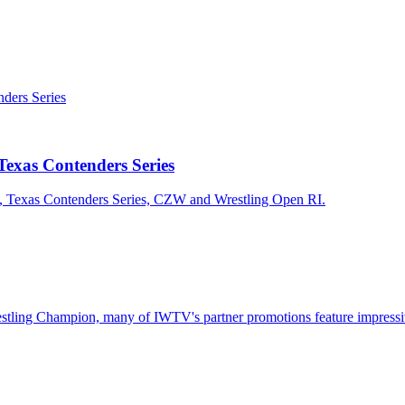
exas Contenders Series
n, Texas Contenders Series, CZW and Wrestling Open RI.
ling Champion, many of IWTV's partner promotions feature impressive c