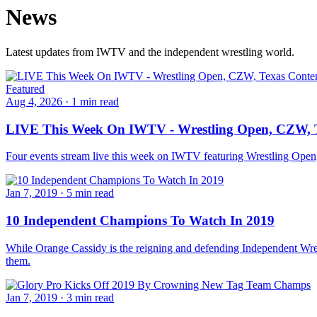
News
Latest updates from IWTV and the independent wrestling world.
Featured
Aug 4, 2026
·
1 min read
LIVE This Week On IWTV - Wrestling Open, CZW, T
Four events stream live this week on IWTV featuring Wrestling Ope
Jan 7, 2019
·
5 min read
10 Independent Champions To Watch In 2019
While Orange Cassidy is the reigning and defending Independent Wrest
them.
Jan 7, 2019
·
3 min read