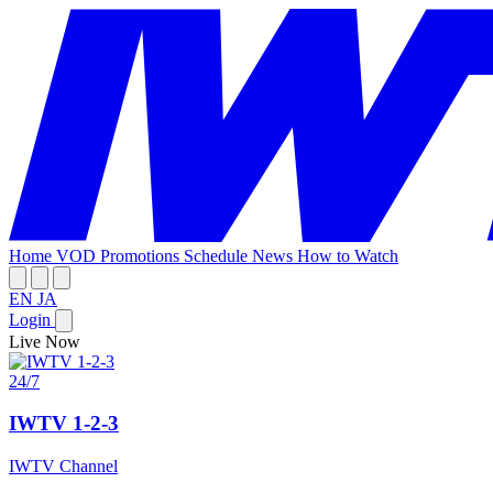
Home
VOD
Promotions
Schedule
News
How to Watch
EN
JA
Login
Live Now
24/7
IWTV 1-2-3
IWTV Channel