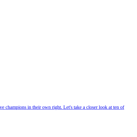
hampions in their own right. Let's take a closer look at ten of