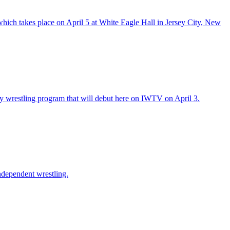
hich takes place on April 5 at White Eagle Hall in Jersey City, New
y wrestling program that will debut here on IWTV on April 3.
ndependent wrestling.