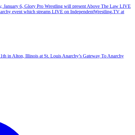
ay, January 6, Glory Pro Wrestling will present Above The Law LIVE
To Anarchy event which streams LIVE on IndependentWrestling.TV at
1th in Alton, Illinois at St. Louis Anarchy’s Gateway To Anarchy