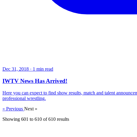
Dec 31, 2018
·
1 min read
IWTV News Has Arrived!
Here you can expect to find show results, match and talent announcem
professional wrestling.
« Previous
Next »
Showing
601
to
610
of
610
results