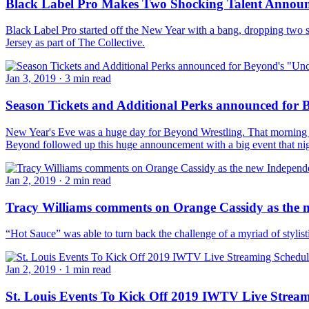
Black Label Pro Makes Two Shocking Talent Annou
Black Label Pro started off the New Year with a bang, dropping two s
Jersey as part of The Collective.
Jan 3, 2019
·
3 min read
Season Tickets and Additional Perks announced for 
New Year's Eve was a huge day for Beyond Wrestling. That morning t
Beyond followed up this huge announcement with a big event that n
Jan 2, 2019
·
2 min read
Tracy Williams comments on Orange Cassidy as the
“Hot Sauce” was able to turn back the challenge of a myriad of styli
Jan 2, 2019
·
1 min read
St. Louis Events To Kick Off 2019 IWTV Live Strea