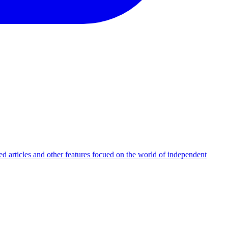
d articles and other features focued on the world of independent