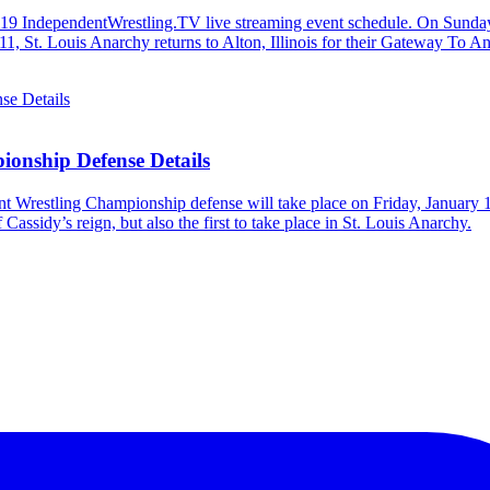
e 2019 IndependentWrestling.TV live streaming event schedule. On Sund
y 11, St. Louis Anarchy returns to Alton, Illinois for their Gateway 
ionship Defense Details
t Wrestling Championship defense will take place on Friday, January 1
Cassidy’s reign, but also the first to take place in St. Louis Anarchy.