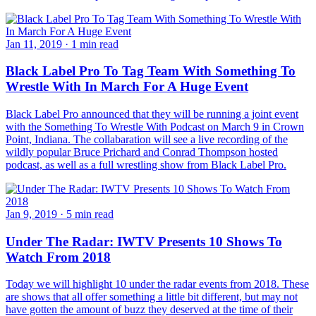
Jan 11, 2019
·
1 min read
Black Label Pro To Tag Team With Something To
Wrestle With In March For A Huge Event
Black Label Pro announced that they will be running a joint event
with the Something To Wrestle With Podcast on March 9 in Crown
Point, Indiana. The collabaration will see a live recording of the
wildly popular Bruce Prichard and Conrad Thompson hosted
podcast, as well as a full wrestling show from Black Label Pro.
Jan 9, 2019
·
5 min read
Under The Radar: IWTV Presents 10 Shows To
Watch From 2018
Today we will highlight 10 under the radar events from 2018. These
are shows that all offer something a little bit different, but may not
have gotten the amount of buzz they deserved at the time of their