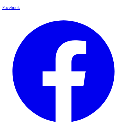
Facebook