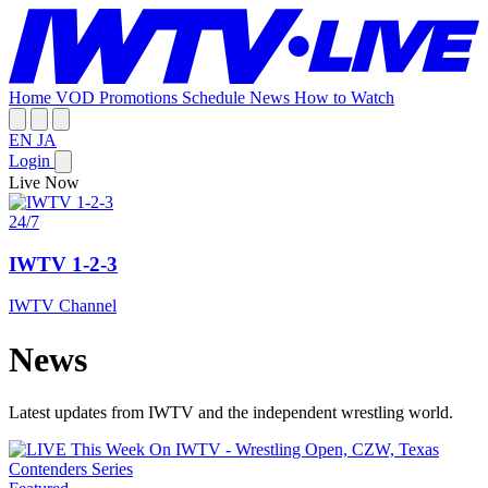
Home
VOD
Promotions
Schedule
News
How to Watch
EN
JA
Login
Live Now
24/7
IWTV 1-2-3
IWTV Channel
News
Latest updates from IWTV and the independent wrestling world.