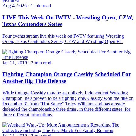
Featured
Aug 4, 2026
·
1 min read
LIVE This Week On IWTV - Wrestling Open, CZW,
Texas Contenders Series
Four events stream live this week on IWTV featuring Wrestling
Open, Texas Contenders Series, CZW and Wrestling Open RI.
Jan 21, 2019
·
2 min read
Fighting Champion Orange Cassidy Scheduled For
Another Big Title Defense
While Orange Cassidy may be an unlikely Independent Wrestling
Champion, he's proven to be a fighting one. Cassidy won the title on
December 31 from "Hot Sauce" Tracy Williams and has already
defended the championship three times, in three different states, for
three different promotions.
Jan 21, 2019
·
3 min read