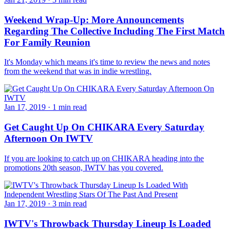
Weekend Wrap-Up: More Announcements
Regarding The Collective Including The First Match
For Family Reunion
It's Monday which means it's time to review the news and notes
from the weekend that was in indie wrestling.
Jan 17, 2019
·
1 min read
Get Caught Up On CHIKARA Every Saturday
Afternoon On IWTV
If you are looking to catch up on CHIKARA heading into the
promotions 20th season, IWTV has you covered.
Jan 17, 2019
·
3 min read
IWTV's Throwback Thursday Lineup Is Loaded