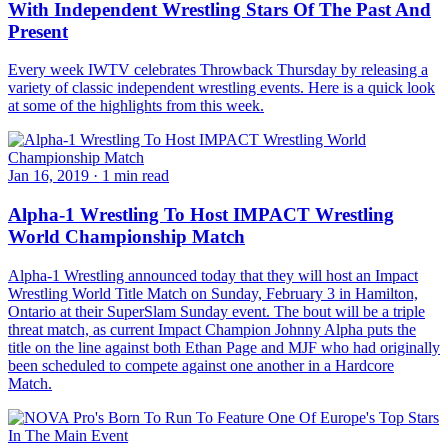
With Independent Wrestling Stars Of The Past And
Present
Every week IWTV celebrates Throwback Thursday by releasing a
variety of classic independent wrestling events. Here is a quick look
at some of the highlights from this week.
Jan 16, 2019
·
1 min read
Alpha-1 Wrestling To Host IMPACT Wrestling
World Championship Match
Alpha-1 Wrestling announced today that they will host an Impact
Wrestling World Title Match on Sunday, February 3 in Hamilton,
Ontario at their SuperSlam Sunday event. The bout will be a triple
threat match, as current Impact Champion Johnny Alpha puts the
title on the line against both Ethan Page and MJF who had originally
been scheduled to compete against one another in a Hardcore
Match.