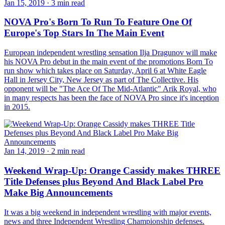
Jan 15, 2019
·
3 min read
NOVA Pro's Born To Run To Feature One Of
Europe's Top Stars In The Main Event
European independent wrestling sensation Ilja Dragunov will make
his NOVA Pro debut in the main event of the promotions Born To
run show which takes place on Saturday, April 6 at White Eagle
Hall in Jersey City, New Jersey as part of The Collective. His
opponent will be "The Ace Of The Mid-Atlantic" Arik Royal, who
in many respects has been the face of NOVA Pro since it's inception
in 2015.
Jan 14, 2019
·
2 min read
Weekend Wrap-Up: Orange Cassidy makes THREE
Title Defenses plus Beyond And Black Label Pro
Make Big Announcements
It was a big weekend in independent wrestling with major events,
news and three Independent Wrestling Championship defenses.