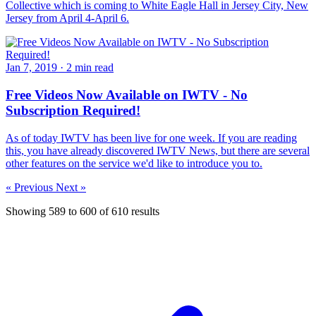
Collective which is coming to White Eagle Hall in Jersey City, New
Jersey from April 4-April 6.
Jan 7, 2019
·
2 min read
Free Videos Now Available on IWTV - No
Subscription Required!
As of today IWTV has been live for one week. If you are reading
this, you have already discovered IWTV News, but there are several
other features on the service we'd like to introduce you to.
« Previous
Next »
Showing
589
to
600
of
610
results