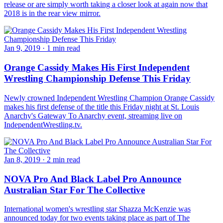
release or are simply worth taking a closer look at again now that
2018 is in the rear view mirror.
Jan 9, 2019
·
1 min read
Orange Cassidy Makes His First Independent
Wrestling Championship Defense This Friday
Newly crowned Independent Wrestling Champion Orange Cassidy
makes his first defense of the title this Friday night at St. Louis
Anarchy's Gateway To Anarchy event, streaming live on
IndependentWrestling.tv.
Jan 8, 2019
·
2 min read
NOVA Pro And Black Label Pro Announce
Australian Star For The Collective
International women's wrestling star Shazza McKenzie was
announced today for two events taking place as part of The