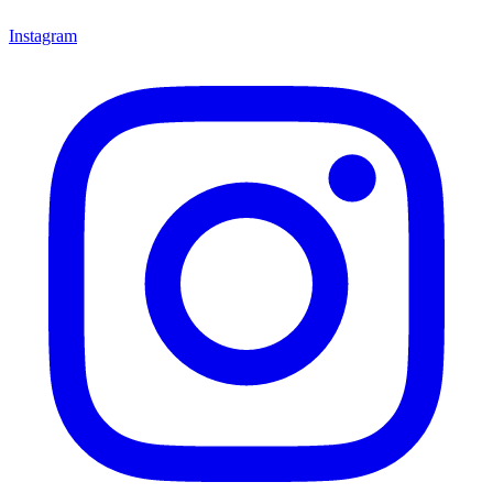
Instagram