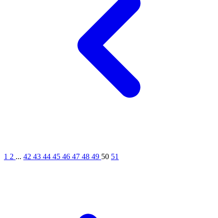
1
2
...
42
43
44
45
46
47
48
49
50
51