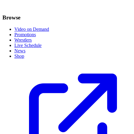
Browse
Video on Demand
Promotions
Wrestlers
Live Schedule
News
Shop