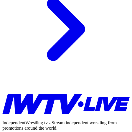
IndependentWrestling.tv - Stream independent wrestling from
promotions around the world.