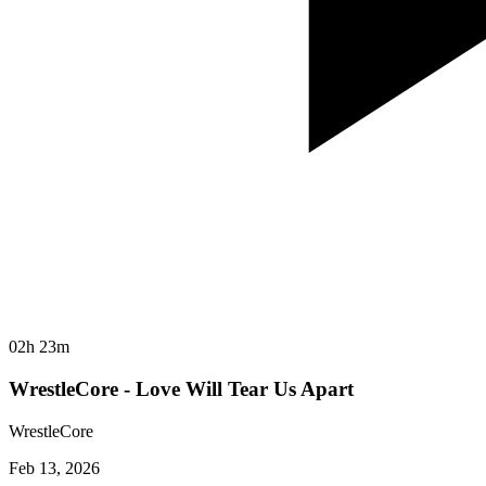
02h 23m
WrestleCore - Love Will Tear Us Apart
WrestleCore
Feb 13, 2026