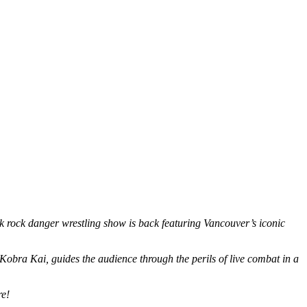
k rock danger wrestling show is back featuring Vancouver’s iconic
t, Kobra Kai, guides the audience through the perils of live combat in a
re!