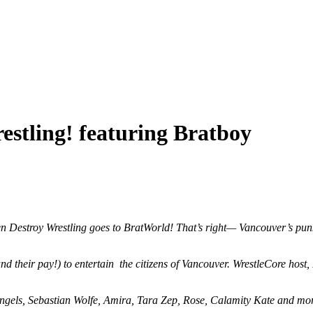
estling! featuring Bratboy
en Destroy Wrestling goes to BratWorld! That’s right— Vancouver’s pun
s (and their pay!) to entertain the citizens of Vancouver. WrestleCore hos
 Angels, Sebastian Wolfe, Amira, Tara Zep, Rose, Calamity Kate and mo