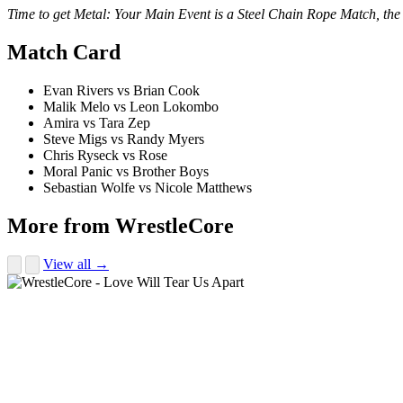
Time to get Metal: Your Main Event is a Steel Chain Rope Match, the m
Match Card
Evan Rivers vs Brian Cook
Malik Melo vs Leon Lokombo
Amira vs Tara Zep
Steve Migs vs Randy Myers
Chris Ryseck vs Rose
Moral Panic vs Brother Boys
Sebastian Wolfe vs Nicole Matthews
More from WrestleCore
View all →