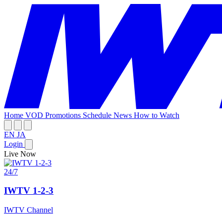
Home
VOD
Promotions
Schedule
News
How to Watch
EN
JA
Login
Live Now
24/7
IWTV 1-2-3
IWTV Channel