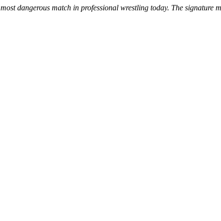
ost dangerous match in professional wrestling today. The signature mat