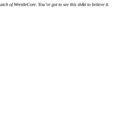
ch of WrestleCore. You’ve got to see this sh&t to believe it.