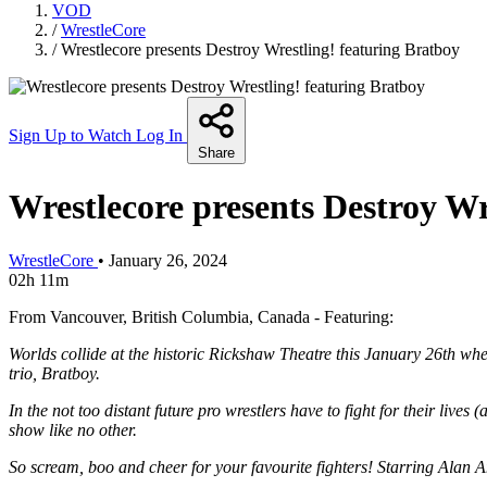
VOD
/
WrestleCore
/
Wrestlecore presents Destroy Wrestling! featuring Bratboy
Sign Up to Watch
Log In
Share
Wrestlecore presents Destroy Wr
WrestleCore
•
January 26, 2024
02h 11m
From Vancouver, British Columbia, Canada - Featuring:
Worlds collide at the historic Rickshaw Theatre this January 26th wh
trio, Bratboy.
In the not too distant future pro wrestlers have to fight for their live
show like no other.
So scream, boo and cheer for your favourite fighters! Starring Alan