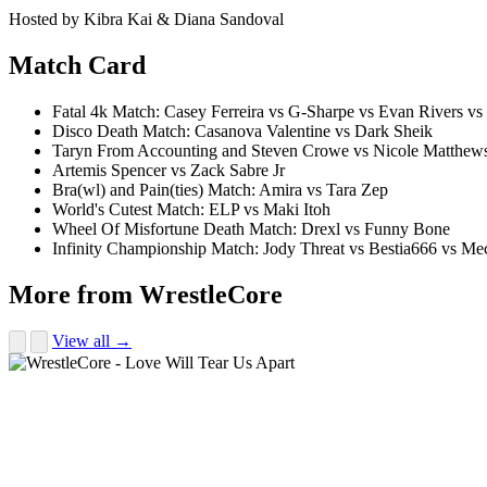
Hosted by Kibra Kai & Diana Sandoval
Match Card
Fatal 4k Match: Casey Ferreira vs G-Sharpe vs Evan Rivers vs
Disco Death Match: Casanova Valentine vs Dark Sheik
Taryn From Accounting and Steven Crowe vs Nicole Matthews 
Artemis Spencer vs Zack Sabre Jr
Bra(wl) and Pain(ties) Match: Amira vs Tara Zep
World's Cutest Match: ELP vs Maki Itoh
Wheel Of Misfortune Death Match: Drexl vs Funny Bone
Infinity Championship Match: Jody Threat vs Bestia666 vs M
More from WrestleCore
View all →