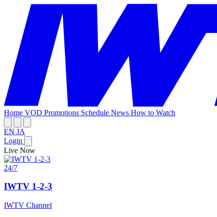
Home
VOD
Promotions
Schedule
News
How to Watch
EN
JA
Login
Live Now
24/7
IWTV 1-2-3
IWTV Channel