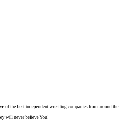
ive of the best independent wrestling companies from around the
ey will never believe You!