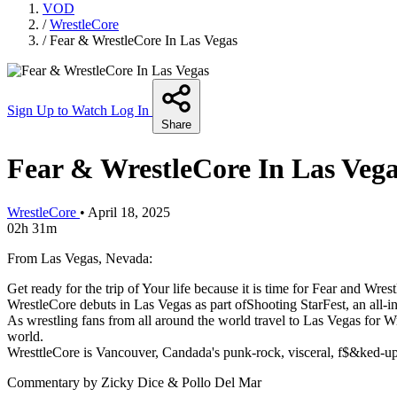
VOD
/
WrestleCore
/
Fear & WrestleCore In Las Vegas
Sign Up to Watch
Log In
Share
Fear & WrestleCore In Las Veg
WrestleCore
•
April 18, 2025
02h 31m
From Las Vegas, Nevada:
Get ready for the trip of Your life because it is time for Fear and Wr
WrestleCore debuts in Las Vegas as part ofShooting StarFest, an all-in
As wrestling fans from all around the world travel to Las Vegas for 
world.
WresttleCore is Vancouver, Candada's punk-rock, visceral, f$&ked-up
Commentary by Zicky Dice & Pollo Del Mar