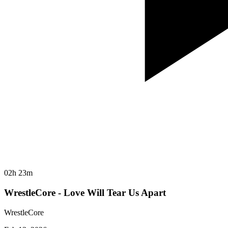
02h 23m
WrestleCore - Love Will Tear Us Apart
WrestleCore