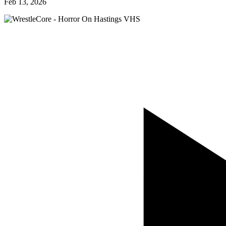
Feb 13, 2026