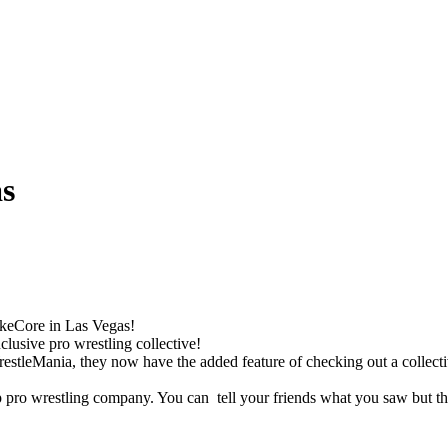
as
estkeCore in Las Vegas!
clusive pro wrestling collective!
WrestleMania, they now have the added feature of checking out a collect
 pro wrestling company. You can tell your friends what you saw but th