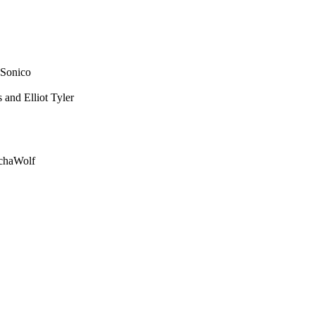
 Sonico
and Elliot Tyler
echaWolf