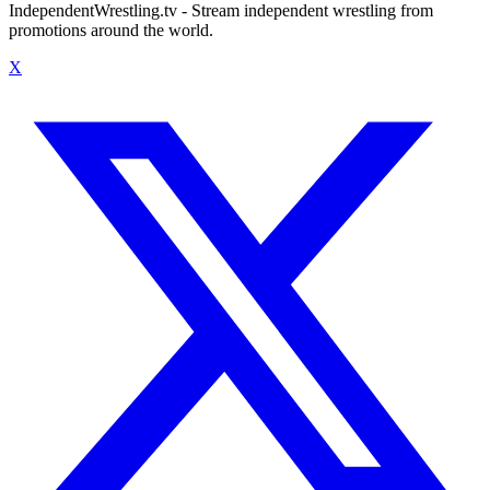
IndependentWrestling.tv - Stream independent wrestling from
promotions around the world.
X