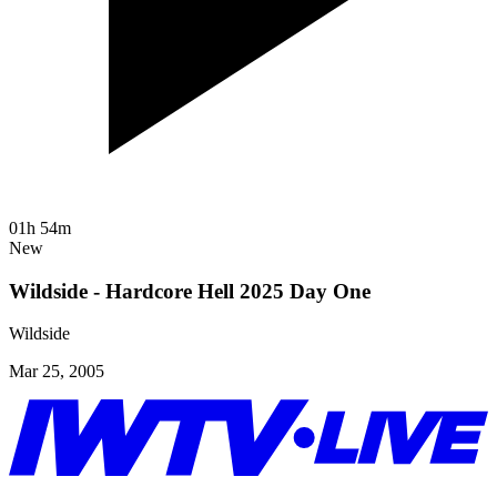
01h 54m
New
Wildside - Hardcore Hell 2025 Day One
Wildside
Mar 25, 2005