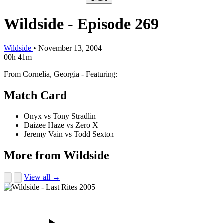
Wildside - Episode 269
Wildside
•
November 13, 2004
00h 41m
From Cornelia, Georgia - Featuring:
Match Card
Onyx vs Tony Stradlin
Daizee Haze vs Zero X
Jeremy Vain vs Todd Sexton
More from Wildside
View all →