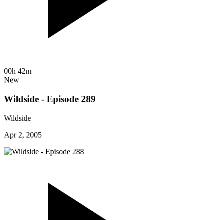
00h 42m
New
Wildside - Episode 289
Wildside
Apr 2, 2005