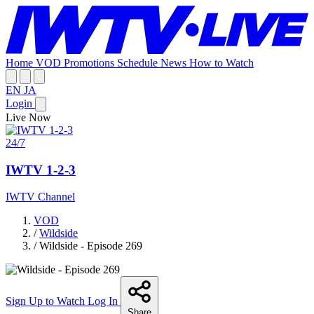
Home
VOD
Promotions
Schedule
News
How to Watch
EN
JA
Login
Live Now
24/7
IWTV 1-2-3
IWTV Channel
VOD
/
Wildside
/
Wildside - Episode 269
Sign Up to Watch
Log In
Share