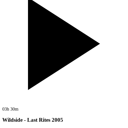
03h 30m
Wildside - Last Rites 2005