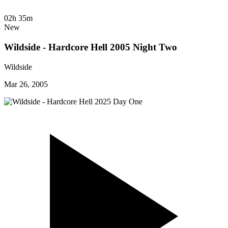
02h 35m
New
Wildside - Hardcore Hell 2005 Night Two
Wildside
Mar 26, 2005