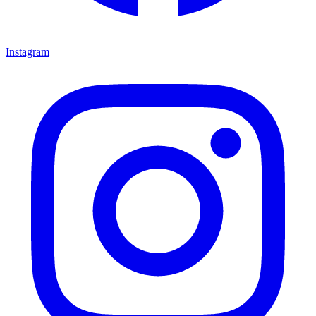
Instagram