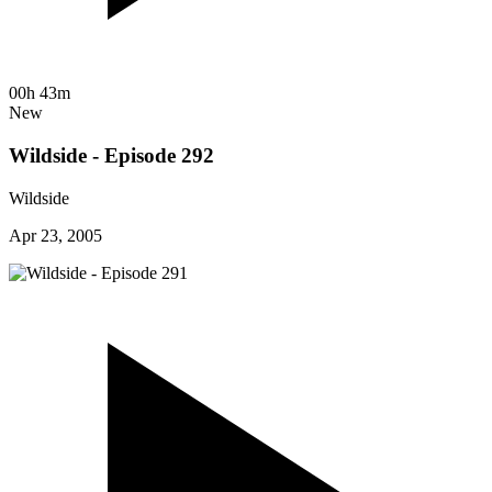
00h 43m
New
Wildside - Episode 292
Wildside
Apr 23, 2005