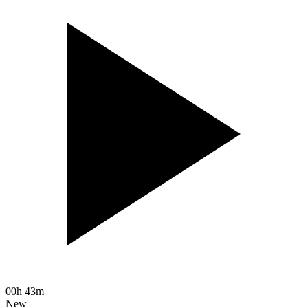
00h 43m
New