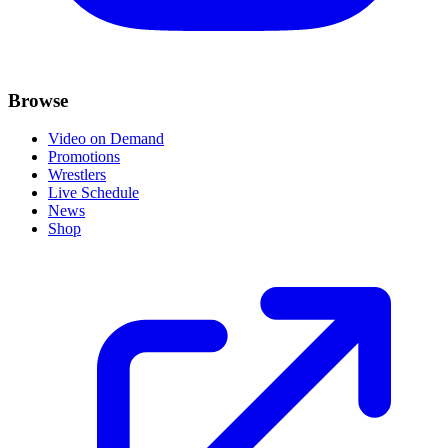
Browse
Video on Demand
Promotions
Wrestlers
Live Schedule
News
Shop