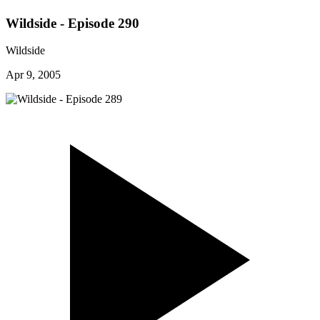
Wildside - Episode 290
Wildside
Apr 9, 2005