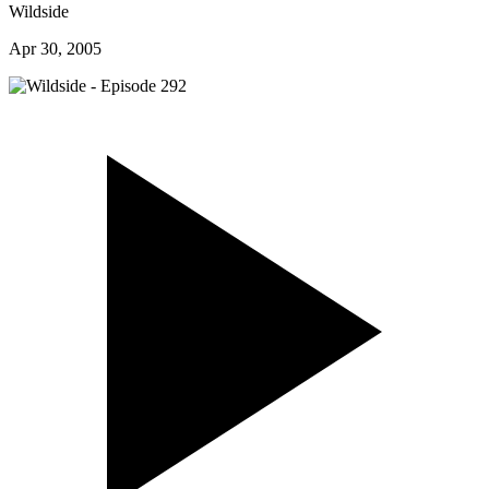
Wildside
Apr 30, 2005