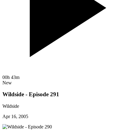
00h 43m
New
Wildside - Episode 291
Wildside
Apr 16, 2005