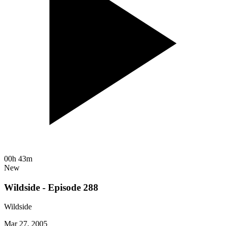
00h 43m
New
Wildside - Episode 288
Wildside
Mar 27, 2005