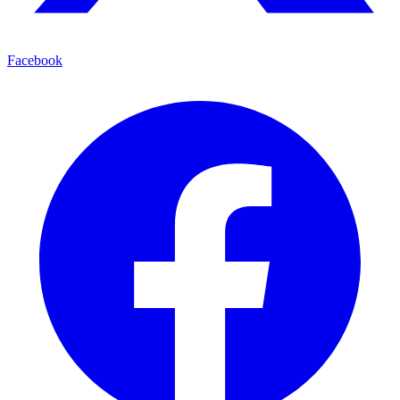
Facebook