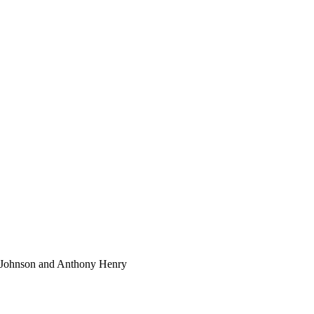
l Johnson and Anthony Henry