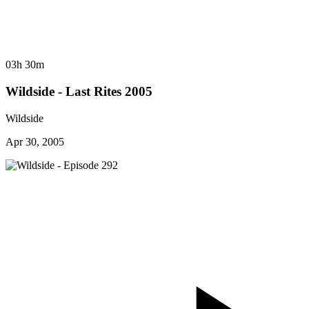
03h 30m
Wildside - Last Rites 2005
Wildside
Apr 30, 2005