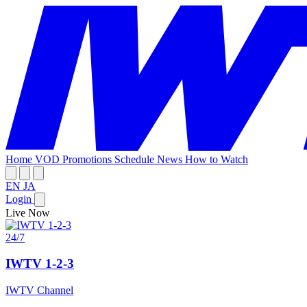
Home
VOD
Promotions
Schedule
News
How to Watch
EN
JA
Login
Live Now
24/7
IWTV 1-2-3
IWTV Channel