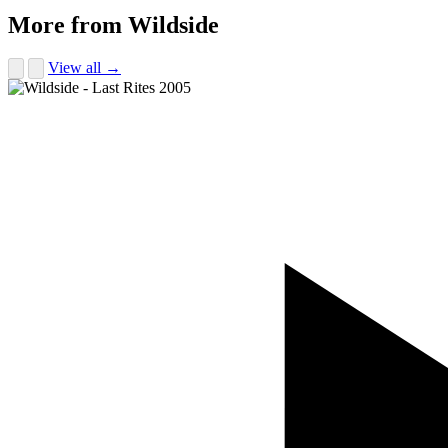
More from Wildside
View all →