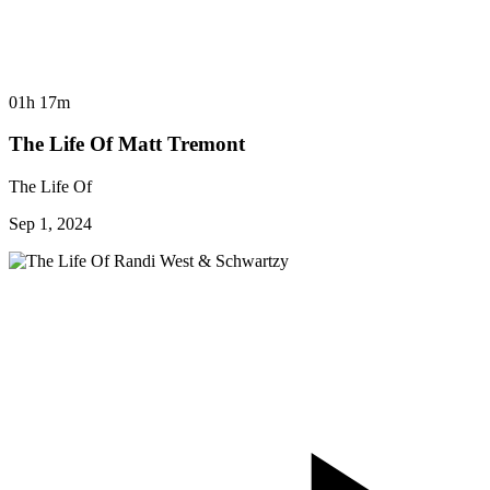
01h 17m
The Life Of Matt Tremont
The Life Of
Sep 1, 2024