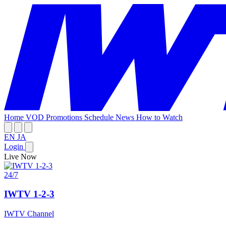
Home
VOD
Promotions
Schedule
News
How to Watch
EN
JA
Login
Live Now
24/7
IWTV 1-2-3
IWTV Channel