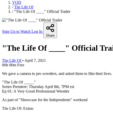
VOD
/
The Life Of
/
"The Life Of ____" Official Trailer
Sign Up to Watch
Log In
Share
"The Life Of ____" Official Tra
The Life Of
•
April 7, 2021
00h 00m
Free
We gave a camera to pro wrestlers, and asked them to film their lives.
"The Life Of _____"
Series Premiere: Thursday April 8th, 7PM est
Ep 01: A Very Good Professional Wrestler
As part of "Showcase for the Independents" weekend
The Life Of: Extras