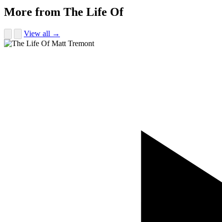
More from The Life Of
View all →