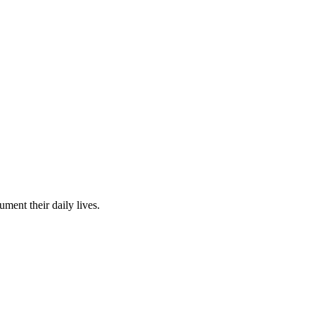
ent their daily lives.