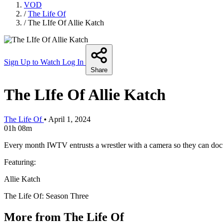
VOD
/
The Life Of
/
The LIfe Of Allie Katch
Sign Up to Watch
Log In
Share
The LIfe Of Allie Katch
The Life Of
•
April 1, 2024
01h 08m
Every month IWTV entrusts a wrestler with a camera so they can docum
Featuring:
Allie Katch
The Life Of: Season Three
More from The Life Of