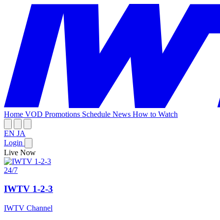
Home
VOD
Promotions
Schedule
News
How to Watch
EN
JA
Login
Live Now
24/7
IWTV 1-2-3
IWTV Channel