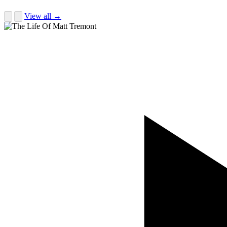
View all →