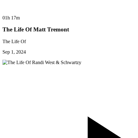
01h 17m
The Life Of Matt Tremont
The Life Of
Sep 1, 2024