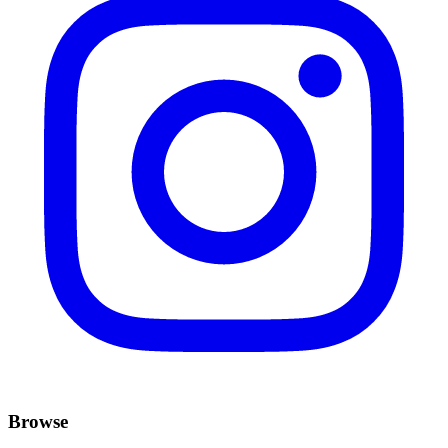
Browse