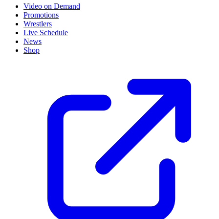
Video on Demand
Promotions
Wrestlers
Live Schedule
News
Shop