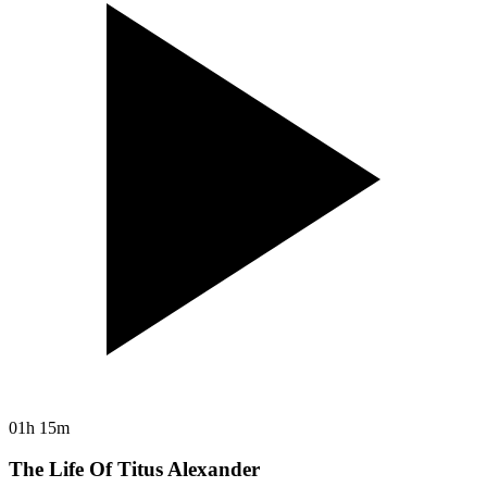
01h 15m
The Life Of Titus Alexander