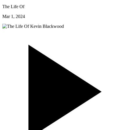
The Life Of
Mar 1, 2024