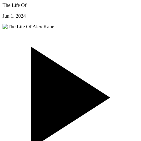
The Life Of
Jun 1, 2024