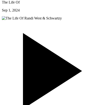
The Life Of
Sep 1, 2024