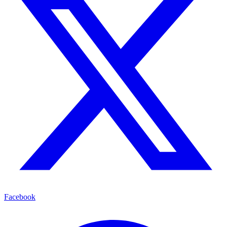
Facebook