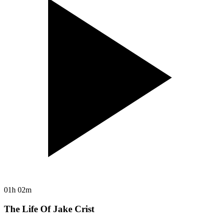
01h 02m
The Life Of Jake Crist