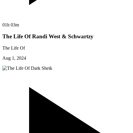
01h 03m
The Life Of Randi West & Schwartzy
The Life Of
Aug 1, 2024