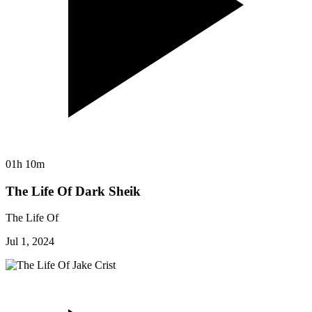
01h 10m
The Life Of Dark Sheik
The Life Of
Jul 1, 2024