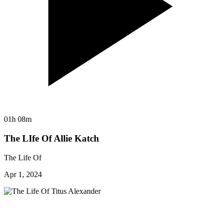
01h 08m
The LIfe Of Allie Katch
The Life Of
Apr 1, 2024