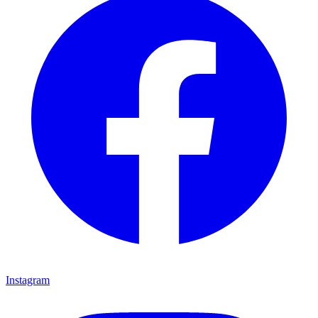
Instagram