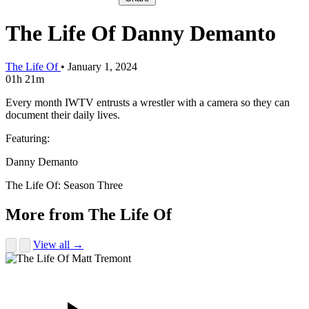
The Life Of Danny Demanto
The Life Of
•
January 1, 2024
01h 21m
Every month IWTV entrusts a wrestler with a camera so they can
document their daily lives.
Featuring:
Danny Demanto
The Life Of: Season Three
More from The Life Of
View all →