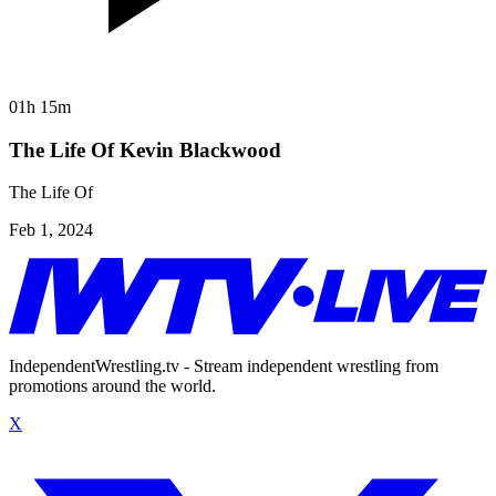
01h 15m
The Life Of Kevin Blackwood
The Life Of
Feb 1, 2024
IndependentWrestling.tv - Stream independent wrestling from
promotions around the world.
X