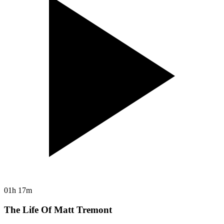
01h 17m
The Life Of Matt Tremont