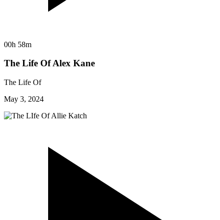
00h 58m
The Life Of Alex Kane
The Life Of
May 3, 2024