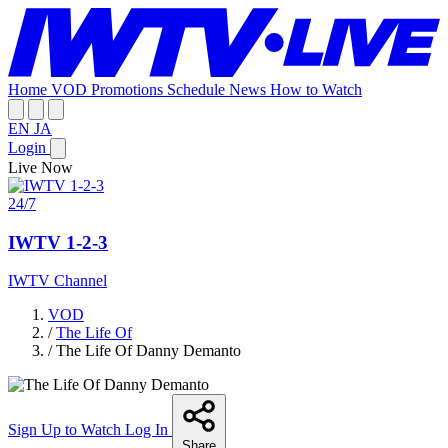
Home
VOD
Promotions
Schedule
News
How to Watch
EN
JA
Login
Live Now
24/7
IWTV 1-2-3
IWTV Channel
VOD
/
The Life Of
/
The Life Of Danny Demanto
Sign Up to Watch
Log In
Share