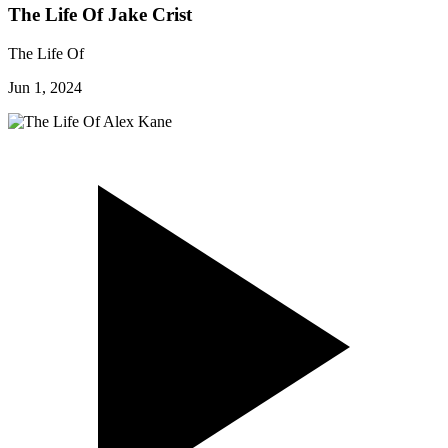
The Life Of Jake Crist
The Life Of
Jun 1, 2024