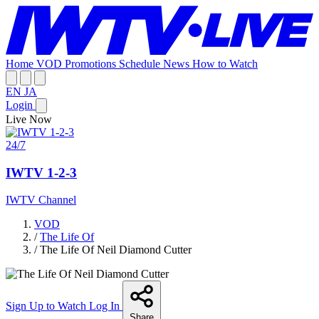
Home
VOD
Promotions
Schedule
News
How to Watch
EN
JA
Login
Live Now
24/7
IWTV 1-2-3
IWTV Channel
VOD
/
The Life Of
/
The Life Of Neil Diamond Cutter
Sign Up to Watch
Log In
Share