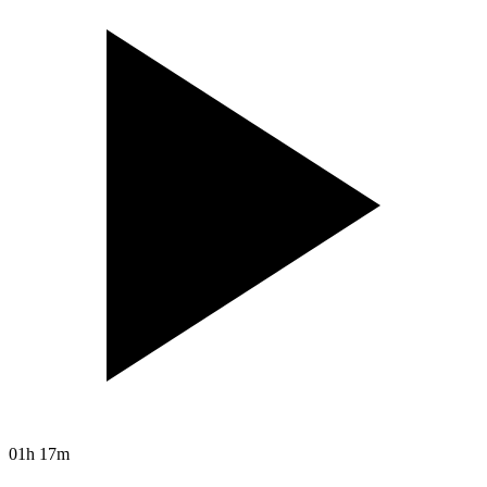
01h 17m