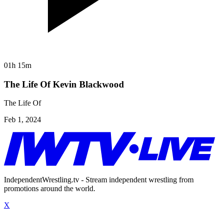
01h 15m
The Life Of Kevin Blackwood
The Life Of
Feb 1, 2024
IndependentWrestling.tv - Stream independent wrestling from
promotions around the world.
X