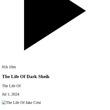
01h 10m
The Life Of Dark Sheik
The Life Of
Jul 1, 2024