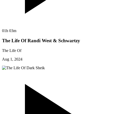
01h 03m
The Life Of Randi West & Schwartzy
The Life Of
Aug 1, 2024