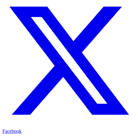
Facebook