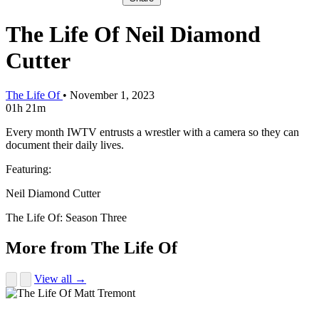
The Life Of Neil Diamond
Cutter
The Life Of
•
November 1, 2023
01h 21m
Every month IWTV entrusts a wrestler with a camera so they can
document their daily lives.
Featuring:
Neil Diamond Cutter
The Life Of: Season Three
More from The Life Of
View all →