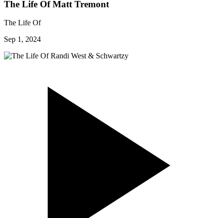
The Life Of Matt Tremont
The Life Of
Sep 1, 2024