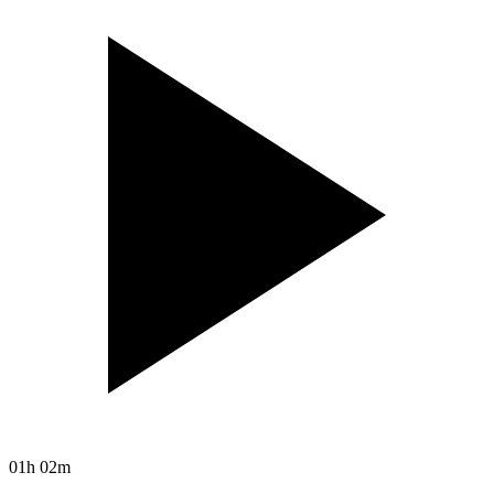
01h 02m