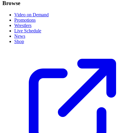
Browse
Video on Demand
Promotions
Wrestlers
Live Schedule
News
Shop