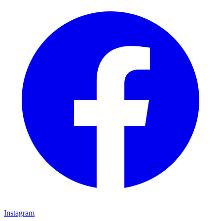
Instagram