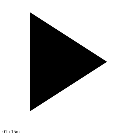
01h 15m