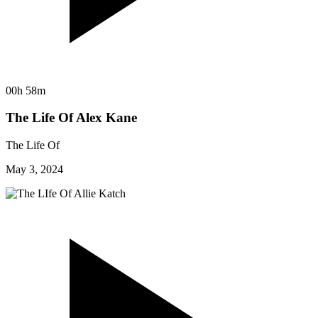
00h 58m
The Life Of Alex Kane
The Life Of
May 3, 2024