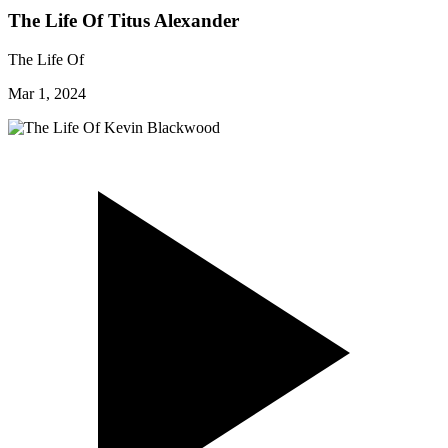
The Life Of Titus Alexander
The Life Of
Mar 1, 2024