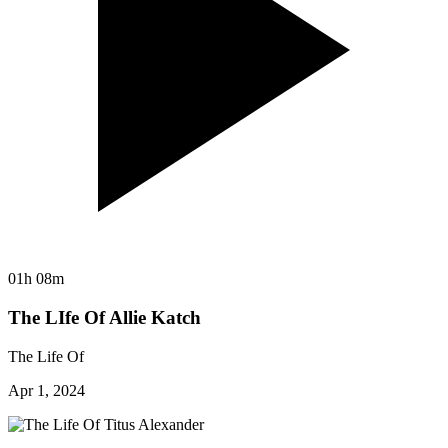
01h 08m
The LIfe Of Allie Katch
The Life Of
Apr 1, 2024