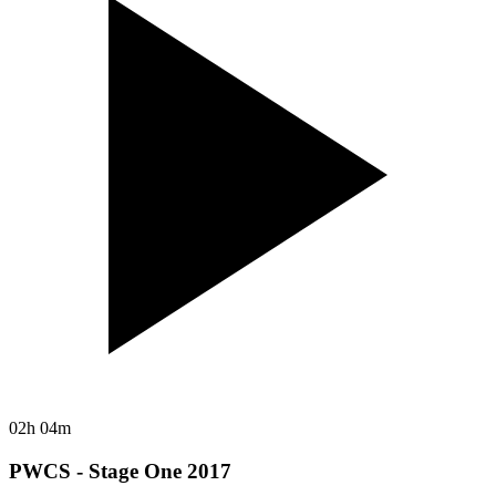
02h 04m
PWCS - Stage One 2017