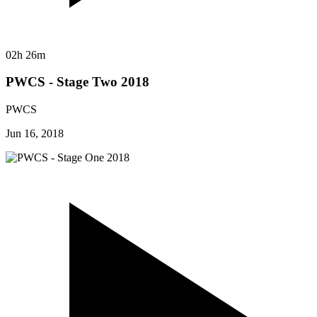
02h 26m
PWCS - Stage Two 2018
PWCS
Jun 16, 2018