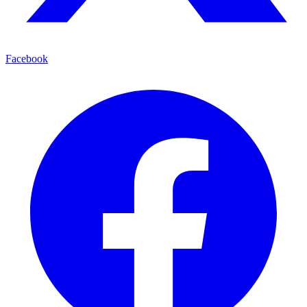
Facebook