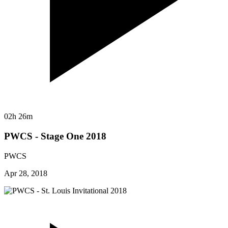
02h 26m
PWCS - Stage One 2018
PWCS
Apr 28, 2018