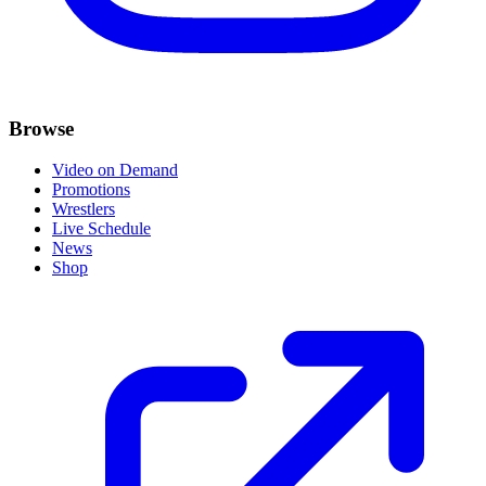
Browse
Video on Demand
Promotions
Wrestlers
Live Schedule
News
Shop