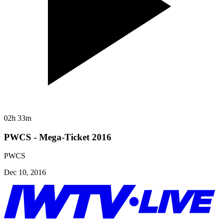
02h 33m
PWCS - Mega-Ticket 2016
PWCS
Dec 10, 2016