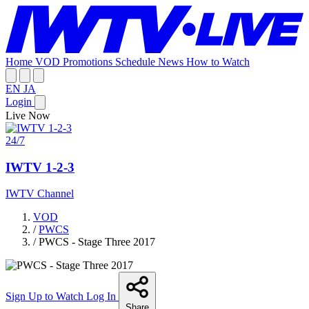
Home
VOD
Promotions
Schedule
News
How to Watch
EN
JA
Login
Live Now
24/7
IWTV 1-2-3
IWTV Channel
VOD
/
PWCS
/
PWCS - Stage Three 2017
Sign Up to Watch
Log In
Share