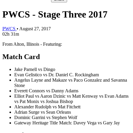
PWCS - Stage Three 2017
PWCS
•
August 27, 2017
02h 31m
From Alton, Illinois - Featuring:
Match Card
Jake Parnell vs Dingo
Evan Gelistico vs Dr. Daniel C. Rockingham
Angelus Layne and Makaze vs Paco Gonzalez and Savanna
Stone
Everett Connors vs Danny Adams
Elliot Paul vs Aaron Dzinic vs Matt Kenway vs Evan Adams
vs Pat Monix vs Joshua Bishop
Alexander Rudolph vs Mat Fitchett
Adrian Surge vs Sean Orleans
Dominic Garrini vs Stephen Wolf
Gateway Heritage Title Match: Davey Vega vs Gary Jay