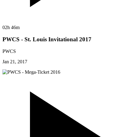
02h 46m
PWCS - St. Louis Invitational 2017
PWCS
Jan 21, 2017