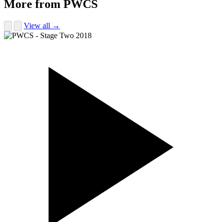
More from PWCS
View all →