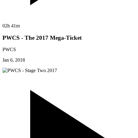
02h 41m
PWCS - The 2017 Mega-Ticket
PWCS
Jan 6, 2018