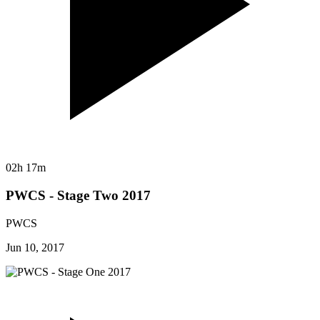
02h 17m
PWCS - Stage Two 2017
PWCS
Jun 10, 2017