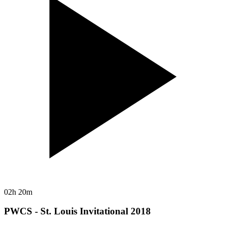
02h 20m
PWCS - St. Louis Invitational 2018