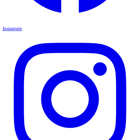
Instagram