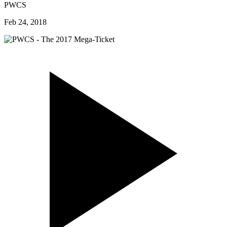
PWCS
Feb 24, 2018