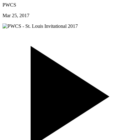
PWCS
Mar 25, 2017