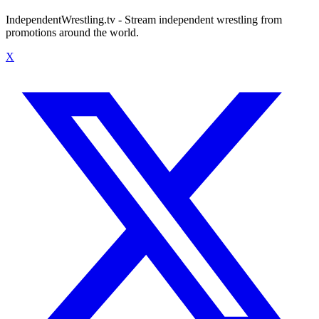
IndependentWrestling.tv - Stream independent wrestling from
promotions around the world.
X