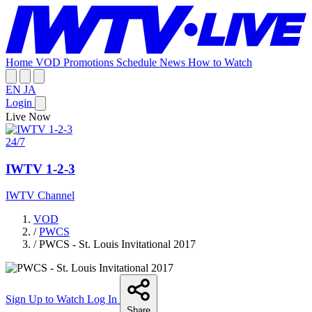
Home
VOD
Promotions
Schedule
News
How to Watch
EN
JA
Login
Live Now
24/7
IWTV 1-2-3
IWTV Channel
VOD
/
PWCS
/
PWCS - St. Louis Invitational 2017
Sign Up to Watch
Log In
Share