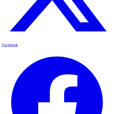
Facebook