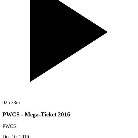
02h 33m
PWCS - Mega-Ticket 2016
PWCS
Dec 10, 2016