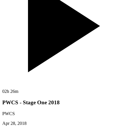
02h 26m
PWCS - Stage One 2018
PWCS
Apr 28, 2018