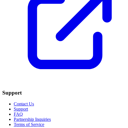
Support
Contact Us
Support
FAQ
Partnership Inquiries
Terms of Service