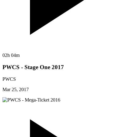
02h 04m
PWCS - Stage One 2017
PWCS
Mar 25, 2017