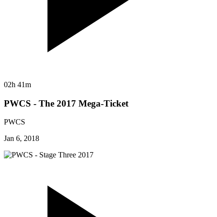
02h 41m
PWCS - The 2017 Mega-Ticket
PWCS
Jan 6, 2018