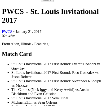
PWCS - St. Louis Invitational
2017
PWCS
•
January 21, 2017
02h 46m
From Alton, Illinois - Featuring:
Match Card
St. Louis Invitational 2017 First Round: Everett Connors vs
Gary Jay
St. Louis Invitational 2017 First Round: Paco Gonzalez vs
Jason Roberts
St. Louis Invitational 2017 First Round: Alexander Rudolph
vs Makaze
The Carnies (Nick Iggy and Kerry Awful) vs Austin
Blackburn and Evan Gelistico
St. Louis Invitational 2017 Semi Final
Michael Elgin vs Sean Orleans