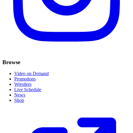
Browse
Video on Demand
Promotions
Wrestlers
Live Schedule
News
Shop