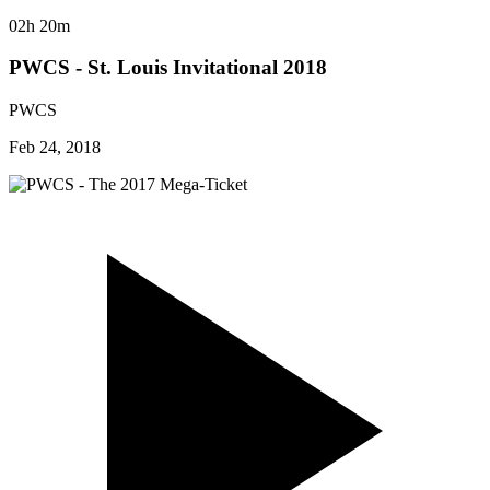
02h 20m
PWCS - St. Louis Invitational 2018
PWCS
Feb 24, 2018