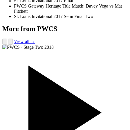
St. Louis Invitational 2017 Final
PWCS Gateway Heritage Title Match: Davey Vega vs Mat
Fitchett
St. Louis Invitational 2017 Semi Final Two
More from PWCS
View all →