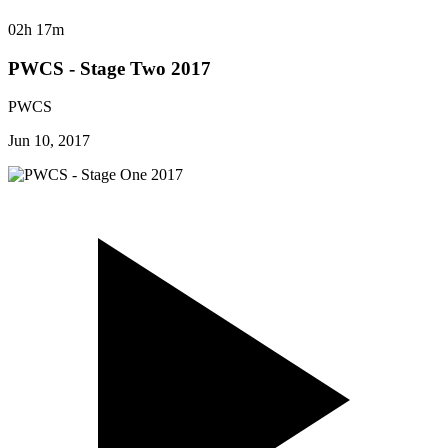
02h 17m
PWCS - Stage Two 2017
PWCS
Jun 10, 2017