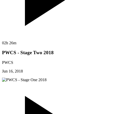
02h 26m
PWCS - Stage Two 2018
PWCS
Jun 16, 2018