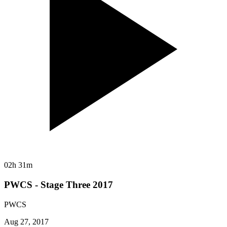
02h 31m
PWCS - Stage Three 2017
PWCS
Aug 27, 2017