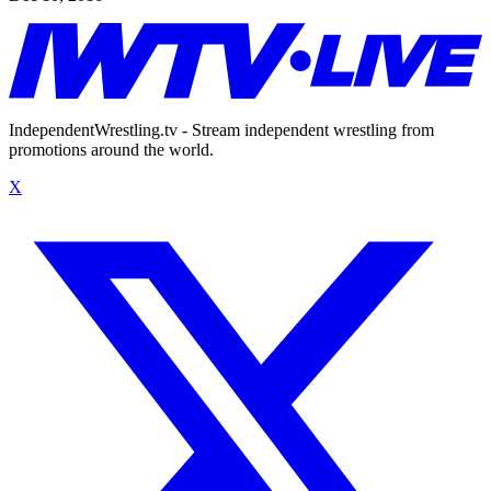
IndependentWrestling.tv - Stream independent wrestling from
promotions around the world.
X