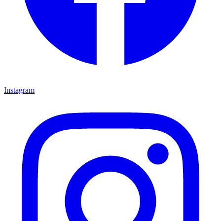
Instagram