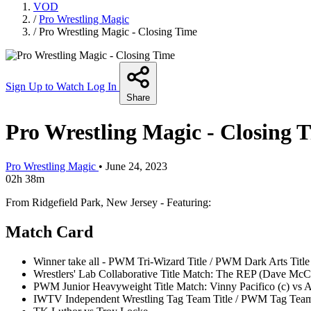
VOD
/
Pro Wrestling Magic
/
Pro Wrestling Magic - Closing Time
Sign Up to Watch
Log In
Share
Pro Wrestling Magic - Closing 
Pro Wrestling Magic
•
June 24, 2023
02h 38m
From Ridgefield Park, New Jersey - Featuring:
Match Card
Winner take all - PWM Tri-Wizard Title / PWM Dark Arts Title
Wrestlers' Lab Collaborative Title Match: The REP (Dave McC
PWM Junior Heavyweight Title Match: Vinny Pacifico (c) vs A
IWTV Independent Wrestling Tag Team Title / PWM Tag Team Ti