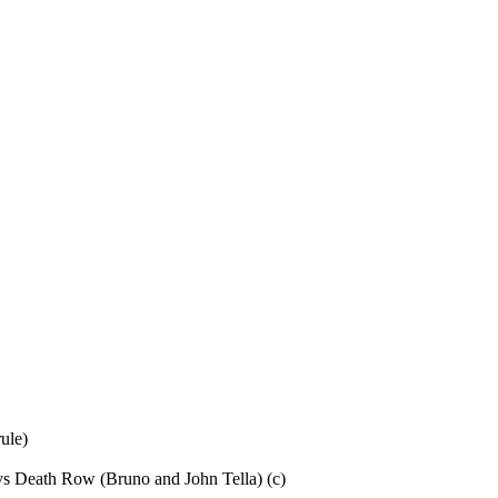
ule)
s Death Row (Bruno and John Tella) (c)