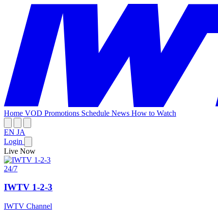
Home
VOD
Promotions
Schedule
News
How to Watch
EN
JA
Login
Live Now
24/7
IWTV 1-2-3
IWTV Channel