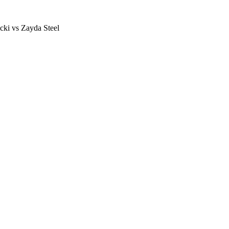
ki vs Zayda Steel