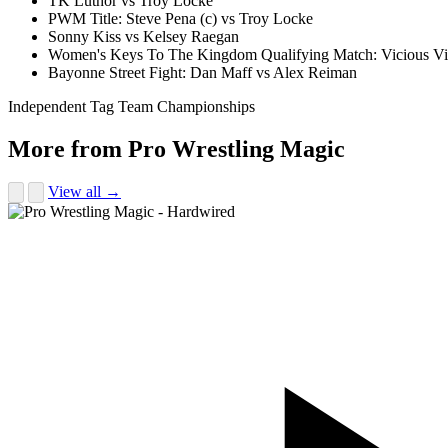
TK Luthor vs Troy Locke
PWM Title: Steve Pena (c) vs Troy Locke
Sonny Kiss vs Kelsey Raegan
Women's Keys To The Kingdom Qualifying Match: Vicious Vic
Bayonne Street Fight: Dan Maff vs Alex Reiman
Independent Tag Team Championships
More from Pro Wrestling Magic
View all →