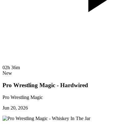
02h 36m
New
Pro Wrestling Magic - Hardwired
Pro Wrestling Magic
Jun 20, 2026