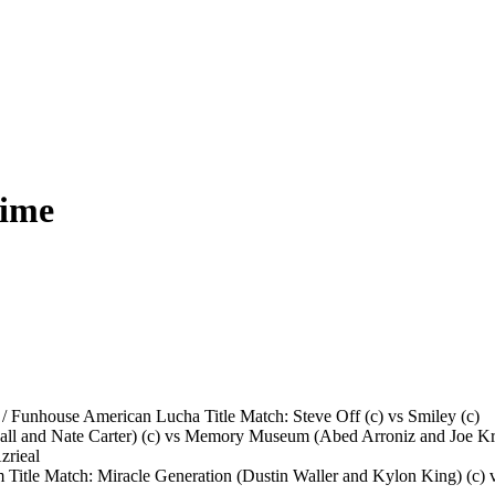
Time
 / Funhouse American Lucha Title Match: Steve Off (c) vs Smiley (c)
all and Nate Carter) (c) vs Memory Museum (Abed Arroniz and Joe Kr
zrieal
tle Match: Miracle Generation (Dustin Waller and Kylon King) (c) v